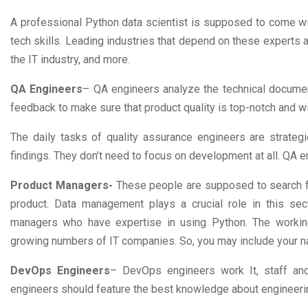
A professional Python data scientist is supposed to come wi
tech skills. Leading industries that depend on these experts 
the IT industry, and more.
QA Engineers
– QA engineers analyze the technical document
feedback to make sure that product quality is top-notch and wi
The daily tasks of quality assurance engineers are strateg
findings. They don’t need to focus on development at all. QA e
Product Managers-
These people are supposed to search fo
product. Data management plays a crucial role in this sec
managers who have expertise in using Python. The working
growing numbers of IT companies. So, you may include your 
DevOps Engineers
– DevOps engineers work It, staff an
engineers should feature the best knowledge about engineeri