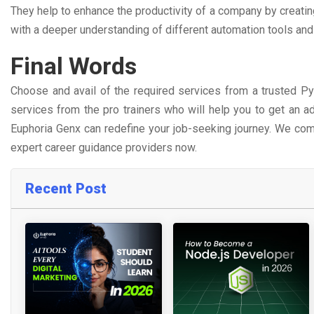
They help to enhance the productivity of a company by creat
with a deeper understanding of different automation tools an
Final Words
Choose and avail of the required services from a trusted Pyth
services from the pro trainers who will help you to get an ad
Euphoria Genx can redefine your job-seeking journey. We com
expert career guidance providers now.
Recent Post