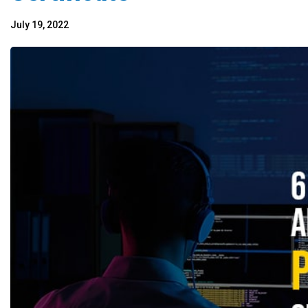
July 19, 2022