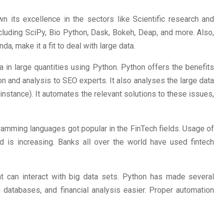
 its excellence in the sectors like Scientific research and
ncluding SciPy, Bio Python, Dask, Bokeh, Deap, and more. Also,
da, make it a fit to deal with large data.
 in large quantities using Python. Python offers the benefits
on and analysis to SEO experts. It also analyses the large data
r instance). It automates the relevant solutions to these issues,
ramming languages got popular in the FinTech fields. Usage of
d is increasing. Banks all over the world have used fintech
at can interact with big data sets. Python has made several
n databases, and financial analysis easier. Proper automation