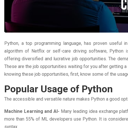
Python, a top programming language, has proven useful in 
algorithm of Netflix or self-care driving software, Python 
offering diversified and lucrative job opportunities. The dem
These are the job opportunities waiting for you after getting a 
knowing these job opportunities, first, know some of the usag
Popular Usage of Python
The accessible and versatile nature makes Python a good opti
Machine Learning and AI-
Many leading idea exchange plat
more than 55% of ML developers use Python. It is considere
syntax.