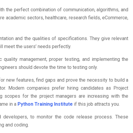
th the perfect combination of communication, algorithms, and
are academic sectors, healthcare, research fields, eCommerce,
ation and the qualities of specifications. They give relevant
ll meet the users’ needs perfectly.
ic quality management, proper testing, and implementing the
ngineers should devote the time to testing only.
r new features, find gaps and prove the necessity to build a
tor. Modern companies prefer hiring candidates as Project
 scopes for the project managers are increasing with the
name in a
Python Training Institute
if this job attracts you.
d developers, to monitor the code release process. These
ng and coding.