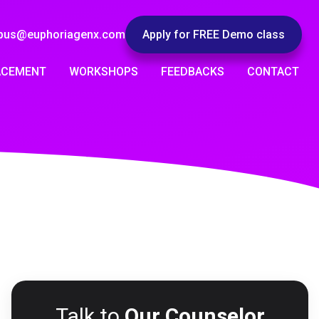
pus@euphoriagenx.com
Apply for FREE Demo class
ACEMENT
WORKSHOPS
FEEDBACKS
CONTACT
Talk to
Our Counselor