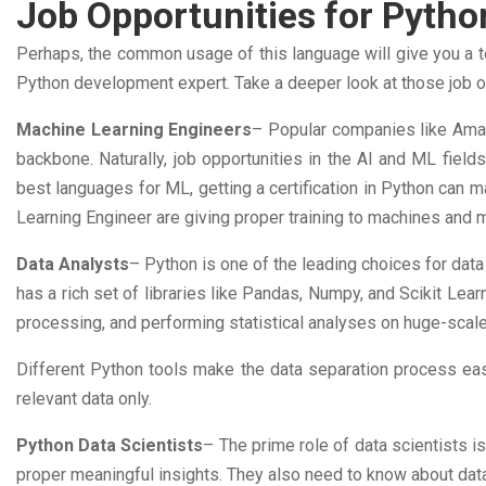
Job Opportunities for Pyth
Perhaps, the common usage of this language will give you a ten
Python development expert. Take a deeper look at those job opp
Machine Learning Engineers
– Popular companies like Amaz
backbone. Naturally, job opportunities in the AI and ML field
best languages for ML, getting a certification in Python can ma
Learning Engineer are giving proper training to machines and 
Data Analysts
– Python is one of the leading choices for data
has a rich set of libraries like Pandas, Numpy, and Scikit Lear
processing, and performing statistical analyses on huge-scal
Different Python tools make the data separation process eas
relevant data only.
Python Data Scientists
– The prime role of data scientists i
proper meaningful insights. They also need to know about dat