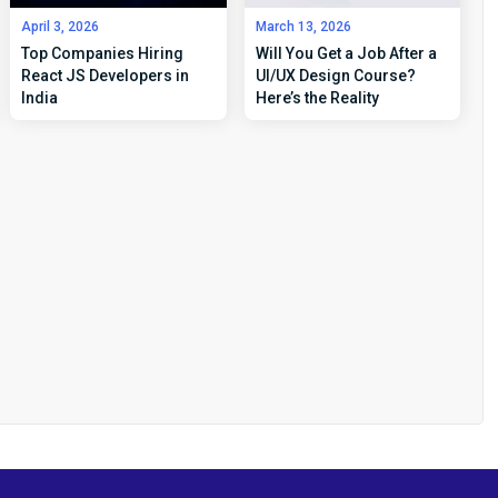
April 3, 2026
March 13, 2026
Top Companies Hiring
Will You Get a Job After a
React JS Developers in
UI/UX Design Course?
India
Here’s the Reality