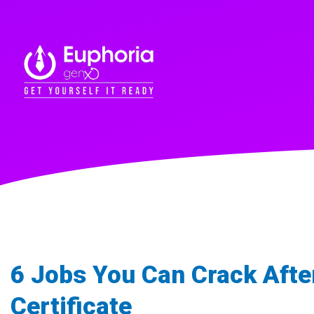
6 Jobs You Can Crack After
Certificate