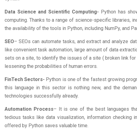
Data Science and Scientific Computing-
Python has shown
computing. Thanks to a range of science-specific libraries, i
the availability of the tools in Python, including NumPy, and Pan
SEO
– SEOs can automate tasks, and extract and analyze data
like convenient task automation, large amount of data extracti
sets on a site, to identify the issues of a site ( broken link fo
lessening the probabilities of human errors.
FinTech Sectors-
Python is one of the fastest growing prog
this language in this sector is nothing new, and the deman
technologies successfully already.
Automation Process
– It is one of the best languages th
tedious tasks like data visualization, information checking i
offered by Python saves valuable time.