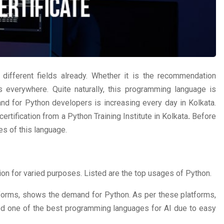
different fields already. Whether it is the recommendation
is everywhere. Quite naturally, this programming language is
and for Python developers is increasing every day in Kolkata.
certification from a Python Training Institute in Kolkata
.
Before
es of this language.
on for varied purposes. Listed are the top usages of Python.
forms, shows the demand for Python. As per these platforms,
d one of the best programming languages for AI due to easy