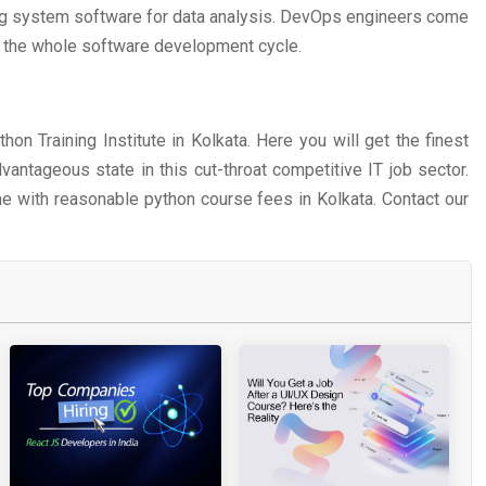
ing system software for data analysis. DevOps engineers come
d the whole software development cycle.
on Training Institute in Kolkata. Here you will get the finest
vantageous state in this cut-throat competitive IT job sector.
e with reasonable python course fees in Kolkata. Contact our