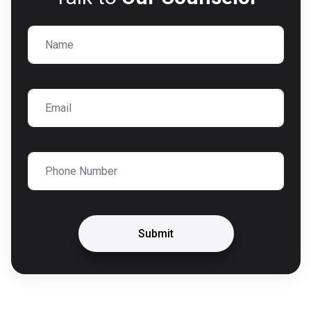
Submit