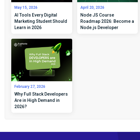
May 15, 2026
April 20, 2026
AI Tools Every Digital
Node JS Course
Marketing Student Should
Roadmap 2026: Become a
Learn in 2026
Node.js Developer
February 27, 2026
Why Full Stack Developers
Are in High Demand in
2026?