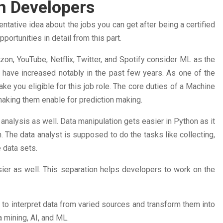
on Developers
tative idea about the jobs you can get after being a certified
ortunities in detail from this part.
on, YouTube, Netflix, Twitter, and Spotify consider ML as the
s have increased notably in the past few years. As one of the
ke you eligible for this job role. The core duties of a Machine
making them enable for prediction making.
 analysis as well. Data manipulation gets easier in Python as it
n. The data analyst is supposed to do the tasks like collecting,
e data sets.
ier as well. This separation helps developers to work on the
s to interpret data from varied sources and transform them into
a mining, AI, and ML.