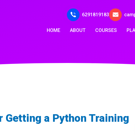
6291819183
cam
HOME
ABOUT
COURSES
PL
 Getting a Python Training