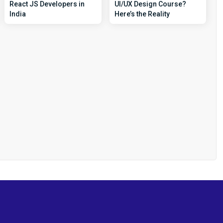
React JS Developers in
UI/UX Design Course?
India
Here’s the Reality