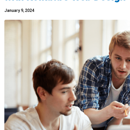
January 9, 2024