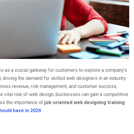
es as a crucial gateway for customers to explore a company’s
l, driving the demand for skilled web designers in an industry
uences revenue, risk management, and customer success,
he vital role of web design, businesses can gain a competitive
uss the importance of
job-oriented web designing training
should have in 2024
.