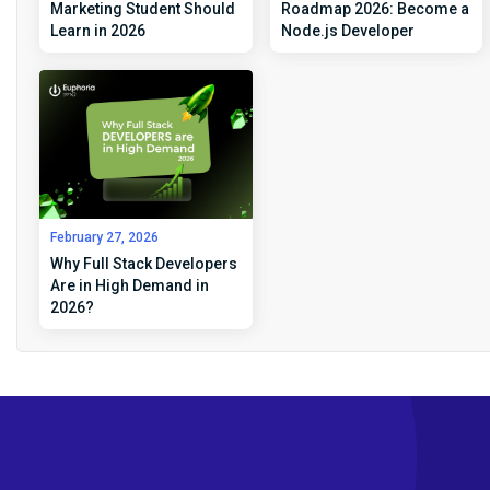
Marketing Student Should
Roadmap 2026: Become a
Learn in 2026
Node.js Developer
February 27, 2026
Why Full Stack Developers
Are in High Demand in
2026?