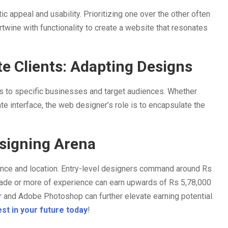
 appeal and usability. Prioritizing one over the other often
rtwine with functionality to create a website that resonates
e Clients: Adapting Designs
gns to specific businesses and target audiences. Whether
te interface, the web designer’s role is to encapsulate the
esigning Arena
ence and location. Entry-level designers command around Rs
ade or more of experience can earn upwards of Rs 5,78,000
tor and Adobe Photoshop can further elevate earning potential.
st in your future today
!