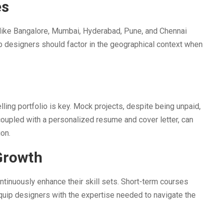
es
ies like Bangalore, Mumbai, Hyderabad, Pune, and Chennai
b designers should factor in the geographical context when
ing portfolio is key. Mock projects, despite being unpaid,
coupled with a personalized resume and cover letter, can
ion.
Growth
tinuously enhance their skill sets. Short-term courses
quip designers with the expertise needed to navigate the