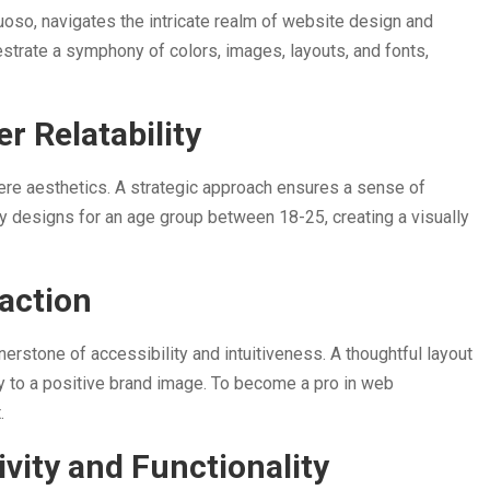
uoso, navigates the intricate realm of website design and
estrate a symphony of colors, images, layouts, and fonts,
r Relatability
re aesthetics. A strategic approach ensures a sense of
ively designs for an age group between 18-25, creating a visually
raction
erstone of accessibility and intuitiveness. A thoughtful layout
ly to a positive brand image. To become a pro in web
t.
vity and Functionality