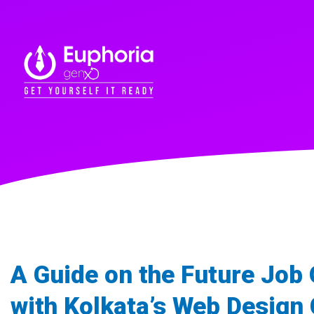
A Guide on the Future Job
with Kolkata’s Web Design