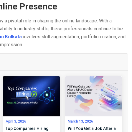
nline Presence
y a pivotal role in shaping the online landscape. With a
tability to industry shifts, these professionals continue to be
in Kolkata
involves skill augmentation, portfolio curation, and
 impression.
April 3, 2026
March 13, 2026
Top Companies Hiring
Will You Get a Job After a