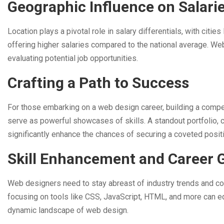
Geographic Influence on Salari
Location plays a pivotal role in salary differentials, with cit
offering higher salaries compared to the national average. We
evaluating potential job opportunities.
Crafting a Path to Success
For those embarking on a web design career, building a compell
serve as powerful showcases of skills. A standout portfolio, 
significantly enhance the chances of securing a coveted posit
Skill Enhancement and Career 
Web designers need to stay abreast of industry trends and con
focusing on tools like CSS, JavaScript, HTML, and more can e
dynamic landscape of web design.