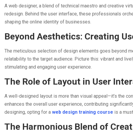
A web designer, a blend of technical maestro and creative virt
redesign. Behind the user interface, these professionals orch
shaping the online identity of businesses.
Beyond Aesthetics: Creating Use
The meticulous selection of design elements goes beyond me
relatability to the target audience. Picture this: vibrant and l
stimulating and engaging user experience.
The Role of Layout in User Inte
A well-designed layout is more than visual appeal—it’s the corn
enhances the overall user experience, contributing significant
designing, opting for a
web design training course
is a mus
The Harmonious Blend of Creati