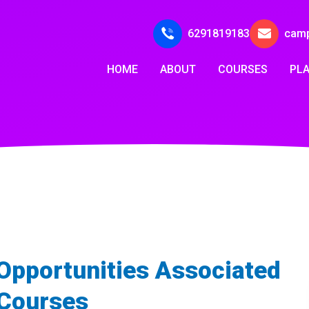
6291819183
cam
HOME
ABOUT
COURSES
PL
 Opportunities Associated
 Courses