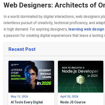
Web Designers: Architects of O
In a world dominated by digital interactions, web designers pla
relentless pursuit of creativity, technical proficiency, and adap
in high demand. For aspiring designers,
learning web design 
a passion for creating digital experiences that leave a lasting
Recent Post
May 15, 2026
April 20, 2026
AI Tools Every Digital
Node JS Course