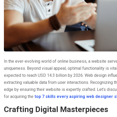
In the ever-evolving world of online business, a website serv
uniqueness. Beyond visual appeal, optimal functionality is vita
expected to reach USD 14.3 billion by 2026. Web design infl
extracting valuable data from user interactions. Recognizing t
edge by ensuring their website is expertly crafted. Let’s disc
for acquiring the
top 7 skills every aspiring web designer 
Crafting Digital Masterpieces