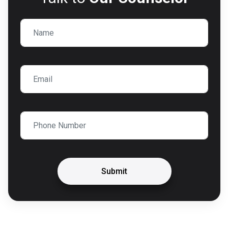
Submit