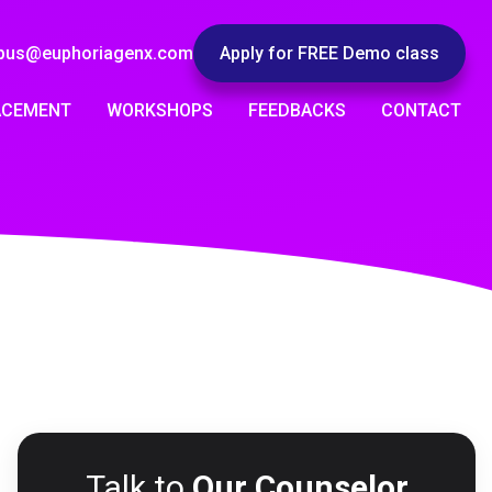
pus@euphoriagenx.com
Apply for FREE Demo class
ACEMENT
WORKSHOPS
FEEDBACKS
CONTACT
Talk to
Our Counselor