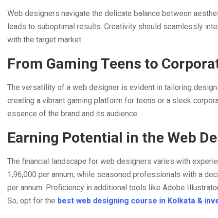
Web designers navigate the delicate balance between aesthetic
leads to suboptimal results. Creativity should seamlessly inte
with the target market.
From Gaming Teens to Corporat
The versatility of a web designer is evident in tailoring desi
creating a vibrant gaming platform for teens or a sleek corpora
essence of the brand and its audience.
Earning Potential in the Web D
The financial landscape for web designers varies with experi
1,96,000 per annum, while seasoned professionals with a dec
per annum. Proficiency in additional tools like Adobe Illustra
So, opt for the
best web designing course in Kolkata & inve