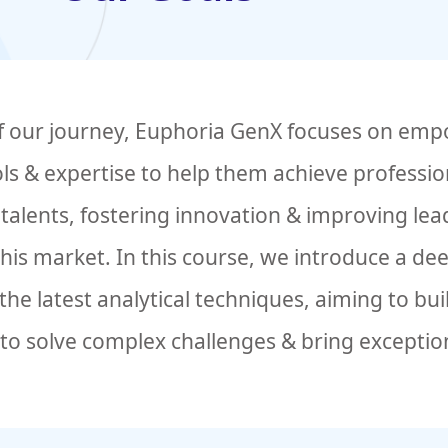
of our journey, Euphoria GenX focuses on emp
ols & expertise to help them achieve professi
alents, fostering innovation & improving lead
 this market. In this course, we introduce a d
he latest analytical techniques, aiming to bu
to solve complex challenges & bring exception