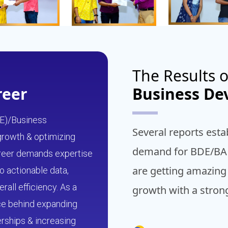
The Results o
reer
Business D
E)/Business
Several reports esta
 growth & optimizing
demand for BDE/BA i
career demands expertise
are getting amazing
o actionable data,
all efficiency. As a
growth with a stro
rce behind expanding
erships & increasing