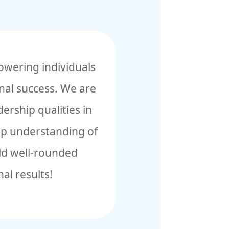
owering individuals
onal success. We are
ership qualities in
eep understanding of
ild well-rounded
al results!