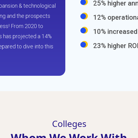
25% higher an
expansion & technological
sing and the prospects
12% operation
less! From 2020 to
10% increased 
cs has projected a 14%
23% higher RO
pared to dive into this
Colleges
Whom We Work With