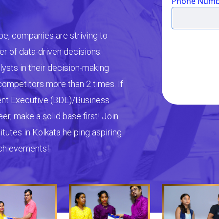
Phone Numb
pe, companies are striving to
r of data-driven decisions.
lysts in their decision-making
ompetitors more than 2 times. If
ent Executive (BDE)/Business
r, make a solid base first! Join
tutes in Kolkata helping aspiring
achievements!