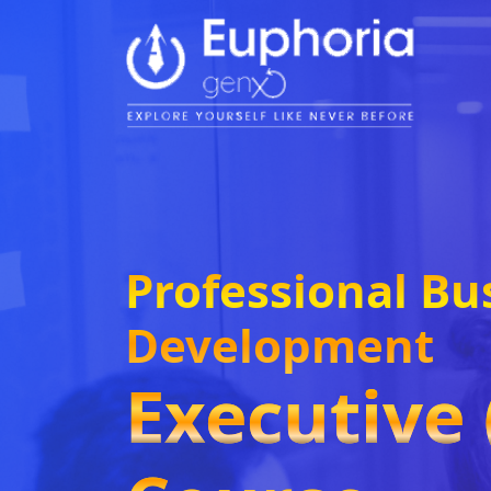
Professional Bu
Development
Executive 