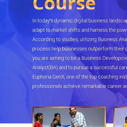
Course
In today's dynamic digital business landsca
adapt to market shifts and harness the powe
According to studies, utilizing Business Ana
process help businesses outperform their c
you are aiming to be a Business Developm
Analyst(BA) and to pursue a successful caree
Euphoria GenX, one of the top coaching insti
professionals achieve remarkable career 