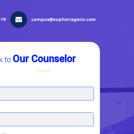
519
campus@euphoriagenx.com
Our Counselor
k to