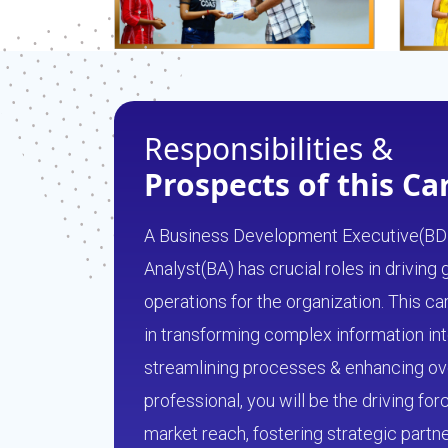
Responsibilities &
Prospects of this Ca
A Business Development Executive(BD
Analyst(BA) has crucial roles in driving
operations for the organization. This 
in transforming complex information int
streamlining processes & enhancing over
professional, you will be the driving fo
market reach, fostering strategic partn