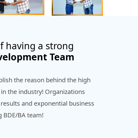
f having a strong
evelopment Team
blish the reason behind the high
n the industry! Organizations
 results and exponential business
ng BDE/BA team!