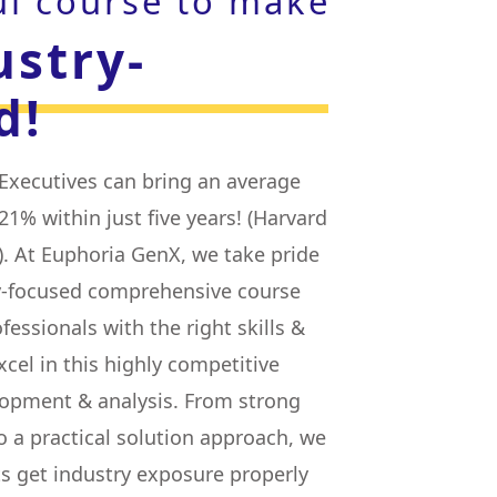
ul course to make
ustry-
d!
xecutives can bring an average
21% within just five years! (Harvard
. At Euphoria GenX, we take pride
ry-focused comprehensive course
fessionals with the right skills &
el in this highly competitive
lopment & analysis. From strong
o a practical solution approach, we
s get industry exposure properly