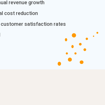
nual revenue growth
al cost reduction
customer satisfaction rates
I