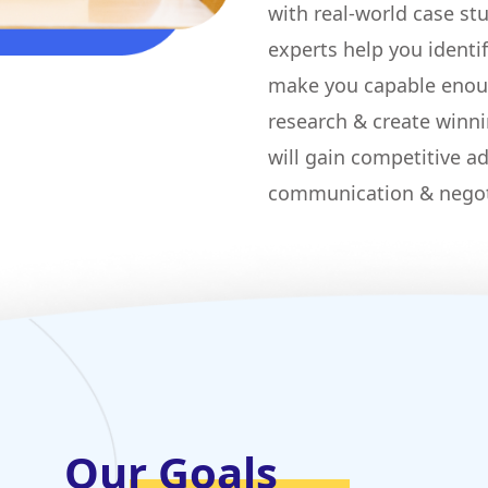
with real-world case st
experts help you identi
make you capable enou
research & create winni
will gain competitive ad
communication & negot
Our Goals