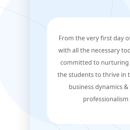
From the very first day 
with all the necessary to
committed to nurturing t
the students to thrive in
business dynamics & t
professionalism 