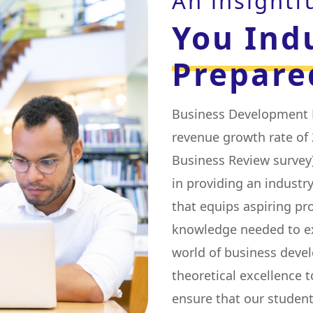
An insightf
You Ind
Prepare
Business Development E
revenue growth rate of 
Business Review survey)
in providing an indust
that equips aspiring pro
knowledge needed to exc
world of business deve
theoretical excellence t
ensure that our student