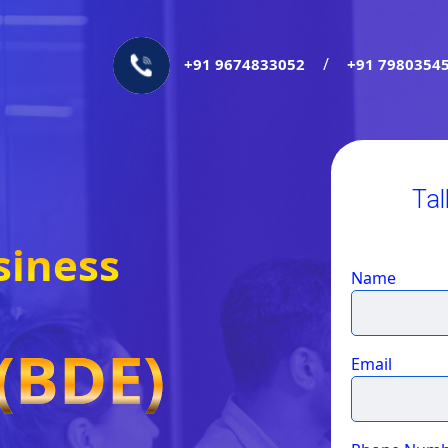
/
+91 9674833052
+91 7980354
Tal
siness
Name
(BDE)
Email