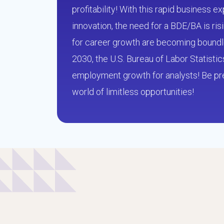
profitability! With this rapid business 
innovation, the need for a BDE/BA is ri
for career growth are becoming bound
2030, the U.S. Bureau of Labor Statisti
employment growth for analysts! Be pre
world of limitless opportunities!