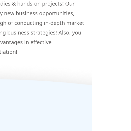
udies & hands-on projects! Our
fy new business opportunities,
gh of conducting in-depth market
ng business strategies! Also, you
vantages in effective
iation!