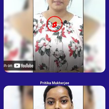
Pritika Mukherjee