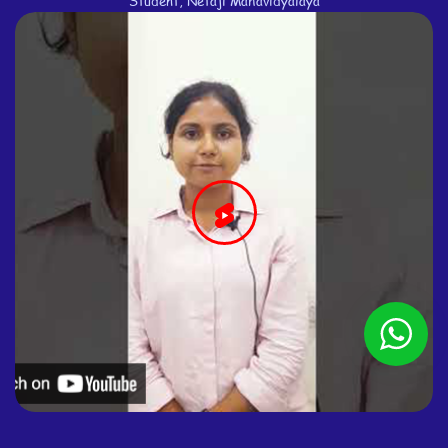
Student, Netaji Mahavidyalaya