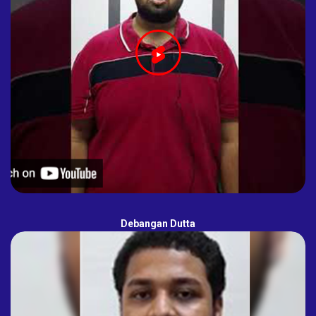
Debangan Dutta