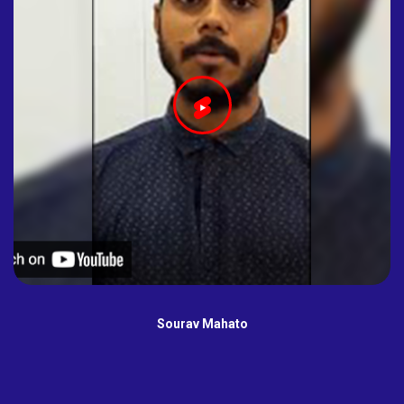
Sourav Mahato