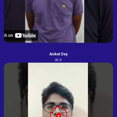
Aniket Dey
BCA