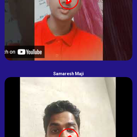
Samaresh Maji