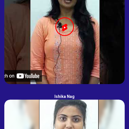
Ishika Nag