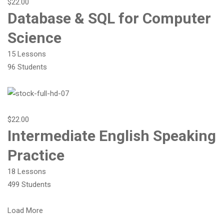
$22.00
Database & SQL for Computer
Science
15 Lessons
96 Students
$22.00
Intermediate English Speaking
Practice
18 Lessons
499 Students
Load More