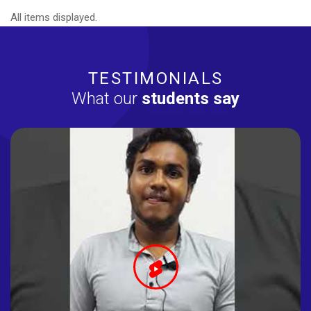
All items displayed.
TESTIMONIALS
What our
students say