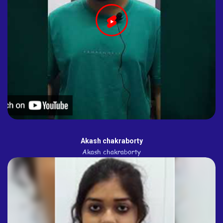
Akash chakraborty
Akash chakraborty