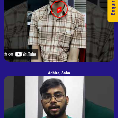
Enquire Now!
Adhiraj Saha