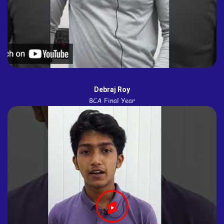
Debraj Roy
BCA Final Year