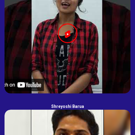
Shreyoshi Barua