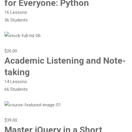
for Everyone: Python
16 Lessons
56 Students
$26.00
Academic Listening and Note-
taking
14 Lessons
66 Students
$39.00
Master jQuery in a Short