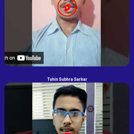
Tuhin Subhra Sarkar