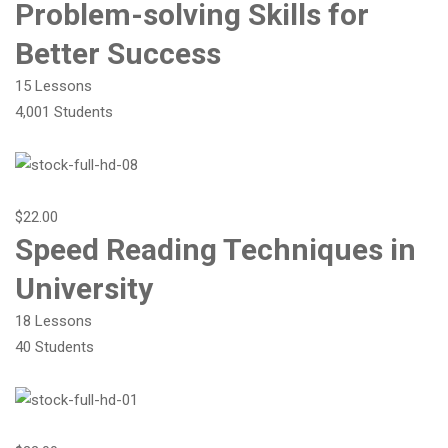
Problem-solving Skills for
Better Success
15 Lessons
4,001 Students
$22.00
Speed Reading Techniques in
University
18 Lessons
40 Students