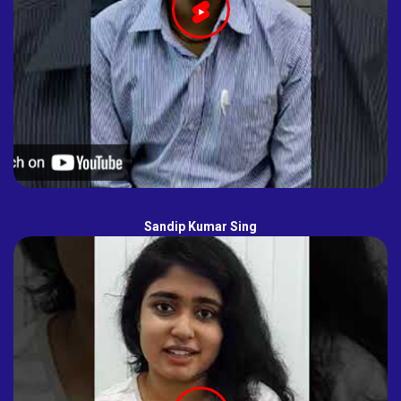
Sandip Kumar Sing