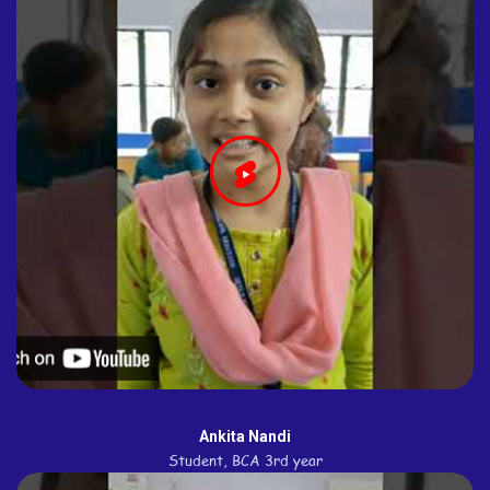
Ankita Nandi
Student, BCA 3rd year