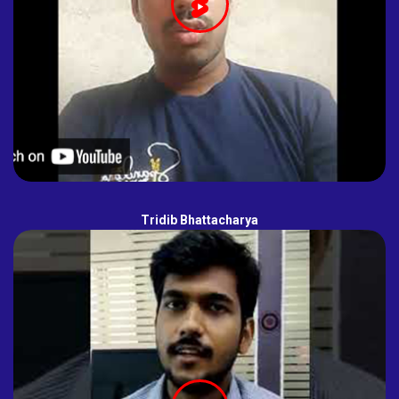
Tridib Bhattacharya