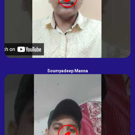
Soumyadeep Manna