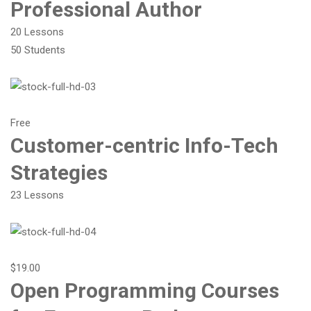
Professional Author
20 Lessons
50 Students
Free
Customer-centric Info-Tech
Strategies
23 Lessons
$19.00
Open Programming Courses