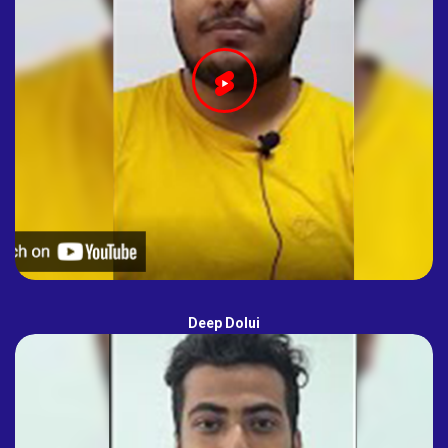
Deep Dolui