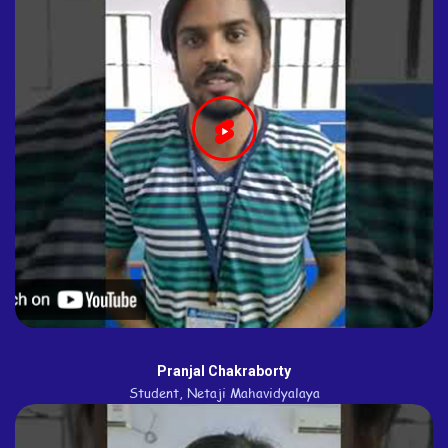
Pranjal Chakraborty
Student, Netaji Mahavidyalaya