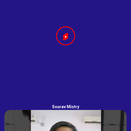
Sourav Mistry