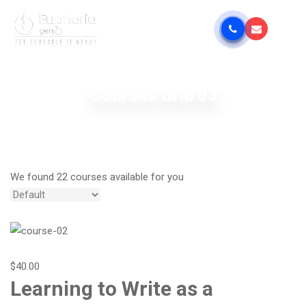
Courses Grid 03
We found 22 courses available for you
$40.00
Learning to Write as a