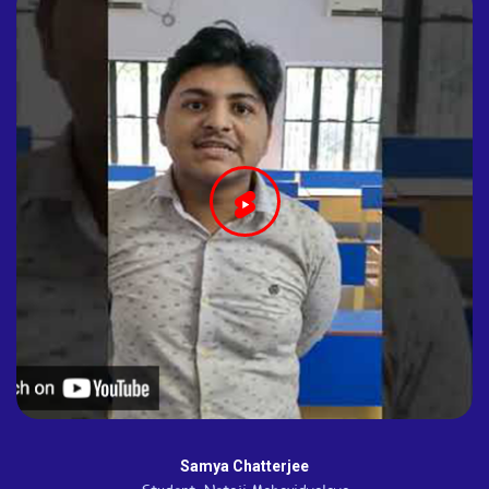
Samya Chatterjee