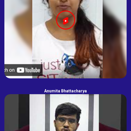
Anumita Bhattacharya