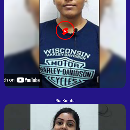
Ria Kundu