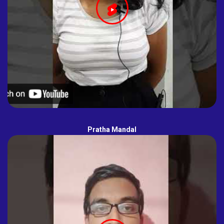
Pratha Mandal