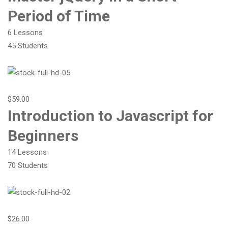
Period of Time
6 Lessons
45 Students
$59.00
Introduction to Javascript for
Beginners
14 Lessons
70 Students
$26.00