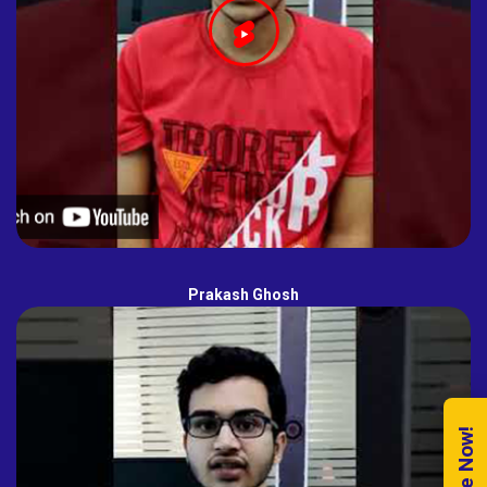
Prakash Ghosh