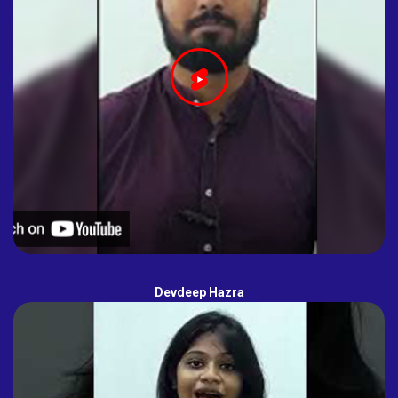
Devdeep Hazra