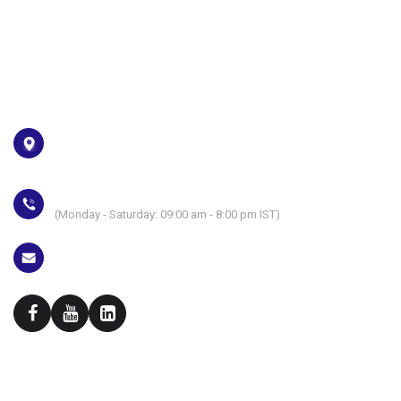
Privacy Policy
Download your certificate
Address
Plot No. E2-4, Block-GP Sector-V, Salt Lake City Kolkata-700
091
+91 6291819183
(Monday - Saturday: 09:00 am - 8:00 pm IST)
campus@euphoriagenx.com
Skill Development initiative of
Techno Exponent