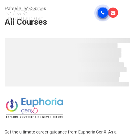
Home
All Courses
All Courses
Get the ultimate career guidance from Euphoria GenX. As a