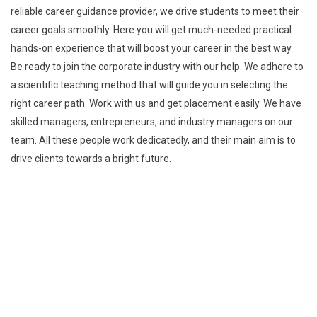
reliable career guidance provider, we drive students to meet their
career goals smoothly. Here you will get much-needed practical
hands-on experience that will boost your career in the best way.
Be ready to join the corporate industry with our help. We adhere to
a scientific teaching method that will guide you in selecting the
right career path. Work with us and get placement easily. We have
skilled managers, entrepreneurs, and industry managers on our
team. All these people work dedicatedly, and their main aim is to
drive clients towards a bright future.
Explore
Home
About
Courses
Contact
Explore our Blogs