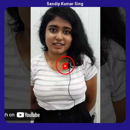
Sandip Kumar Sing