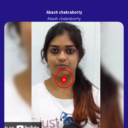
Akash chakraborty
Akash chakraborty