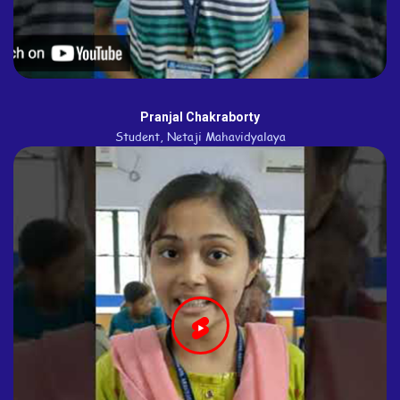
Pranjal Chakraborty
Student, Netaji Mahavidyalaya