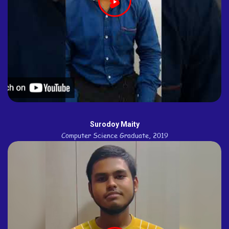
Surodoy Maity
Computer Science Graduate, 2019