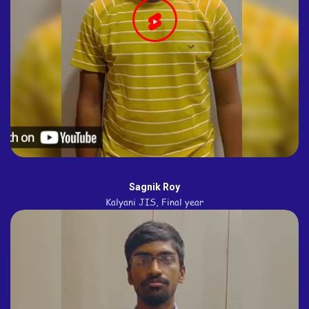
Sagnik Roy
Kalyani JIS, Final year