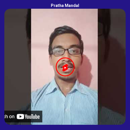
Pratha Mandal