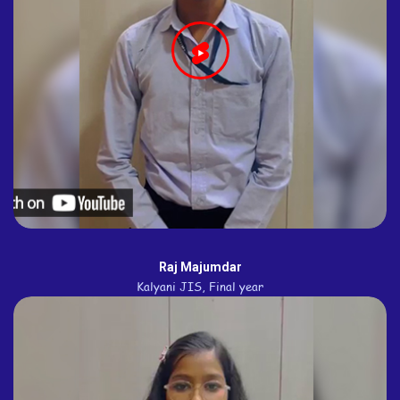
Raj Majumdar
Kalyani JIS, Final year