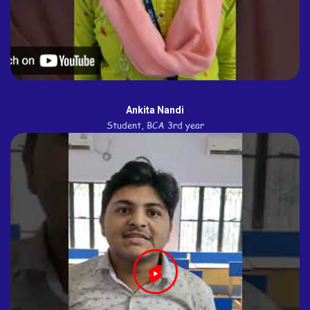
Ankita Nandi
Student, BCA 3rd year