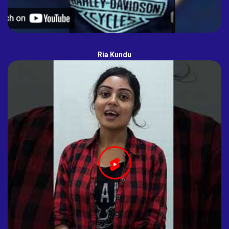
Ria Kundu