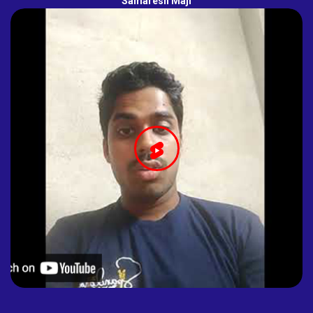
Samaresh Maji