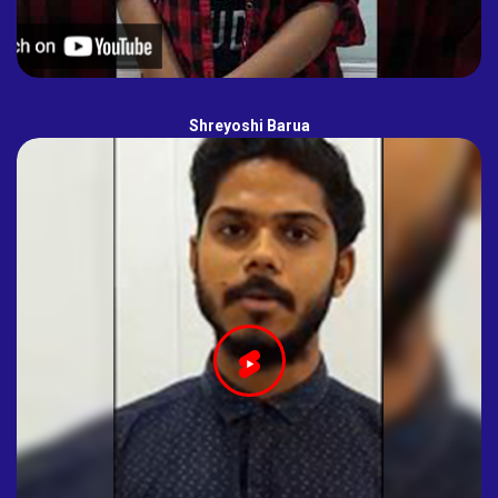
Shreyoshi Barua