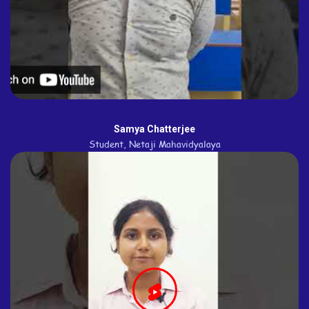
Samya Chatterjee
Student, Netaji Mahavidyalaya