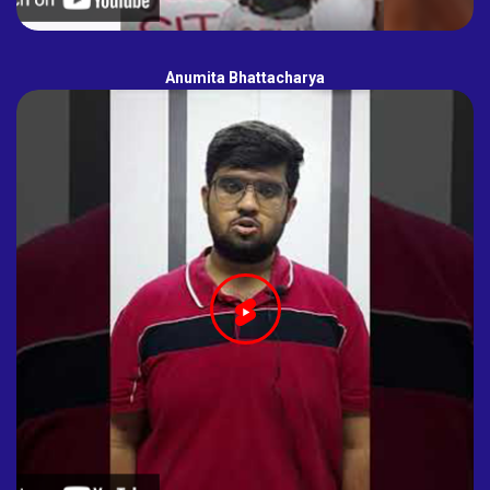
Anumita Bhattacharya