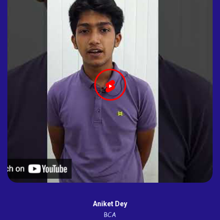
Aniket Dey
BCA