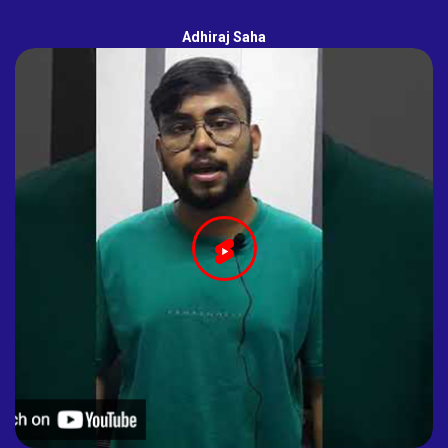
Adhiraj Saha