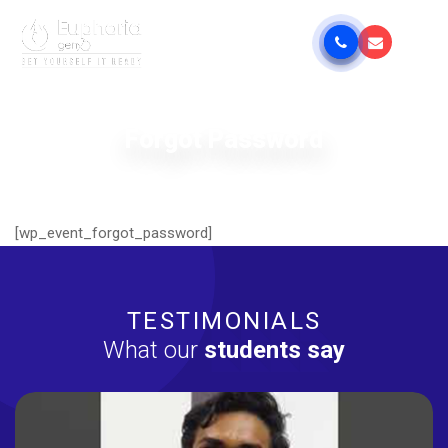
Forgot Password
[wp_event_forgot_password]
TESTIMONIALS
What our
students say