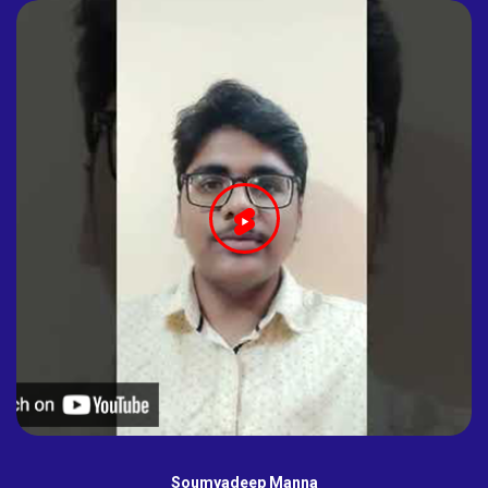
Soumyadeep Manna