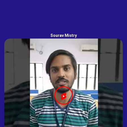
Sourav Mistry