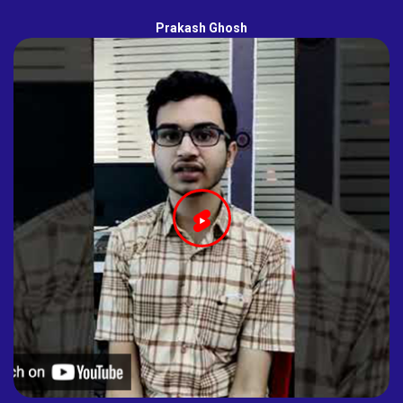
Prakash Ghosh