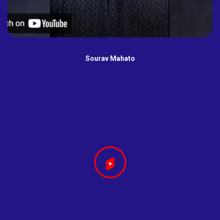
Sourav Mahato