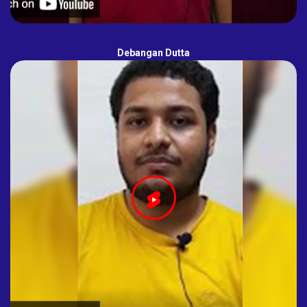
Debangan Dutta