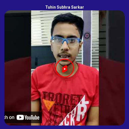
Tuhin Subhra Sarkar