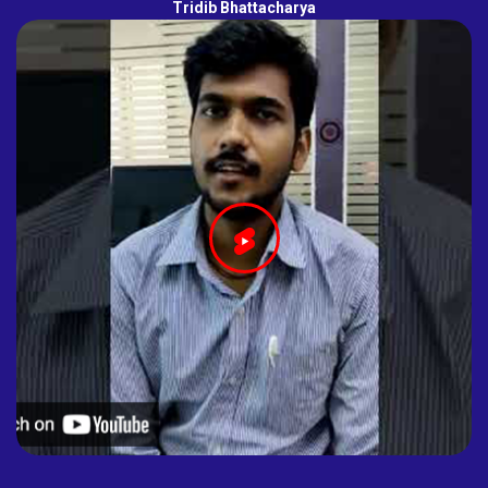
Tridib Bhattacharya