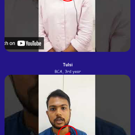
Tulsi
BCA, 3rd year