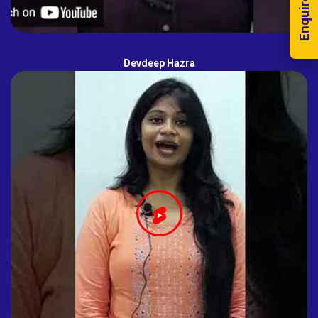
Enquire Now!
Devdeep Hazra