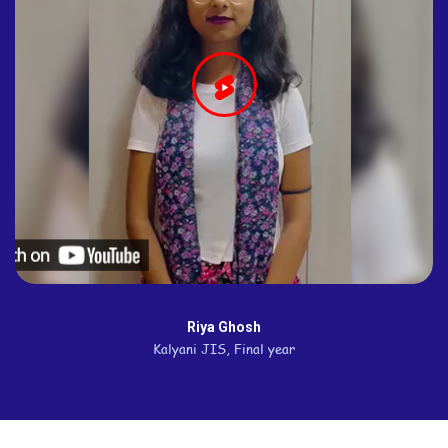
Riya Ghosh
Kalyani JIS, Final year