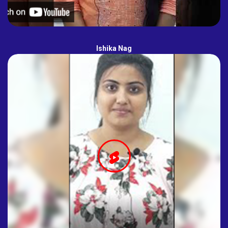
Ishika Nag