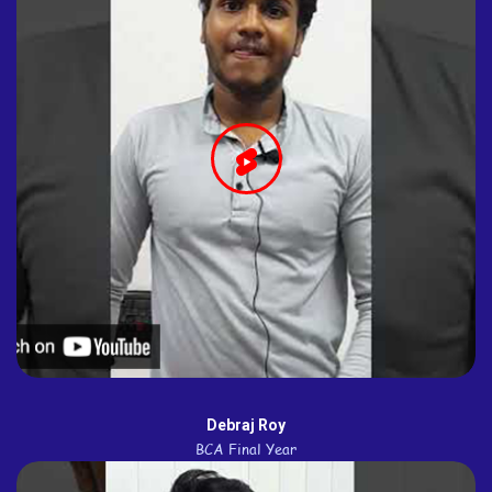
Debraj Roy
BCA Final Year