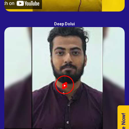
Deep Dolui