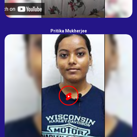
Pritika Mukherjee