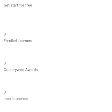
Get start for free
0
Enrolled Learners
0
Countrywide Awards
0
local branches