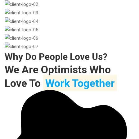
Why Do People Love Us?
We Are Optimists Who
Love To
Work Together