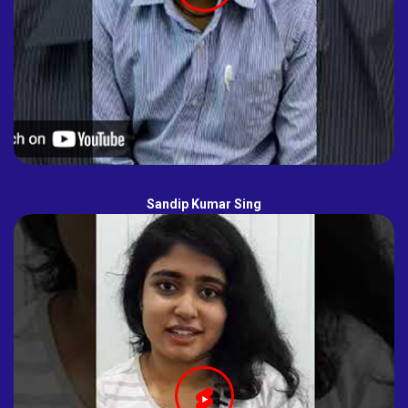
Sandip Kumar Sing