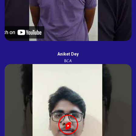
Aniket Dey
BCA