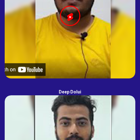
Deep Dolui