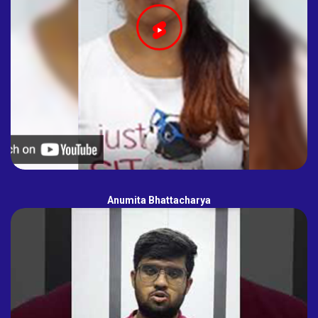
Anumita Bhattacharya