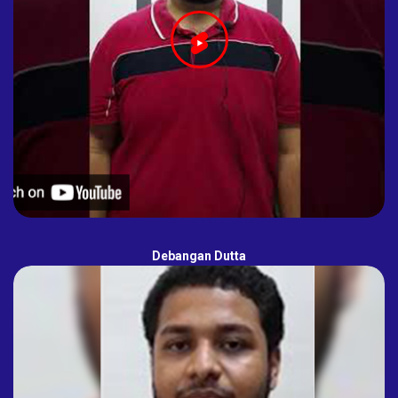
Debangan Dutta