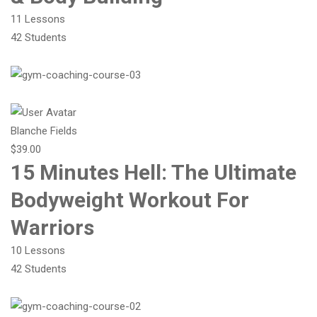
11 Lessons
42 Students
Blanche Fields
$39.00
15 Minutes Hell: The Ultimate
Bodyweight Workout For
Warriors
10 Lessons
42 Students