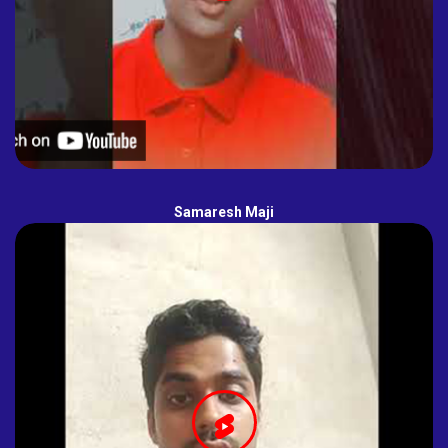
Samaresh Maji