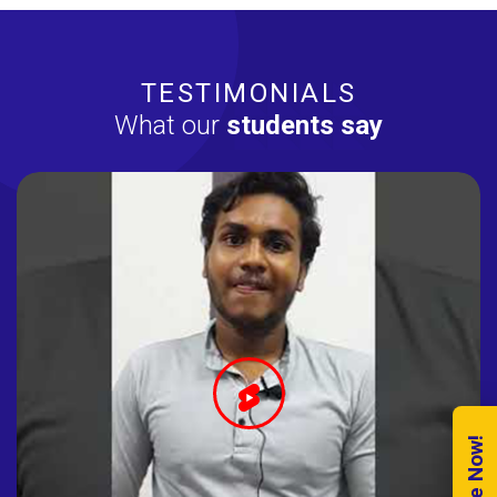
TESTIMONIALS
What our
students say