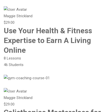
Maggie Strickland
$29.00
Use Your Health & Fitness
Expertise to Earn A Living
Online
8 Lessons
46 Students
Maggie Strickland
$29.00