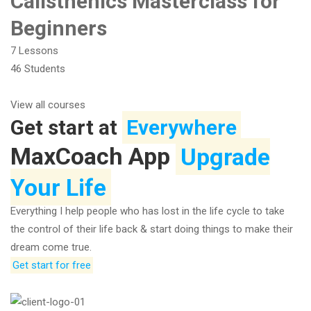
Calisthenics Masterclass for
Beginners
7 Lessons
46 Students
View all courses
Get start at
Everywhere
MaxCoach App
Upgrade
Your Life
Everything I help people who has lost in the life cycle to take
the control of their life back & start doing things to make their
dream come true.
Get start for free