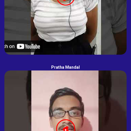
Pratha Mandal