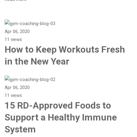
Apr 06, 2020
11 views
How to Keep Workouts Fresh
in the New Year
Apr 06, 2020
11 views
15 RD-Approved Foods to
Support a Healthy Immune
System