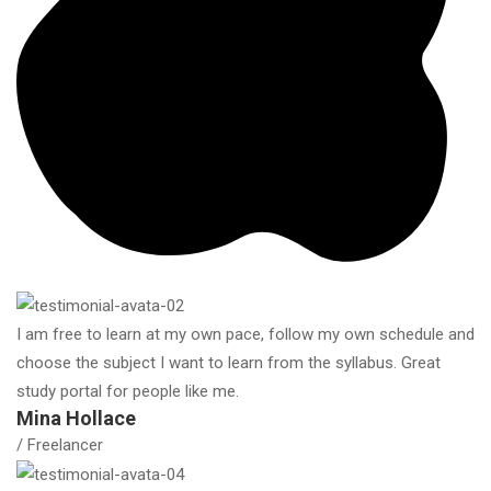
I am free to learn at my own pace, follow my own schedule and
choose the subject I want to learn from the syllabus. Great
study portal for people like me.
Mina Hollace
/ Freelancer