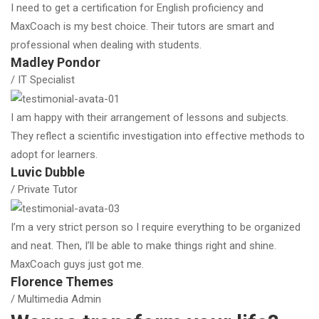
I need to get a certification for English proficiency and
MaxCoach is my best choice. Their tutors are smart and
professional when dealing with students.
Madley Pondor
/ IT Specialist
I am happy with their arrangement of lessons and subjects.
They reflect a scientific investigation into effective methods to
adopt for learners.
Luvic Dubble
/ Private Tutor
I’m a very strict person so I require everything to be organized
and neat. Then, I’ll be able to make things right and shine.
MaxCoach guys just got me.
Florence Themes
/ Multimedia Admin