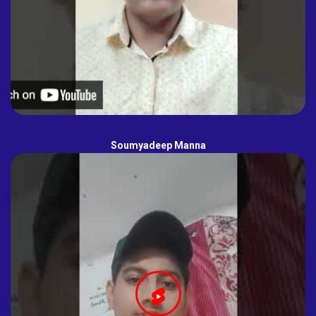
Soumyadeep Manna