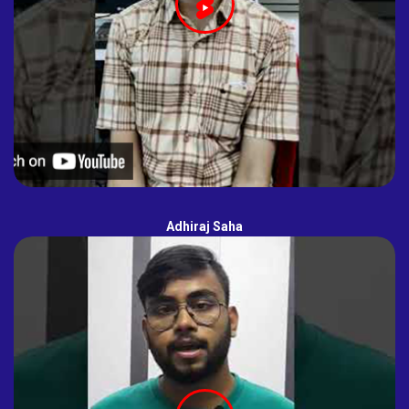
Adhiraj Saha