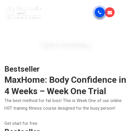
Gym Coaching
Bestseller
MaxHome: Body Confidence in
4 Weeks – Week One Trial
The best method for fat loss! This is Week One of our online
HIIT training fitness course designed for the busy person!
Get start for free