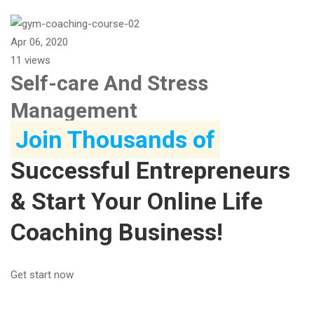
Apr 06, 2020
11 views
Self-care And Stress
Management
Join Thousands of
Successful Entrepreneurs
& Start Your Online Life
Coaching Business!
Get start now