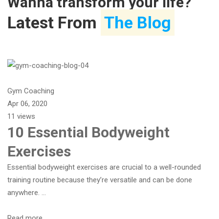
Wanna transform your life?
Latest From
The Blog
Gym Coaching
Apr 06, 2020
11 views
10 Essential Bodyweight
Exercises
Essential bodyweight exercises are crucial to a well-rounded
training routine because they’re versatile and can be done
anywhere. …
Read more