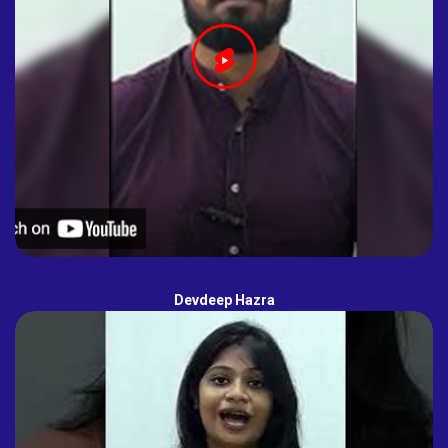
Devdeep Hazra