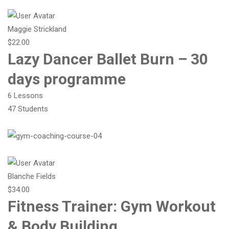
Maggie Strickland
$22.00
Lazy Dancer Ballet Burn – 30
days programme
6 Lessons
47 Students
Blanche Fields
$34.00
Fitness Trainer: Gym Workout
& Body Building