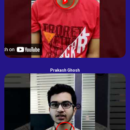
Prakash Ghosh