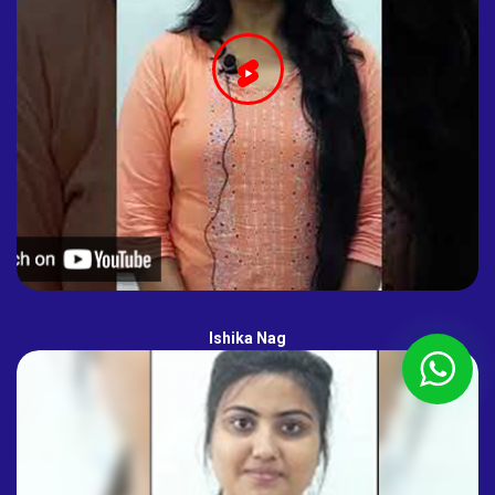
Ishika Nag