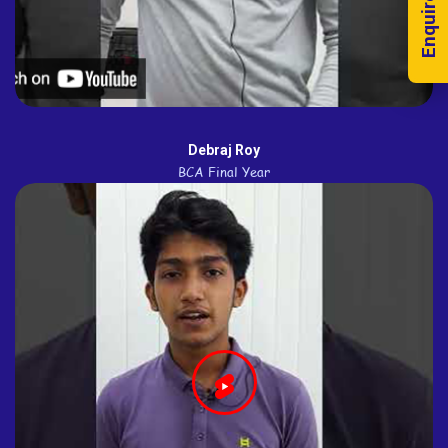
Enquire Now!
Debraj Roy
BCA Final Year