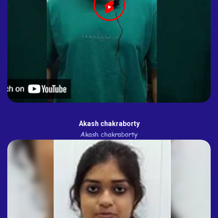
Akash chakraborty
Akash chakraborty