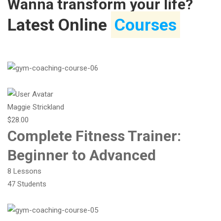
Wanna transform your life?
Latest Online
Courses
Maggie Strickland
$28.00
Complete Fitness Trainer:
Beginner to Advanced
8 Lessons
47 Students