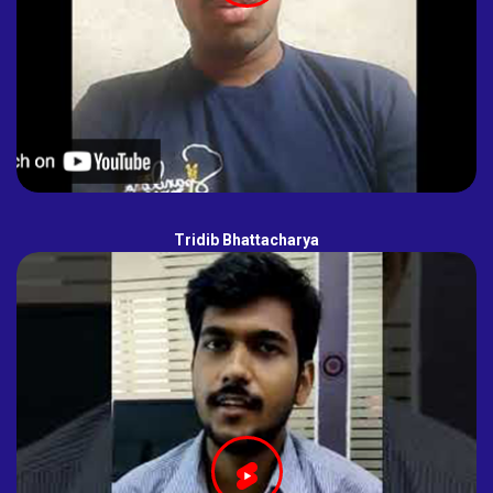
Tridib Bhattacharya