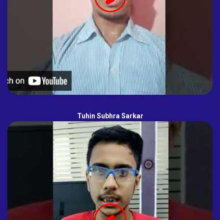
Tuhin Subhra Sarkar