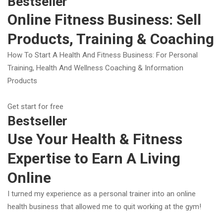
Bestseller
Online Fitness Business: Sell
Products, Training & Coaching
How To Start A Health And Fitness Business: For Personal
Training, Health And Wellness Coaching & Information
Products
Get start for free
Bestseller
Use Your Health & Fitness
Expertise to Earn A Living
Online
I turned my experience as a personal trainer into an online
health business that allowed me to quit working at the gym!