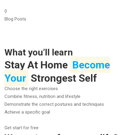
0
Blog Posts
What you’ll learn
Stay At Home
Become
Your
Strongest Self
Choose the right exercises
Combine fitness, nutrition and lifestyle
Demonstrate the correct postures and techniques
Achieve a specific goal
Get start for free