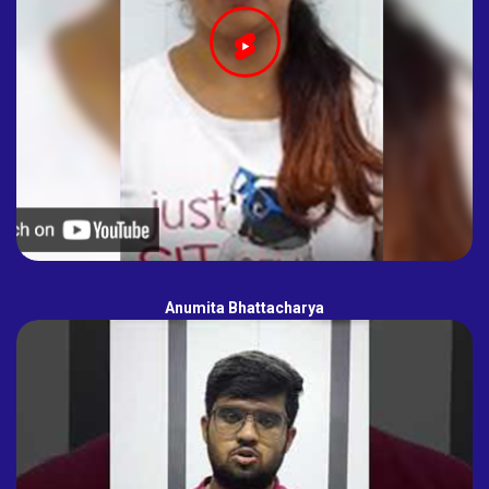
Anumita Bhattacharya