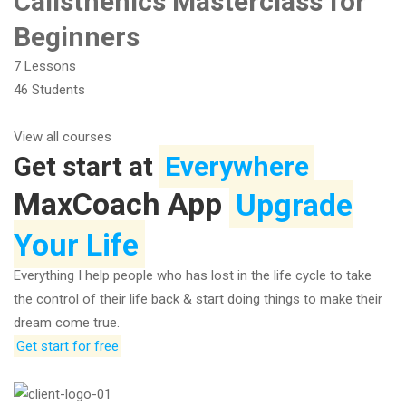
Calisthenics Masterclass for
Beginners
7 Lessons
46 Students
View all courses
Get start at
Everywhere
MaxCoach App
Upgrade
Your Life
Everything I help people who has lost in the life cycle to take
the control of their life back & start doing things to make their
dream come true.
Get start for free