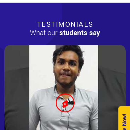
TESTIMONIALS
What our
students say