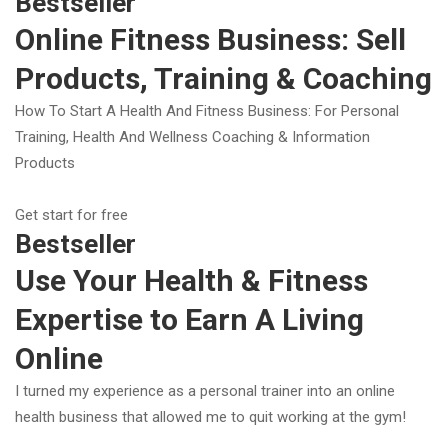
Bestseller
Online Fitness Business: Sell
Products, Training & Coaching
How To Start A Health And Fitness Business: For Personal
Training, Health And Wellness Coaching & Information
Products
Get start for free
Bestseller
Use Your Health & Fitness
Expertise to Earn A Living
Online
I turned my experience as a personal trainer into an online
health business that allowed me to quit working at the gym!