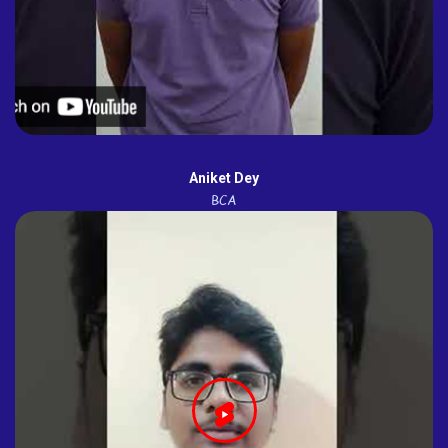
Aniket Dey
BCA