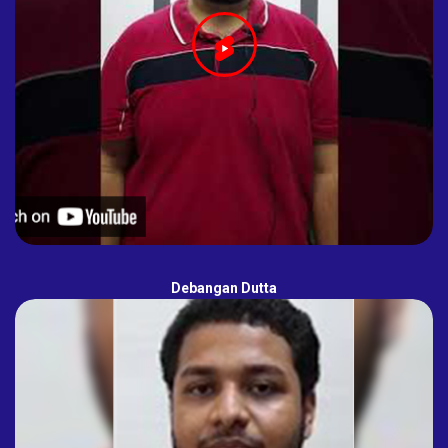
Debangan Dutta