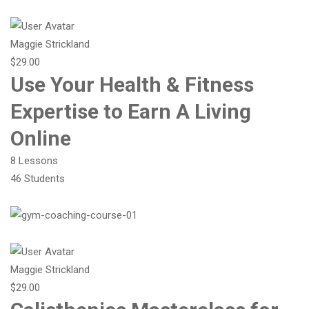
Maggie Strickland
$29.00
Use Your Health & Fitness
Expertise to Earn A Living
Online
8 Lessons
46 Students
Maggie Strickland
$29.00