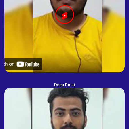
Deep Dolui