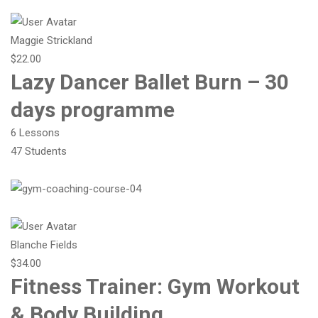
Maggie Strickland
$22.00
Lazy Dancer Ballet Burn – 30
days programme
6 Lessons
47 Students
Blanche Fields
$34.00
Fitness Trainer: Gym Workout
& Body Building