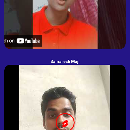
Samaresh Maji