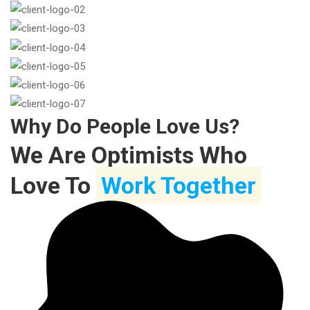
Why Do People Love Us?
We Are Optimists Who
Love To
Work Together