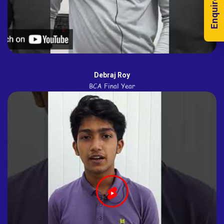
Enquire Now!
Debraj Roy
BCA Final Year