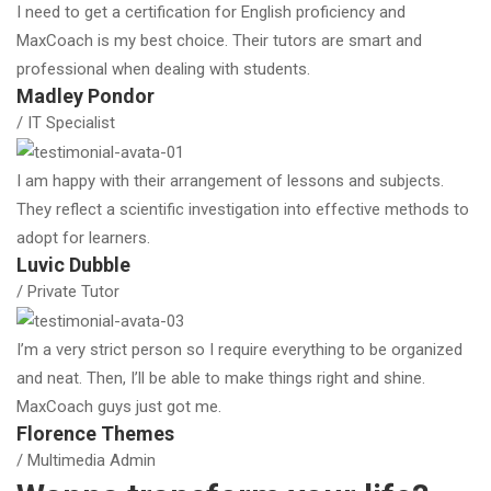
I need to get a certification for English proficiency and
MaxCoach is my best choice. Their tutors are smart and
professional when dealing with students.
Madley Pondor
/ IT Specialist
I am happy with their arrangement of lessons and subjects.
They reflect a scientific investigation into effective methods to
adopt for learners.
Luvic Dubble
/ Private Tutor
I’m a very strict person so I require everything to be organized
and neat. Then, I’ll be able to make things right and shine.
MaxCoach guys just got me.
Florence Themes
/ Multimedia Admin