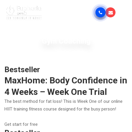
Gym Coaching
Bestseller
MaxHome: Body Confidence in
4 Weeks – Week One Trial
The best method for fat loss! This is Week One of our online
HIIT training fitness course designed for the busy person!
Get start for free