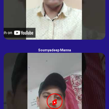
Soumyadeep Manna