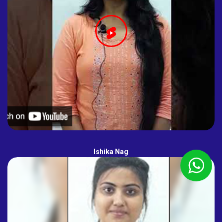
Ishika Nag