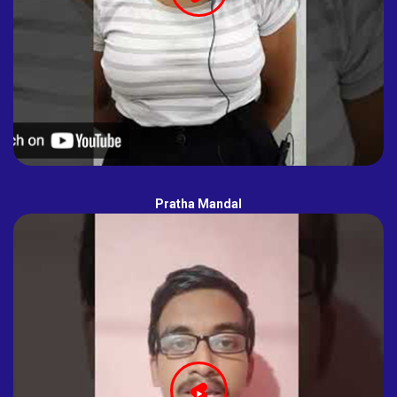
Pratha Mandal