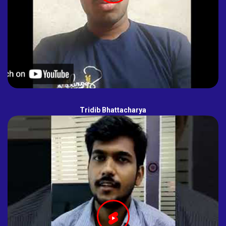
Tridib Bhattacharya