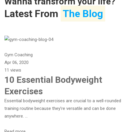
Wanna transform your life?
Latest From
The Blog
Gym Coaching
Apr 06, 2020
11 views
10 Essential Bodyweight
Exercises
Essential bodyweight exercises are crucial to a well-rounded
training routine because they’re versatile and can be done
anywhere. …
Read more