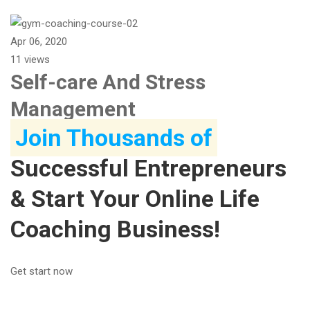
Apr 06, 2020
11 views
Self-care And Stress
Management
Join Thousands of
Successful Entrepreneurs
& Start Your Online Life
Coaching Business!
Get start now