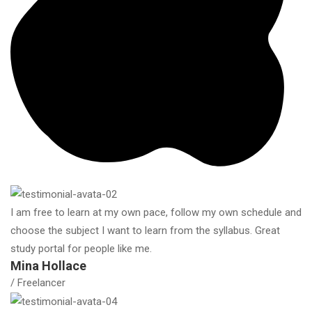
I am free to learn at my own pace, follow my own schedule and
choose the subject I want to learn from the syllabus. Great
study portal for people like me.
Mina Hollace
/ Freelancer