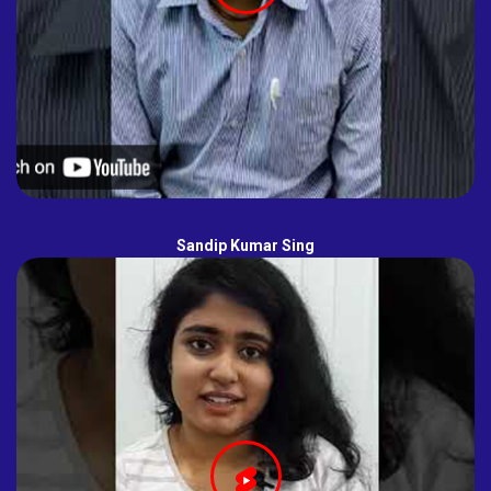
Sandip Kumar Sing