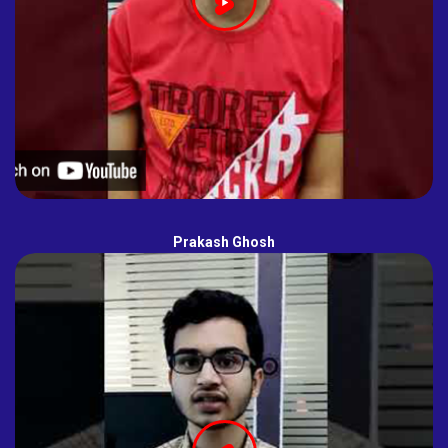
Prakash Ghosh