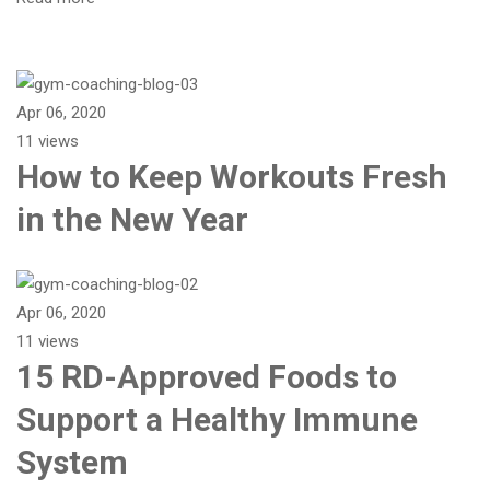
Apr 06, 2020
11 views
How to Keep Workouts Fresh
in the New Year
Apr 06, 2020
11 views
15 RD-Approved Foods to
Support a Healthy Immune
System