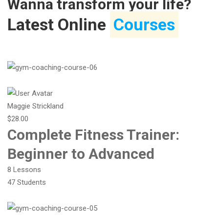
Wanna transform your life?
Latest Online
Courses
Maggie Strickland
$28.00
Complete Fitness Trainer:
Beginner to Advanced
8 Lessons
47 Students