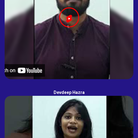
Devdeep Hazra