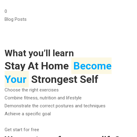
0
Blog Posts
What you’ll learn
Stay At Home
Become
Your
Strongest Self
Choose the right exercises
Combine fitness, nutrition and lifestyle
Demonstrate the correct postures and techniques
Achieve a specific goal
Get start for free