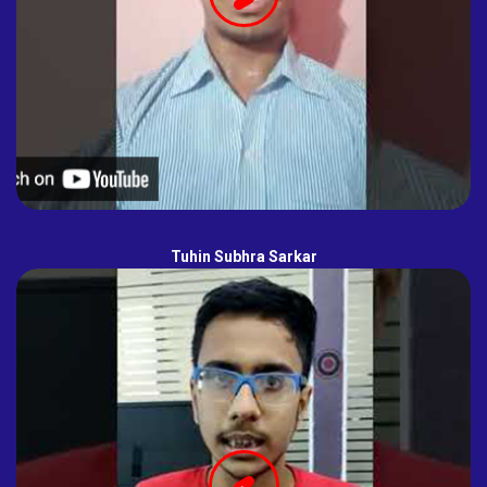
Tuhin Subhra Sarkar