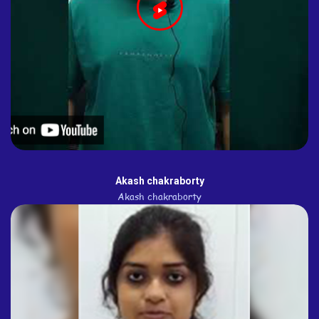
Akash chakraborty
Akash chakraborty