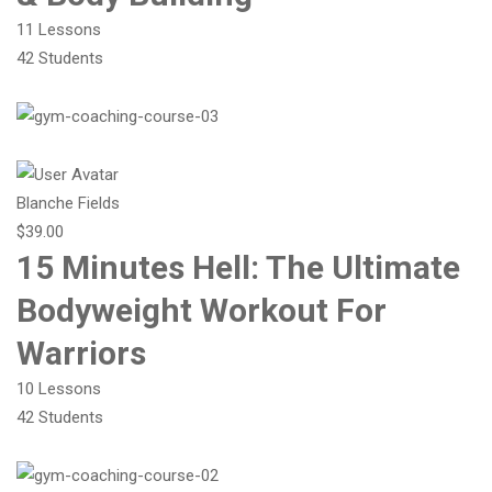
11 Lessons
42 Students
Blanche Fields
$39.00
15 Minutes Hell: The Ultimate
Bodyweight Workout For
Warriors
10 Lessons
42 Students