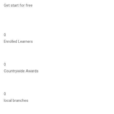
Get start for free
0
Enrolled Learners
0
Countrywide Awards
0
local branches