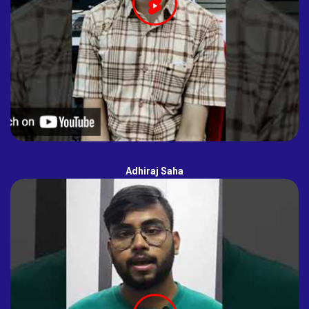
Adhiraj Saha