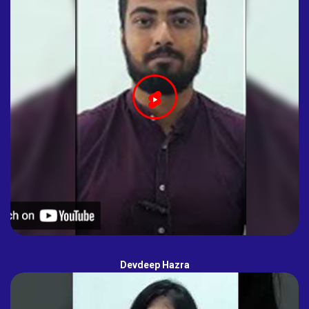
Devdeep Hazra