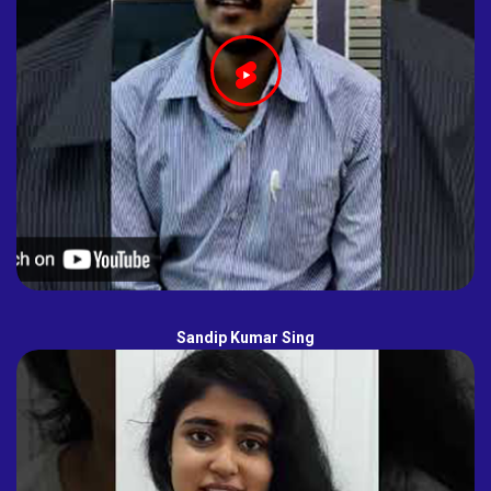
Sandip Kumar Sing