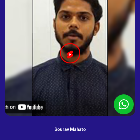
Sourav Mahato