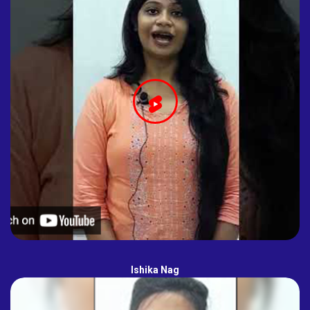
Ishika Nag