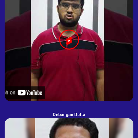
Debangan Dutta