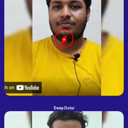
Deep Dolui