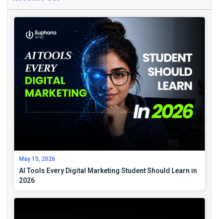
May 15, 2026
AI Tools Every Digital Marketing Student Should Learn in
2026