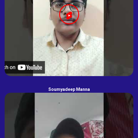
Soumyadeep Manna