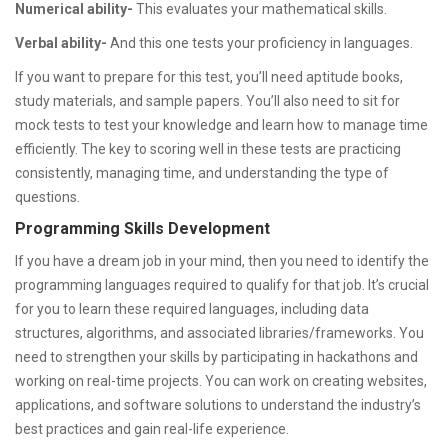
Numerical ability-
This evaluates your mathematical skills.
Verbal ability-
And this one tests your proficiency in languages.
If you want to prepare for this test, you’ll need aptitude books,
study materials, and sample papers. You’ll also need to sit for
mock tests to test your knowledge and learn how to manage time
efficiently. The key to scoring well in these tests are practicing
consistently, managing time, and understanding the type of
questions.
Programming Skills Development
If you have a dream job in your mind, then you need to identify the
programming languages required to qualify for that job. It’s crucial
for you to learn these required languages, including data
structures, algorithms, and associated libraries/frameworks. You
need to strengthen your skills by participating in hackathons and
working on real-time projects. You can work on creating websites,
applications, and software solutions to understand the industry’s
best practices and gain real-life experience.