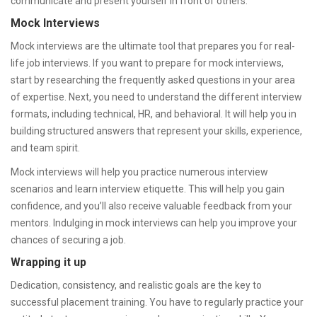
communicate and present yourself in front of others.
Mock Interviews
Mock interviews are the ultimate tool that prepares you for real-
life job interviews. If you want to prepare for mock interviews,
start by researching the frequently asked questions in your area
of expertise. Next, you need to understand the different interview
formats, including technical, HR, and behavioral. It will help you in
building structured answers that represent your skills, experience,
and team spirit.
Mock interviews will help you practice numerous interview
scenarios and learn interview etiquette. This will help you gain
confidence, and you’ll also receive valuable feedback from your
mentors. Indulging in mock interviews can help you improve your
chances of securing a job.
Wrapping it up
Dedication, consistency, and realistic goals are the key to
successful placement training. You have to regularly practice your