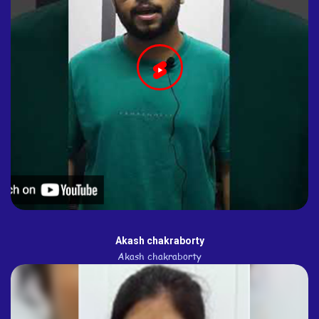
Akash chakraborty
Akash chakraborty