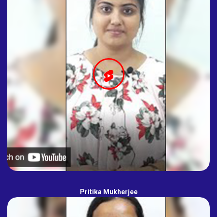
Pritika Mukherjee