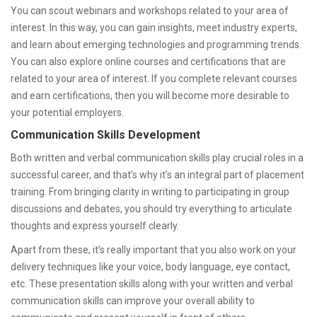
You can scout webinars and workshops related to your area of
interest. In this way, you can gain insights, meet industry experts,
and learn about emerging technologies and programming trends.
You can also explore online courses and certifications that are
related to your area of interest. If you complete relevant courses
and earn certifications, then you will become more desirable to
your potential employers.
Communication Skills Development
Both written and verbal communication skills play crucial roles in a
successful career, and that’s why it’s an integral part of placement
training. From bringing clarity in writing to participating in group
discussions and debates, you should try everything to articulate
thoughts and express yourself clearly.
Apart from these, it’s really important that you also work on your
delivery techniques like your voice, body language, eye contact,
etc. These presentation skills along with your written and verbal
communication skills can improve your overall ability to