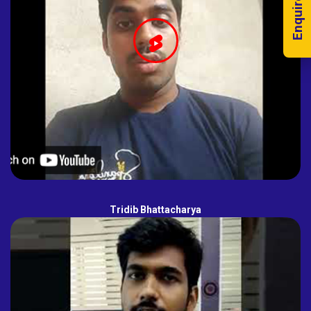
Enquire Now!
Tridib Bhattacharya