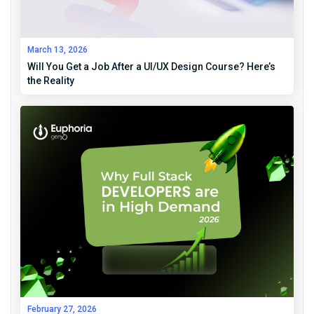
March 13, 2026
Will You Get a Job After a UI/UX Design Course? Here’s
the Reality
February 27, 2026