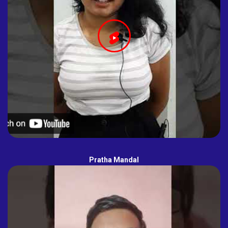
Pratha Mandal