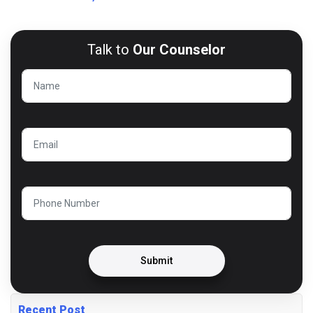
Talk to
Our Counselor
Submit
Recent Post