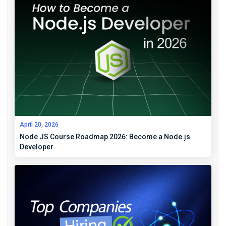
April 20, 2026
Node JS Course Roadmap 2026: Become a Node.js
Developer