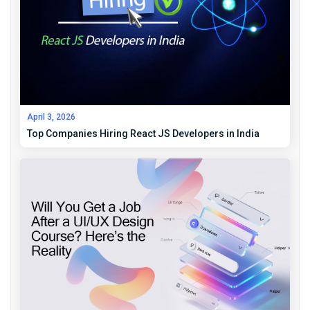
April 3, 2026
Top Companies Hiring React JS Developers in India