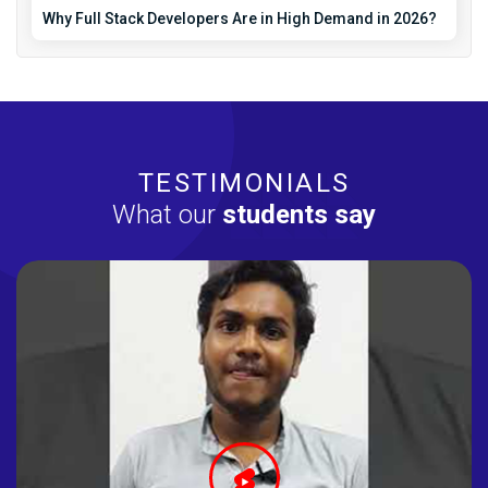
Why Full Stack Developers Are in High Demand in 2026?
TESTIMONIALS
What our
students say