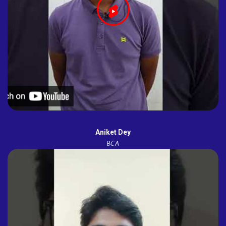
Aniket Dey
BCA