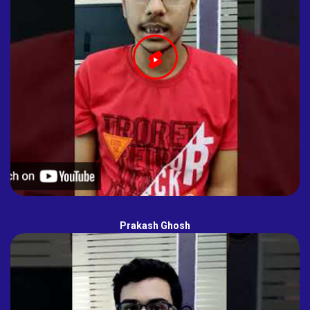
Prakash Ghosh