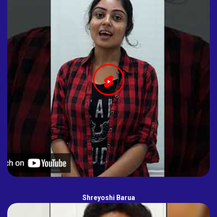
Shreyoshi Barua