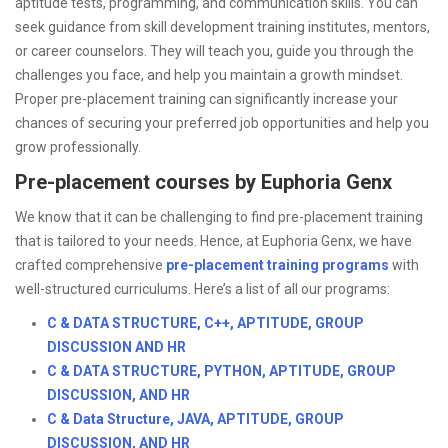
aptitude tests, programming, and communication skills. You can
seek guidance from skill development training institutes, mentors,
or career counselors. They will teach you, guide you through the
challenges you face, and help you maintain a growth mindset.
Proper pre-placement training can significantly increase your
chances of securing your preferred job opportunities and help you
grow professionally.
Pre-placement courses by Euphoria Genx
We know that it can be challenging to find pre-placement training
that is tailored to your needs. Hence, at Euphoria Genx, we have
crafted comprehensive
pre-placement training programs
with
well-structured curriculums. Here’s a list of all our programs:
C & DATA STRUCTURE, C++, APTITUDE, GROUP
DISCUSSION AND HR
C & DATA STRUCTURE, PYTHON, APTITUDE, GROUP
DISCUSSION, AND HR
C & Data Structure, JAVA, APTITUDE, GROUP
DISCUSSION, AND HR