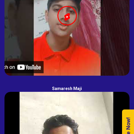
Samaresh Maji