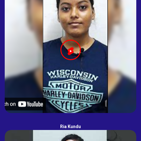
Ria Kundu