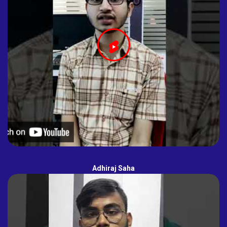
Adhiraj Saha