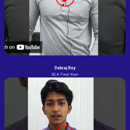
Debraj Roy
BCA Final Year