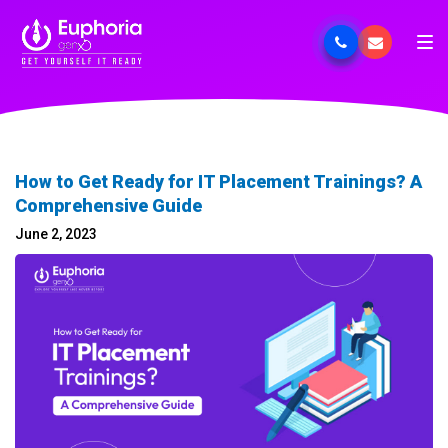
How to Get Ready for IT Placement Trainings? A
Comprehensive Guide
June 2, 2023