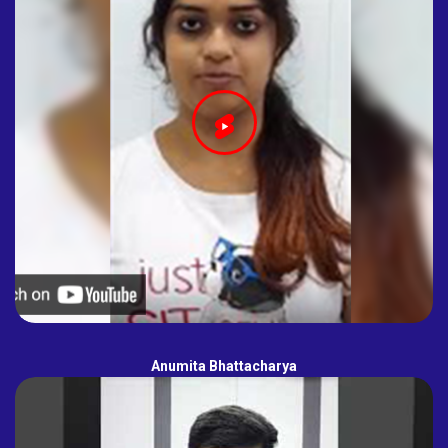
Anumita Bhattacharya