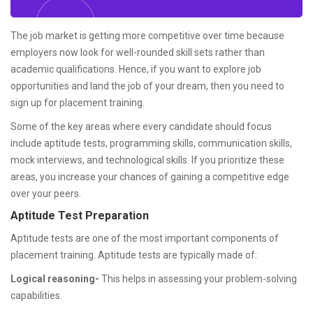
The job market is getting more competitive over time because
employers now look for well-rounded skill sets rather than
academic qualifications. Hence, if you want to explore job
opportunities and land the job of your dream, then you need to
sign up for placement training.
Some of the key areas where every candidate should focus
include aptitude tests, programming skills, communication skills,
mock interviews, and technological skills. If you prioritize these
areas, you increase your chances of gaining a competitive edge
over your peers.
Aptitude Test Preparation
Aptitude tests are one of the most important components of
placement training. Aptitude tests are typically made of:
Logical reasoning-
This helps in assessing your problem-solving
capabilities.