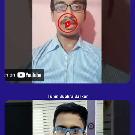
Tuhin Subhra Sarkar