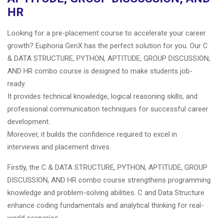
HR
Looking for a pre-placement course to accelerate your career
growth? Euphoria GenX has the perfect solution for you. Our C
& DATA STRUCTURE, PYTHON, APTITUDE, GROUP DISCUSSION,
AND HR combo course is designed to make students job-
ready.
It provides technical knowledge, logical reasoning skills, and
professional communication techniques for successful career
development.
Moreover, it builds the confidence required to excel in
interviews and placement drives.
Firstly, the C & DATA STRUCTURE, PYTHON, APTITUDE, GROUP
DISCUSSION, AND HR combo course strengthens programming
knowledge and problem-solving abilities. C and Data Structure
enhance coding fundamentals and analytical thinking for real-
world scenarios.