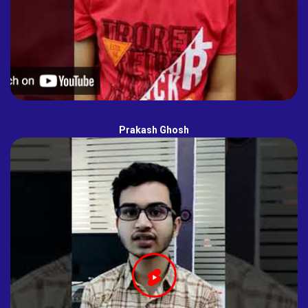
Prakash Ghosh