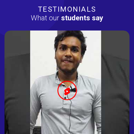
TESTIMONIALS
What our
students say