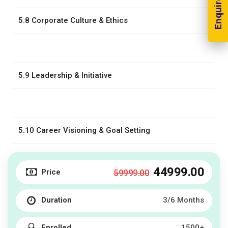
Enquire Now!
5.8 Corporate Culture & Ethics
5.9 Leadership & Initiative
5.10 Career Visioning & Goal Setting
44999
.00
Price
59999
.00
Duration
3/6 Months
Enrolled
1500+