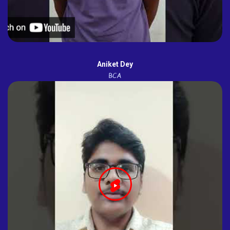
Aniket Dey
BCA