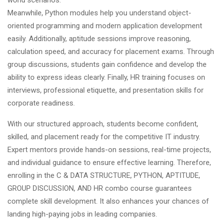
Meanwhile, Python modules help you understand object-
oriented programming and modern application development
easily. Additionally, aptitude sessions improve reasoning,
calculation speed, and accuracy for placement exams. Through
group discussions, students gain confidence and develop the
ability to express ideas clearly. Finally, HR training focuses on
interviews, professional etiquette, and presentation skills for
corporate readiness.
With our structured approach, students become confident,
skilled, and
placement ready
for the competitive IT industry.
Expert mentors provide hands-on sessions, real-time projects,
and individual guidance to ensure effective learning. Therefore,
enrolling in the C & DATA STRUCTURE, PYTHON, APTITUDE,
GROUP DISCUSSION, AND HR combo course guarantees
complete skill development. It also enhances your chances of
landing high-paying jobs in leading companies.