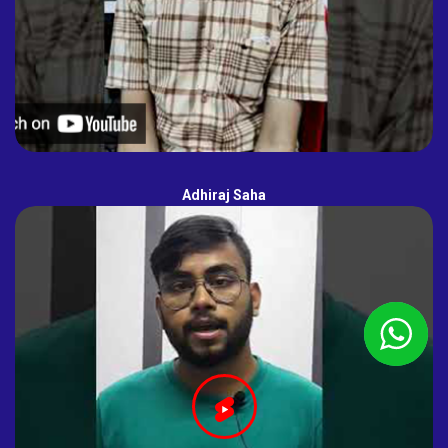
Adhiraj Saha