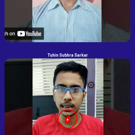
Tuhin Subhra Sarkar