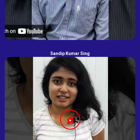
Sandip Kumar Sing