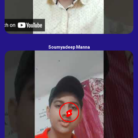
Soumyadeep Manna