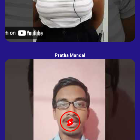
Pratha Mandal