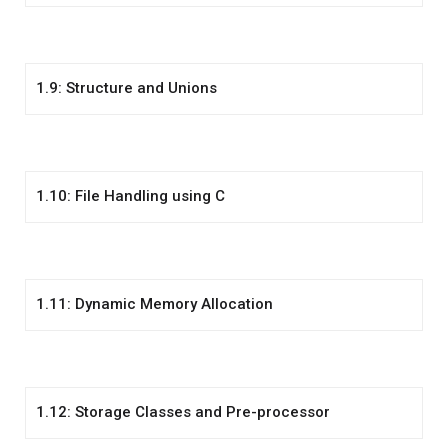
1.9: Structure and Unions
1.10: File Handling using C
1.11: Dynamic Memory Allocation
1.12: Storage Classes and Pre-processor