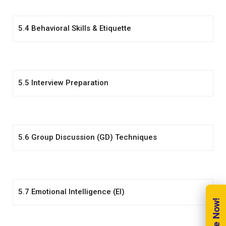
5.4 Behavioral Skills & Etiquette
5.5 Interview Preparation
5.6 Group Discussion (GD) Techniques
5.7 Emotional Intelligence (EI)