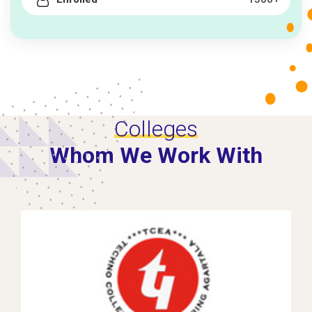
Colleges
Whom We Work With