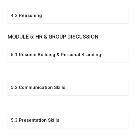
4.2 Reasoning
MODULE 5: HR & GROUP DISCUSSION
5.1 Resume Building & Personal Branding
5.2 Communication Skills
5.3 Presentation Skills