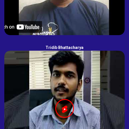
Tridib Bhattacharya