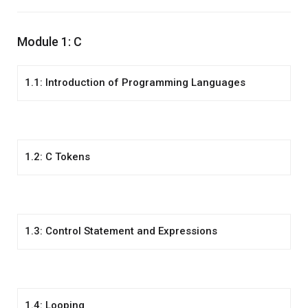
Module 1: C
1.1: Introduction of Programming Languages
1.2: C Tokens
1.3: Control Statement and Expressions
1.4: Looping