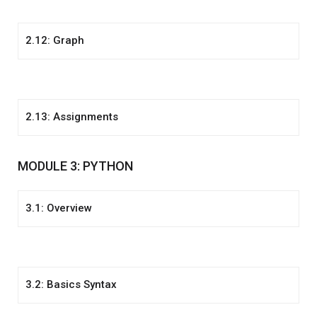
2.12: Graph
2.13: Assignments
MODULE 3: PYTHON
3.1: Overview
3.2: Basics Syntax