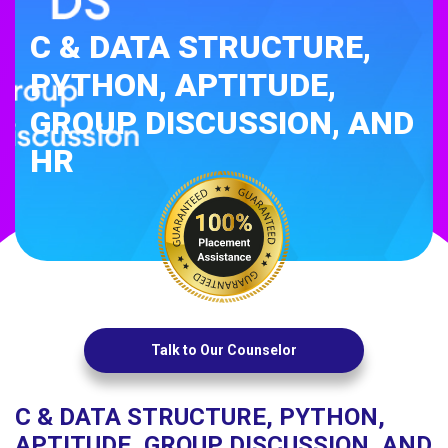
C & DATA STRUCTURE,
PYTHON, APTITUDE,
GROUP DISCUSSION, AND
HR
Talk to Our Counselor
C & DATA STRUCTURE, PYTHON,
APTITUDE, GROUP DISCUSSION, AND