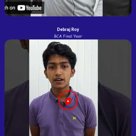
Debraj Roy
BCA Final Year