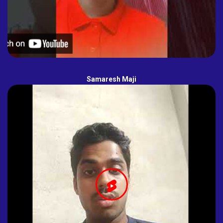
Samaresh Maji