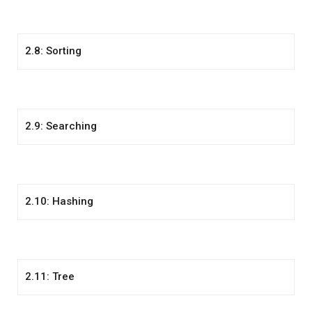
2.8: Sorting
2.9: Searching
2.10: Hashing
2.11: Tree