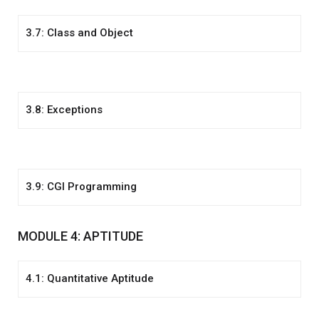
3.7: Class and Object
3.8: Exceptions
3.9: CGI Programming
MODULE 4: APTITUDE
4.1: Quantitative Aptitude