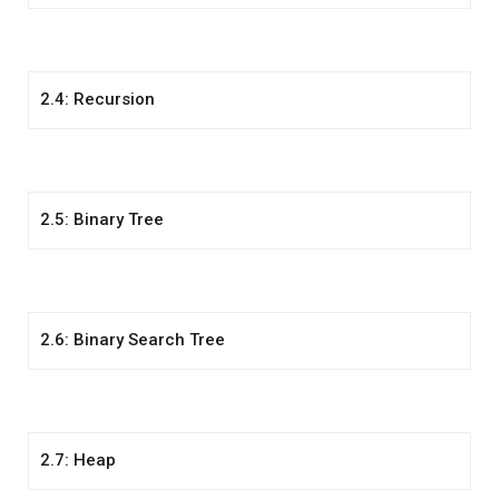
2.4: Recursion
2.5: Binary Tree
2.6: Binary Search Tree
2.7: Heap