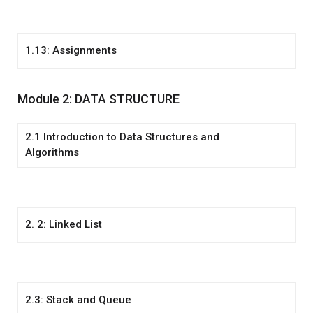
1.13: Assignments
Module 2: DATA STRUCTURE
2.1 Introduction to Data Structures and
Algorithms
2. 2: Linked List
2.3: Stack and Queue