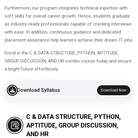
Furthermore, our program integrates technical expertise with
soft skills for overall career growth. Hence, students graduate
as industry-ready professionals capable of cracking interviews
with ease. In addition, continuous guidance and dedicated
placement assistance help learners achieve their dream IT jobs.
Enroll in the C & DATA STRUCTURE, PYTHON, APTITUDE,
GROUP DISCUSSION, AND HR combo course today and secure
a bright future effortlessly.
Download Syllabus
Download Now
C & DATA STRUCTURE, PYTHON,
APTITUDE, GROUP DISCUSSION,
AND HR