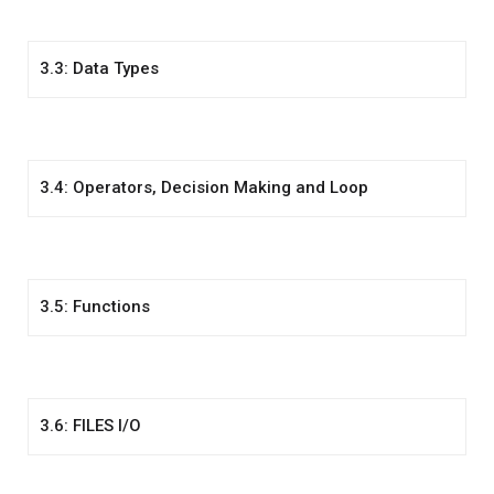
3.3: Data Types
3.4: Operators, Decision Making and Loop
3.5: Functions
3.6: FILES I/O