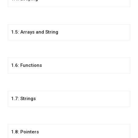
1.5: Arrays and String
1.6: Functions
1.7: Strings
1.8: Pointers