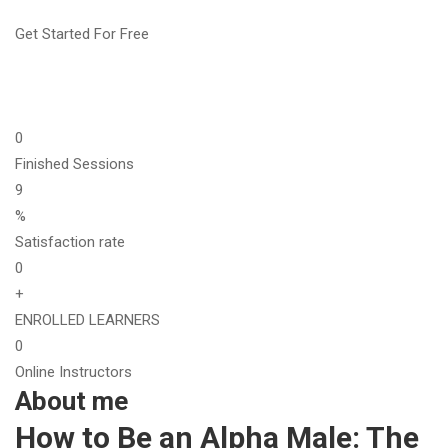
Get Started For Free
0
Finished Sessions
9
%
Satisfaction rate
0
+
ENROLLED LEARNERS
0
Online Instructors
About me
How to Be an Alpha Male: The