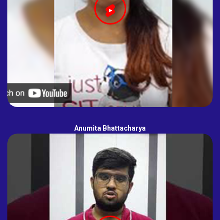
Anumita Bhattacharya