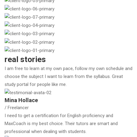
real stories
I am free to learn at my own pace, follow my own schedule and
choose the subject I want to learn from the syllabus. Great
study portal for people like me.
Mina Hollace
/ Freelancer
I need to get a certification for English proficiency and
MaxCoach is my best choice. Their tutors are smart and
professional when dealing with students.