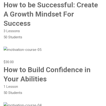
How to be Successful: Create
A Growth Mindset For
Success
3 Lessons
50 Students
$30.00
How to Build Confidence in
Your Abilities
1 Lesson
50 Students