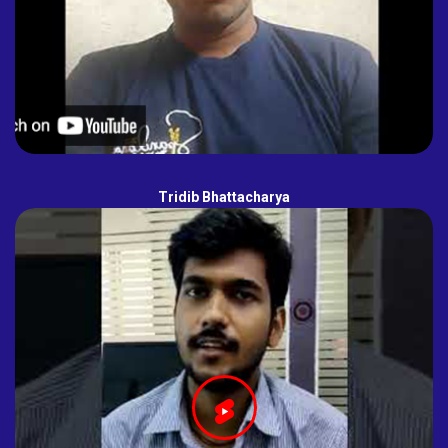
Tridib Bhattacharya