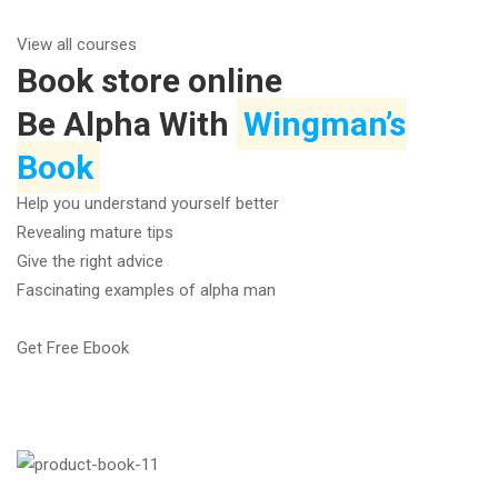
View all courses
Book store online
Be Alpha With
Wingman’s
Book
Help you understand yourself better
Revealing mature tips
Give the right advice
Fascinating examples of alpha man
Get Free Ebook