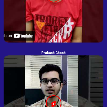
Prakash Ghosh