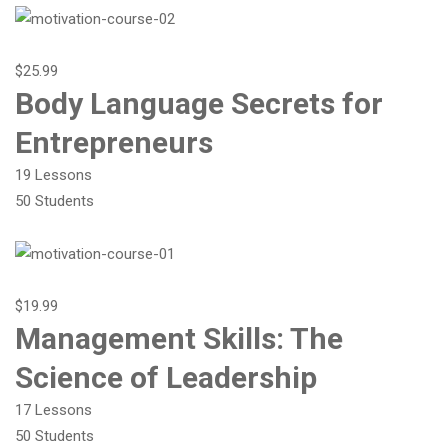
$25.99
Body Language Secrets for
Entrepreneurs
19 Lessons
50 Students
$19.99
Management Skills: The
Science of Leadership
17 Lessons
50 Students