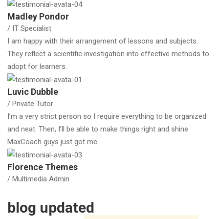
Madley Pondor
/ IT Specialist
I am happy with their arrangement of lessons and subjects.
They reflect a scientific investigation into effective methods to
adopt for learners.
Luvic Dubble
/ Private Tutor
I’m a very strict person so I require everything to be organized
and neat. Then, I’ll be able to make things right and shine.
MaxCoach guys just got me.
Florence Themes
/ Multimedia Admin
blog updated