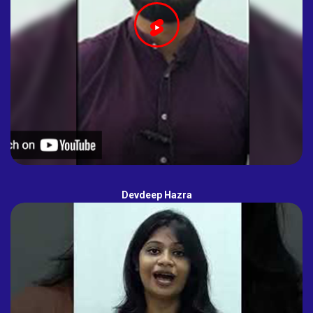
Devdeep Hazra