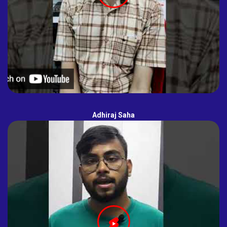
Adhiraj Saha