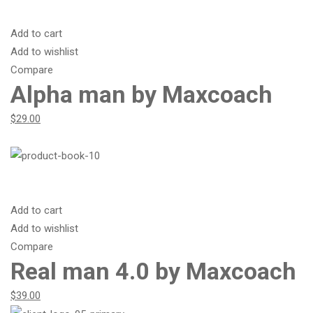
Add to cart
Add to wishlist
Compare
Alpha man by Maxcoach
$29.00
Add to cart
Add to wishlist
Compare
Real man 4.0 by Maxcoach
$39.00