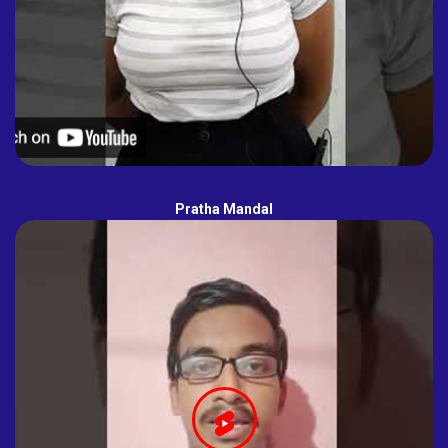
Pratha Mandal