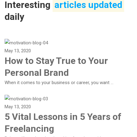
Interesting
articles updated
daily
May 13, 2020
How to Stay True to Your
Personal Brand
When it comes to your business or career, you want …
May 13, 2020
5 Vital Lessons in 5 Years of
Freelancing