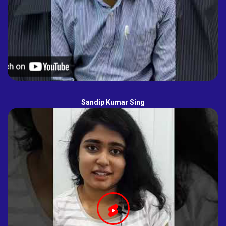
Sandip Kumar Sing