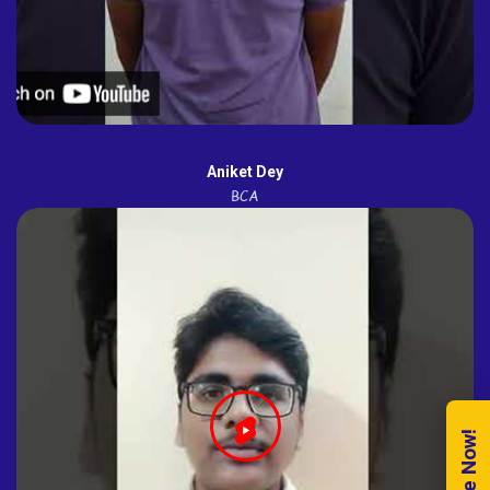
Aniket Dey
BCA