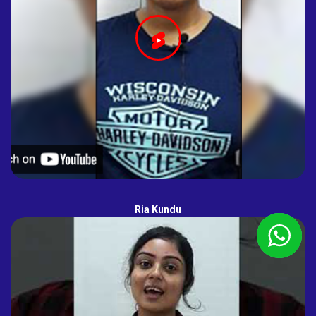
Ria Kundu