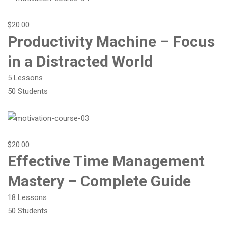
$20.00
Productivity Machine – Focus
in a Distracted World
5 Lessons
50 Students
$20.00
Effective Time Management
Mastery – Complete Guide
18 Lessons
50 Students