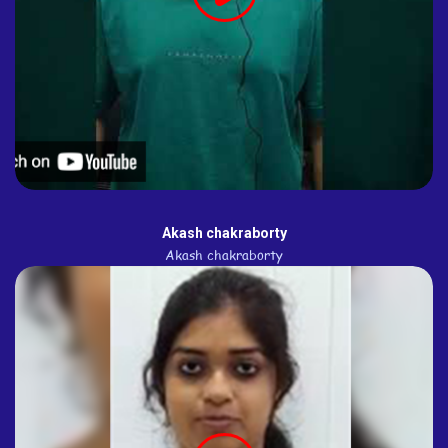
Akash chakraborty
Akash chakraborty