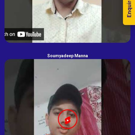
Enquire Now!
Soumyadeep Manna