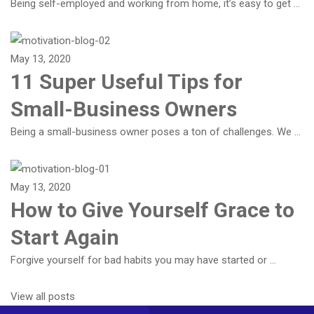
Being self-employed and working from home, it’s easy to get …
May 13, 2020
11 Super Useful Tips for
Small-Business Owners
Being a small-business owner poses a ton of challenges. We …
May 13, 2020
How to Give Yourself Grace to
Start Again
Forgive yourself for bad habits you may have started or …
View all posts