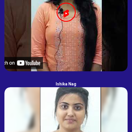
Ishika Nag