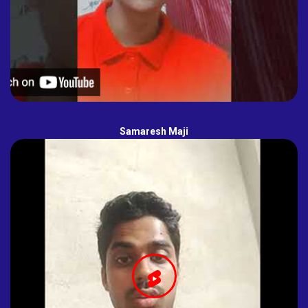
Samaresh Maji