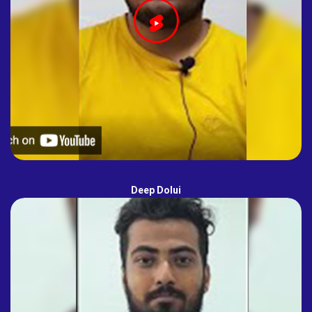
Deep Dolui