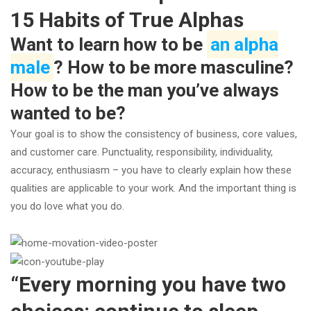
15 Habits of True Alphas
Want to learn how to be
an alpha
male
? How to be more masculine?
How to be the man you’ve always
wanted to be?
Your goal is to show the consistency of business, core values,
and customer care. Punctuality, responsibility, individuality,
accuracy, enthusiasm – you have to clearly explain how these
qualities are applicable to your work. And the important thing is
you do love what you do.
“Every morning you have two