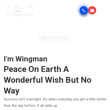
Motivation
I’m Wingman
Peace On Earth A
Wonderful Wish But No
Way
Success isn’t overnight. It’s when everyday you get a little better
than the day before. It all adds up.