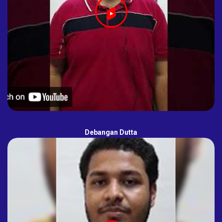
Debangan Dutta