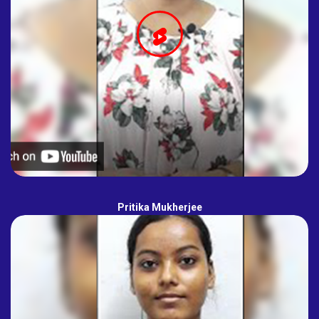
Pritika Mukherjee