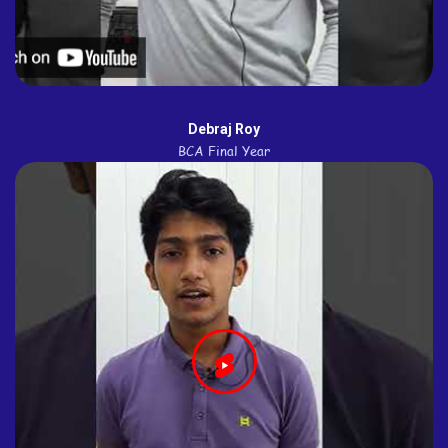
Debraj Roy
BCA Final Year