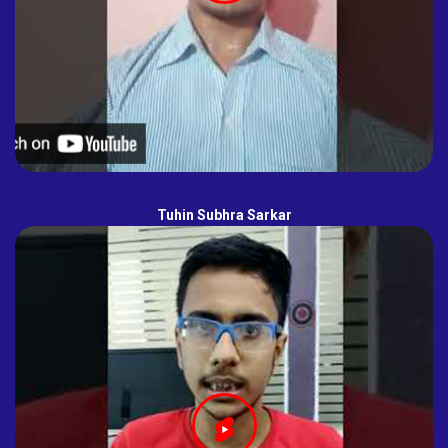
Tuhin Subhra Sarkar