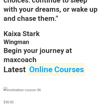
choices: continue to sleep
with your dreams, or wake up
and chase them.”
Kaixa Stark
Wingman
Begin your journey at
maxcoach
Latest
Online Courses
$30.00