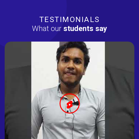
TESTIMONIALS
What our
students say