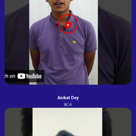
Aniket Dey
BCA