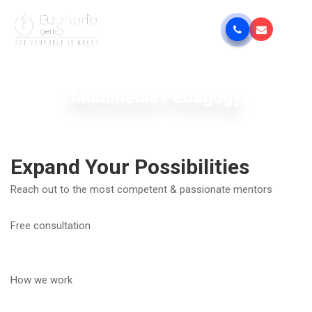
Multimedia Pedagogy
Expand Your Possibilities
Reach out to the most competent & passionate mentors
Free consultation
How we work