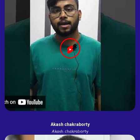
Akash chakraborty
Akash chakraborty