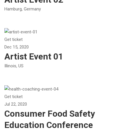
Hamburg, Germany
Get ticket
Dec 15, 2020
Artist Event 01
Illinois, US
Get ticket
Jul 22, 2020
Consumer Food Safety
Education Conference