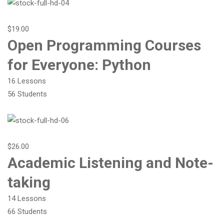
$19.00
Open Programming Courses
for Everyone: Python
16 Lessons
56 Students
$26.00
Academic Listening and Note-
taking
14 Lessons
66 Students