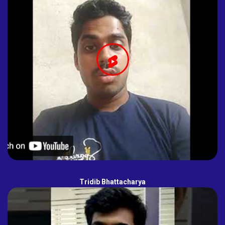
Tridib Bhattacharya