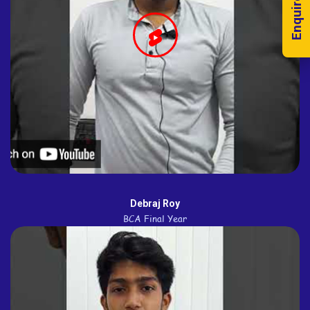
Enquire Now!
Debraj Roy
BCA Final Year