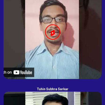
Tuhin Subhra Sarkar