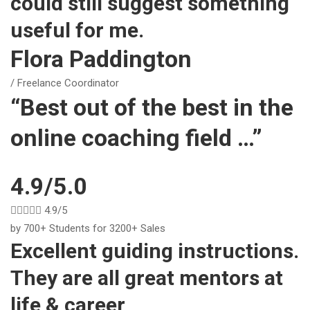
could still suggest something
useful for me.
Flora Paddington
/ Freelance Coordinator
“Best out of the best in the
online coaching field …”
4.9/5.0





4.9/5
by 700+ Students for 3200+ Sales
Excellent guiding instructions.
They are all great mentors at
life & career