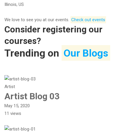
Illinois, US
We love to see you at our events.​​
Check out events
Consider registering our
courses?
Trending on
Our Blogs
Artist
Artist Blog 03
May 15, 2020
11 views