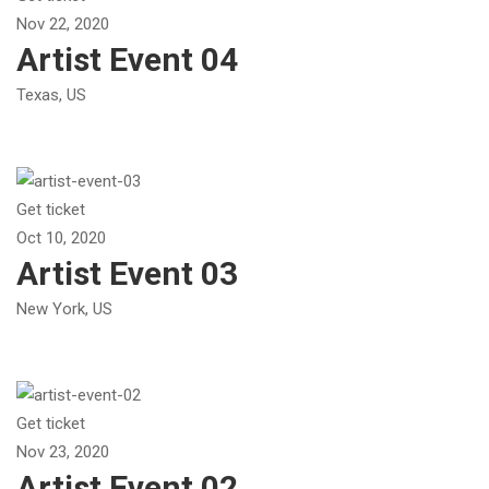
Nov 22, 2020
Artist Event 04
Texas, US
Get ticket
Oct 10, 2020
Artist Event 03
New York, US
Get ticket
Nov 23, 2020
Artist Event 02