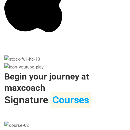
Begin your journey at
maxcoach
Signature
Courses