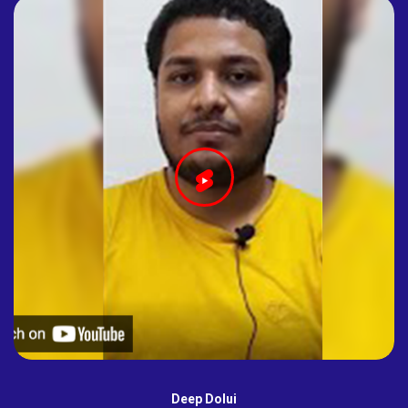
Deep Dolui