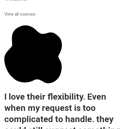
View all courses
I love their flexibility. Even
when my request is too
complicated to handle. they