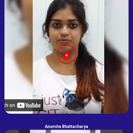
Anumita Bhattacharya