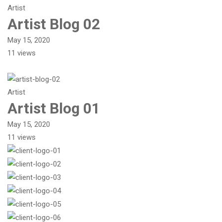
Artist
Artist Blog 02
May 15, 2020
11 views
Artist
Artist Blog 01
May 15, 2020
11 views