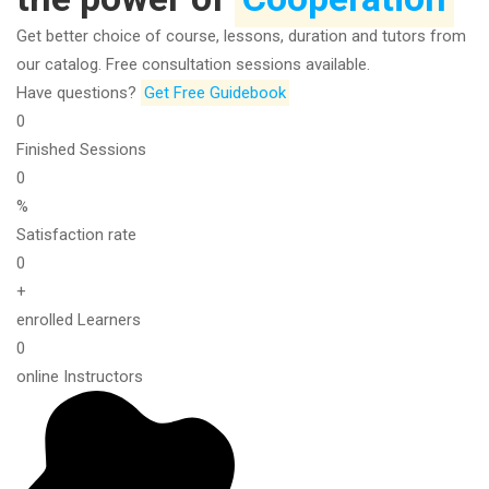
Get better choice of course, lessons, duration and tutors from
our catalog. Free consultation sessions available.
Have questions?​
Get Free Guidebook
0
Finished Sessions
0
%
Satisfaction rate
0
+
enrolled Learners
0
online Instructors