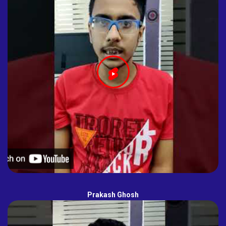
Prakash Ghosh