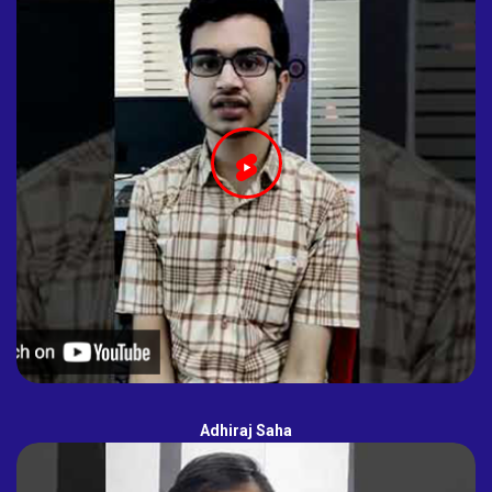
Adhiraj Saha