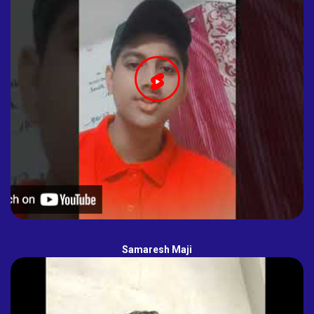
Samaresh Maji