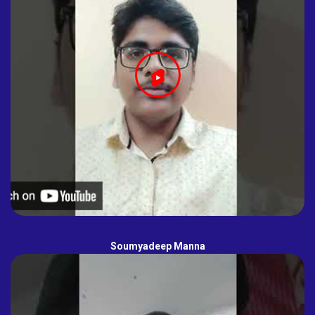
Soumyadeep Manna