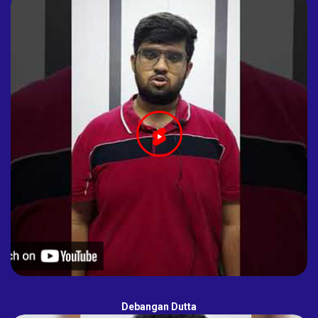
Debangan Dutta