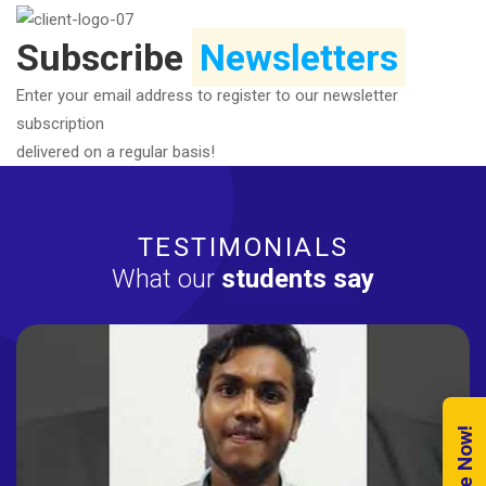
Subscribe
Newsletters
Enter your email address to register to our newsletter
subscription
delivered on a regular basis!
TESTIMONIALS
What our
students say