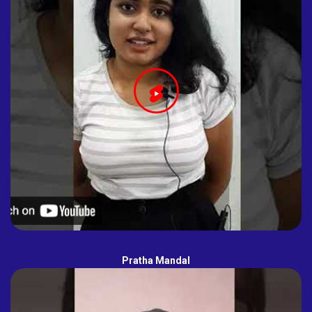
Pratha Mandal