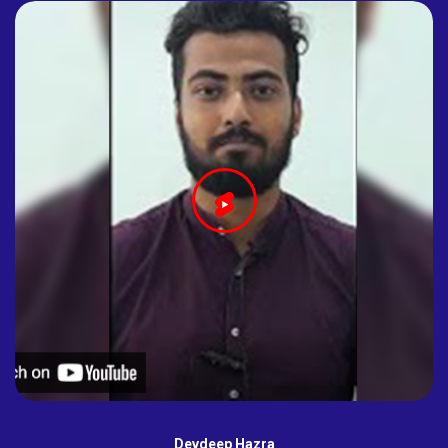
Devdeep Hazra