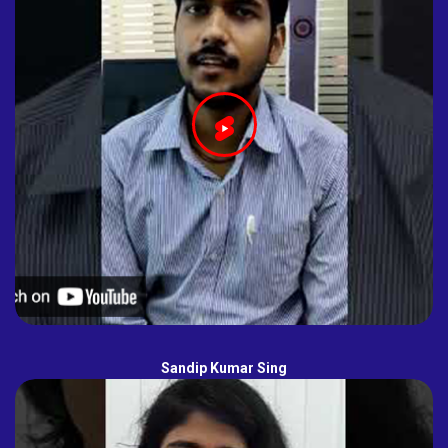
Sandip Kumar Sing