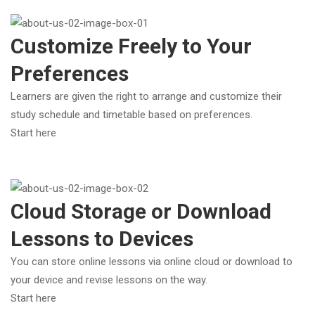
Customize Freely to Your
Preferences
Learners are given the right to arrange and customize their
study schedule and timetable based on preferences.
Start here
Cloud Storage or Download
Lessons to Devices
You can store online lessons via online cloud or download to
your device and revise lessons on the way.
Start here