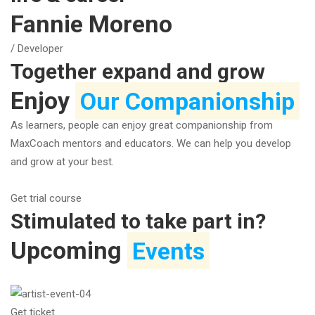
Fannie Moreno
/ Developer
Together expand and grow
Enjoy
Our Companionship
As learners, people can enjoy great companionship from
MaxCoach mentors and educators. We can help you develop
and grow at your best.
Get trial course
Stimulated to take part in?
Upcoming
Events
Get ticket