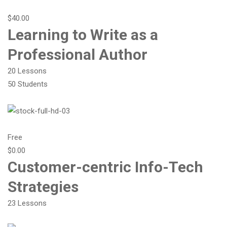
$40.00
Learning to Write as a
Professional Author
20 Lessons
50 Students
Free
$0.00
Customer-centric Info-Tech
Strategies
23 Lessons