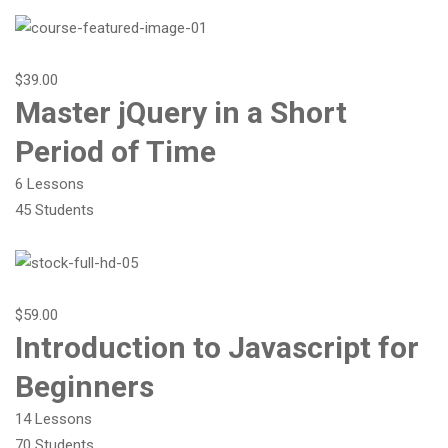
$39.00
Master jQuery in a Short
Period of Time
6 Lessons
45 Students
$59.00
Introduction to Javascript for
Beginners
14 Lessons
70 Students