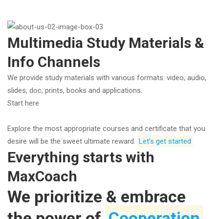
Multimedia Study Materials &
Info Channels
We provide study materials with various formats: video, audio,
slides, doc, prints, books and applications.
Start here
Explore the most appropriate courses and certificate that you
desire will be the sweet ultimate reward.
Let’s get started
Everything starts with
MaxCoach
We prioritize & embrace
the power of
Cooperation