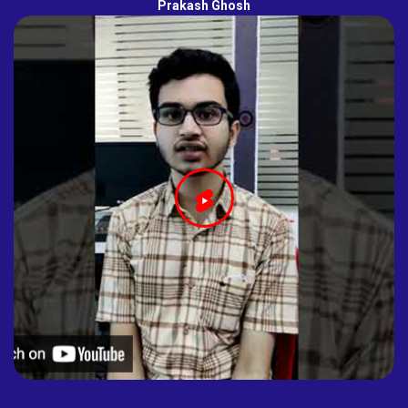
Prakash Ghosh