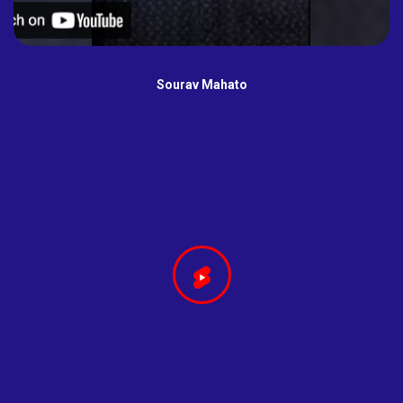
Sourav Mahato