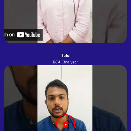
Tulsi
BCA, 3rd year