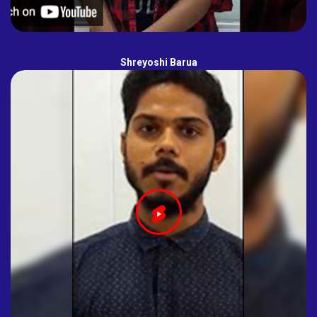
Shreyoshi Barua