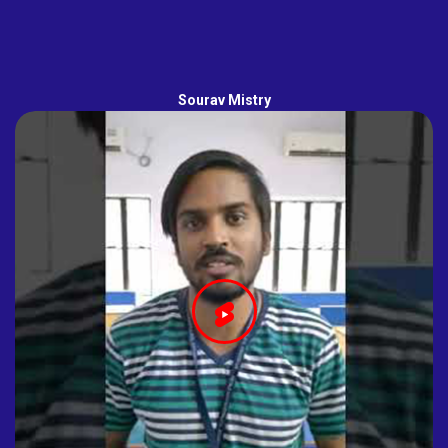
Sourav Mistry