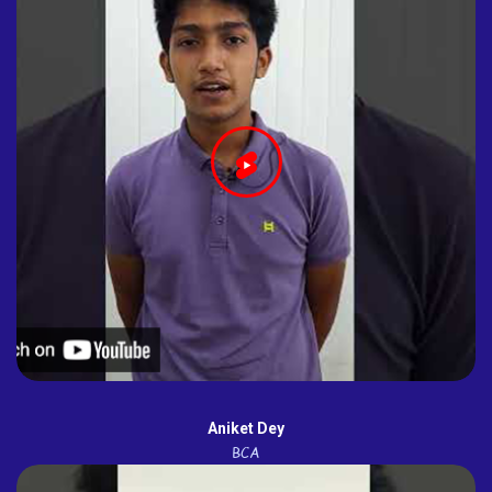
Aniket Dey
BCA