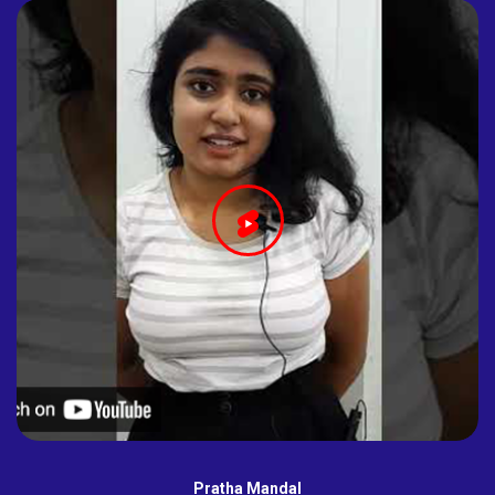
Pratha Mandal