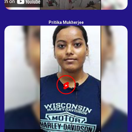
Pritika Mukherjee