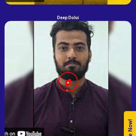
Deep Dolui