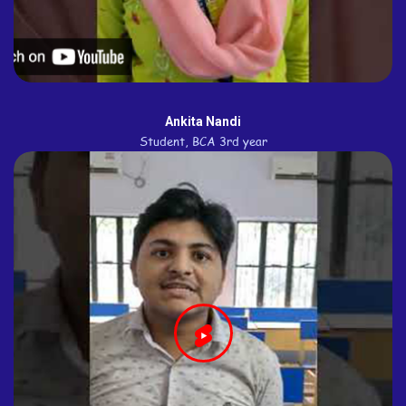
Ankita Nandi
Student, BCA 3rd year