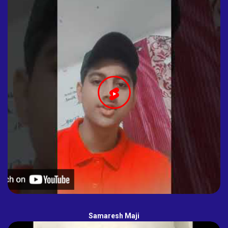
Samaresh Maji