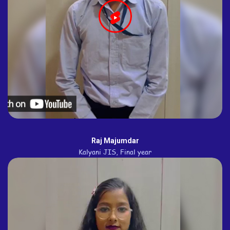
Raj Majumdar
Kalyani JIS, Final year