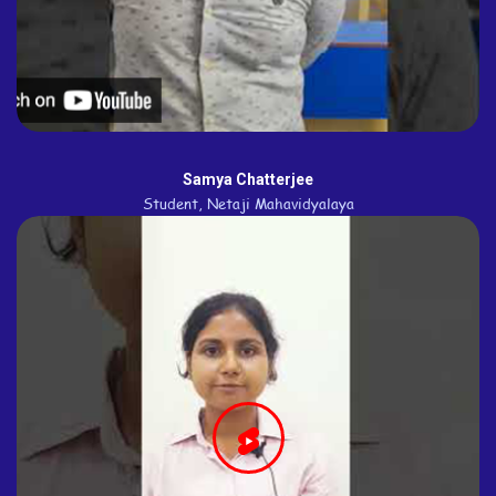
Samya Chatterjee
Student, Netaji Mahavidyalaya