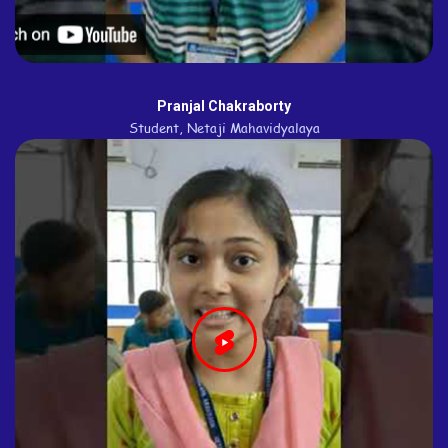
Pranjal Chakraborty
Student, Netaji Mahavidyalaya