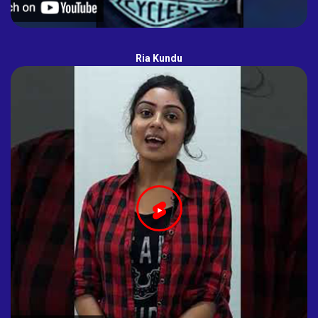
Ria Kundu