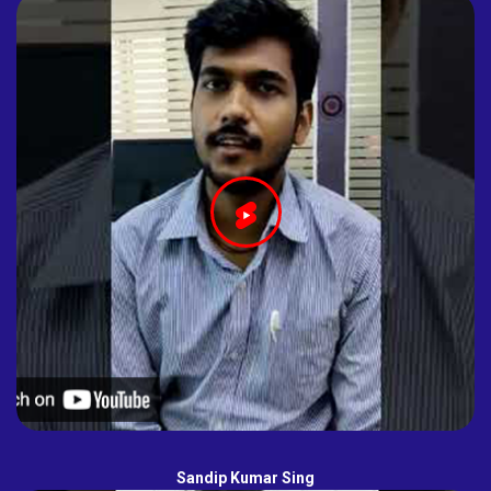
Sandip Kumar Sing