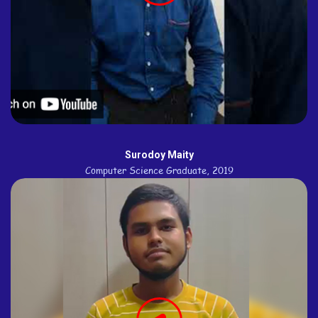
Surodoy Maity
Computer Science Graduate, 2019