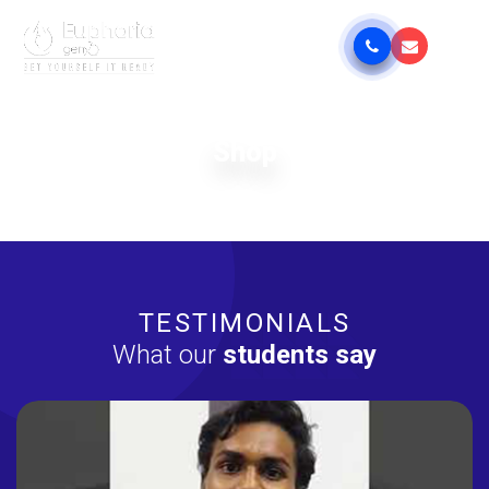
Shop
TESTIMONIALS
What our
students say