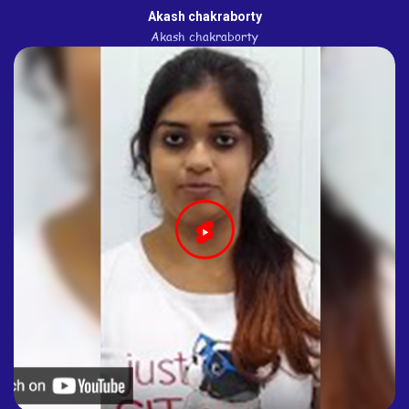
Akash chakraborty
Akash chakraborty