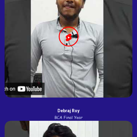
Debraj Roy
BCA Final Year