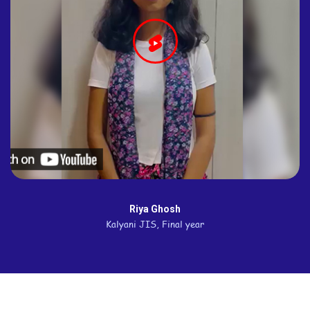
Riya Ghosh
Kalyani JIS, Final year
Quick Links