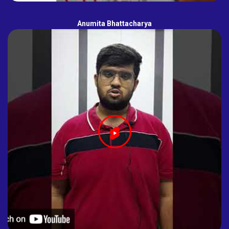
Anumita Bhattacharya