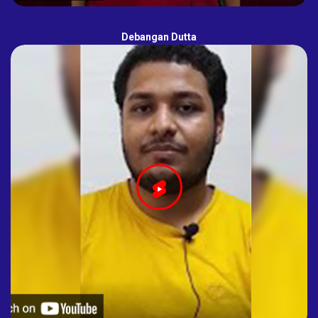
Debangan Dutta