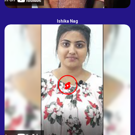
Ishika Nag