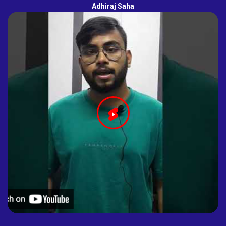
Adhiraj Saha