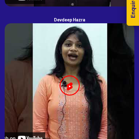
Enquire Now!
Devdeep Hazra