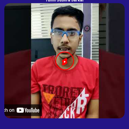
Tuhin Subhra Sarkar