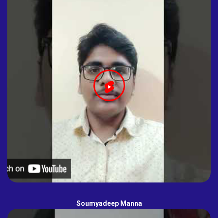
Soumyadeep Manna