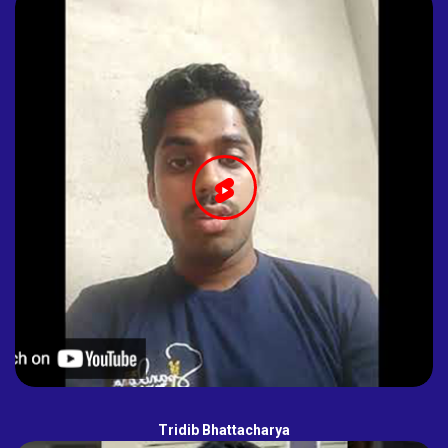
Tridib Bhattacharya