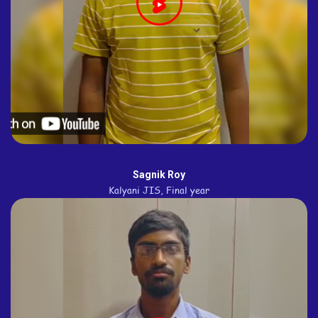
Sagnik Roy
Kalyani JIS, Final year