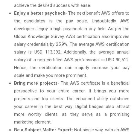
achieve the desired success with ease.
Enjoy a better paycheck-
The next benefit AWS offers to
the candidates is the pay scale. Undoubtedly, AWS
developers enjoy a high paycheck in any field. As per the
Global Knowledge Survey, AWS certification also improves
salary credentials by 25.9%. The average AWS certification
salary is USD 113,392. Additionally, the average annual
salary of a non-certified AWS professional is USD 90,512.
Hence, the certification can majorly increase your pay
scale and make you more prominent.
Bring more projects-
The AWS certificate is a beneficial
perspective to your entire career. It brings you more
projects and top clients. The enhanced ability outshines
your career in the best way. Digital badges also attract
more worthy clients, as they serve as a promising
marketing element.
Be a Subject Matter Expert-
Not single way, with an AWS