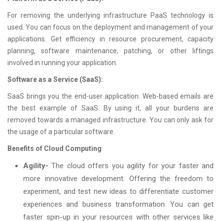
For removing the underlying infrastructure PaaS technology is
used. You can focus on the deployment and management of your
applications. Get efficiency in resource procurement, capacity
planning, software maintenance, patching, or other liftings
involved in running your application.
Software as a Service (SaaS):
SaaS brings you the end-user application. Web-based emails are
the best example of SaaS. By using it, all your burdens are
removed towards a managed infrastructure. You can only ask for
the usage of a particular software.
Benefits of Cloud Computing
Agility-
The cloud offers you agility for your faster and
more innovative development. Offering the freedom to
experiment, and test new ideas to differentiate customer
experiences and business transformation. You can get
faster spin-up in your resources with other services like