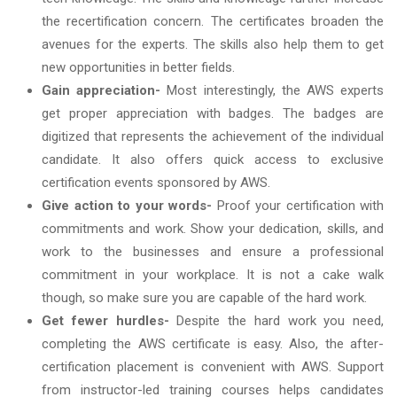
the recertification concern. The certificates broaden the
avenues for the experts. The skills also help them to get
new opportunities in better fields.
Gain appreciation-
Most interestingly, the AWS experts
get proper appreciation with badges. The badges are
digitized that represents the achievement of the individual
candidate. It also offers quick access to exclusive
certification events sponsored by AWS.
Give action to your words-
Proof your certification with
commitments and work. Show your dedication, skills, and
work to the businesses and ensure a professional
commitment in your workplace. It is not a cake walk
though, so make sure you are capable of the hard work.
Get fewer hurdles-
Despite the hard work you need,
completing the AWS certificate is easy. Also, the after-
certification placement is convenient with AWS. Support
from instructor-led training courses helps candidates