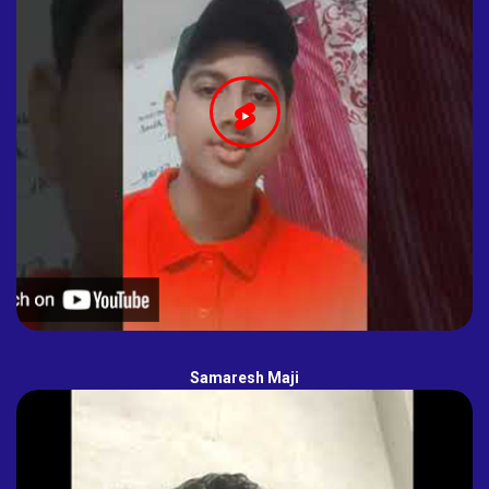
Samaresh Maji