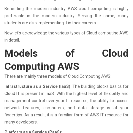
Benefiting the modern industry AWS cloud computing is highly
preferable in the modern industry. Serving the same, many
students are also implementing it in their careers.
Now let’s acknowledge the various types of Cloud computing AWS
in detail.
Models of Cloud
Computing AWS
There are mainly three models of Cloud Computing AWS:
Infrastructure as a Service (IaaS):
The building blocks basics for
Cloud IT is present in IaaS. With the highest level of flexibility and
management control over your IT resource, the ability to access
network features, computers, and data storage is at your
fingertips. As a result, it is a familiar form of AWS IT resource for
many developers.
Platform as a Service (PaaS):