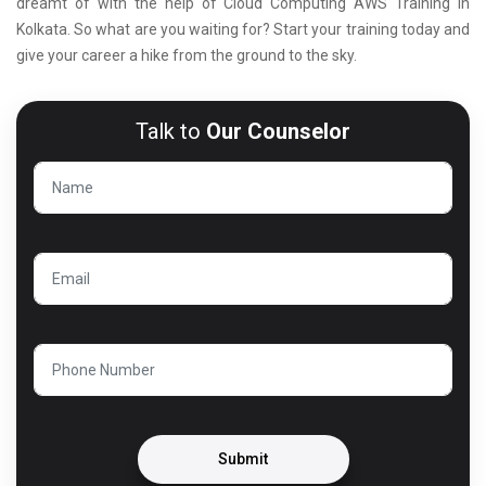
dreamt of with the help of Cloud Computing AWS Training in
Kolkata. So what are you waiting for? Start your training today and
give your career a hike from the ground to the sky.
Talk to
Our Counselor
Submit