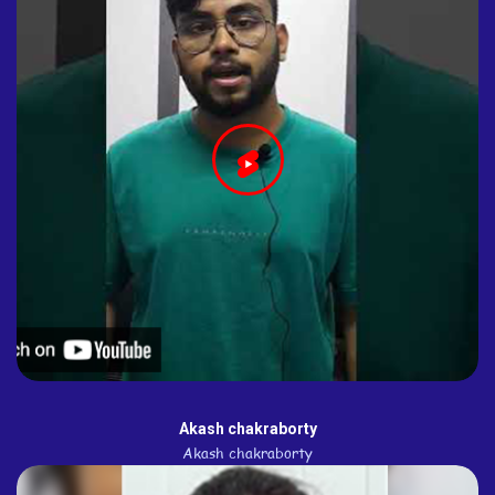
Akash chakraborty
Akash chakraborty