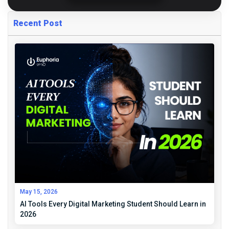
Recent Post
May 15, 2026
AI Tools Every Digital Marketing Student Should Learn in
2026