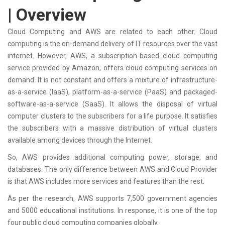
| Overview
Cloud Computing and AWS are related to each other. Cloud
computing is the on-demand delivery of IT resources over the vast
internet. However, AWS, a subscription-based cloud computing
service provided by Amazon, offers cloud computing services on
demand. It is not constant and offers a mixture of infrastructure-
as-a-service (IaaS), platform-as-a-service (PaaS) and packaged-
software-as-a-service (SaaS). It allows the disposal of virtual
computer clusters to the subscribers for a life purpose. It satisfies
the subscribers with a massive distribution of virtual clusters
available among devices through the Internet.
So, AWS provides additional computing power, storage, and
databases. The only difference between AWS and Cloud Provider
is that AWS includes more services and features than the rest.
As per the research, AWS supports 7,500 government agencies
and 5000 educational institutions. In response, it is one of the top
four public cloud computing companies globally.