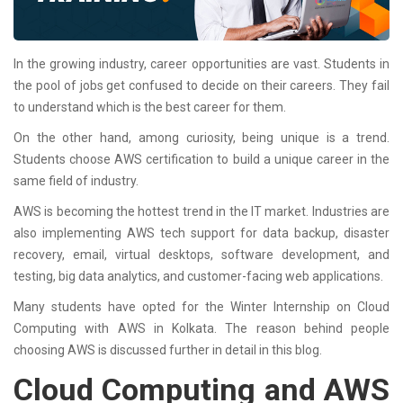
In the growing industry, career opportunities are vast. Students in
the pool of jobs get confused to decide on their careers. They fail
to understand which is the best career for them.
On the other hand, among curiosity, being unique is a trend.
Students choose AWS certification to build a unique career in the
same field of industry.
AWS is becoming the hottest trend in the IT market. Industries are
also implementing AWS tech support for data backup, disaster
recovery, email, virtual desktops, software development, and
testing, big data analytics, and customer-facing web applications.
Many students have opted for the Winter Internship on Cloud
Computing with AWS in Kolkata. The reason behind people
choosing AWS is discussed further in detail in this blog.
Cloud Computing and AWS