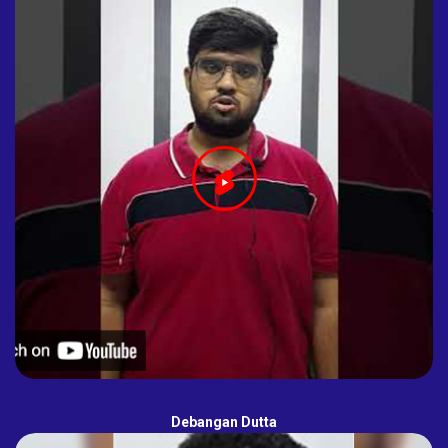
Debangan Dutta