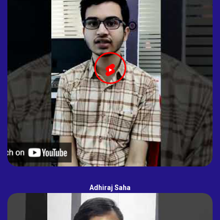
Adhiraj Saha