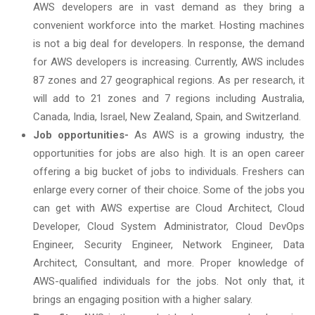
AWS developers are in vast demand as they bring a
convenient workforce into the market. Hosting machines
is not a big deal for developers. In response, the demand
for AWS developers is increasing. Currently, AWS includes
87 zones and 27 geographical regions. As per research, it
will add to 21 zones and 7 regions including Australia,
Canada, India, Israel, New Zealand, Spain, and Switzerland.
Job opportunities-
As AWS is a growing industry, the
opportunities for jobs are also high. It is an open career
offering a big bucket of jobs to individuals. Freshers can
enlarge every corner of their choice. Some of the jobs you
can get with AWS expertise are Cloud Architect, Cloud
Developer, Cloud System Administrator, Cloud DevOps
Engineer, Security Engineer, Network Engineer, Data
Architect, Consultant, and more. Proper knowledge of
AWS-qualified individuals for the jobs. Not only that, it
brings an engaging position with a higher salary.