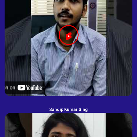
Sandip Kumar Sing