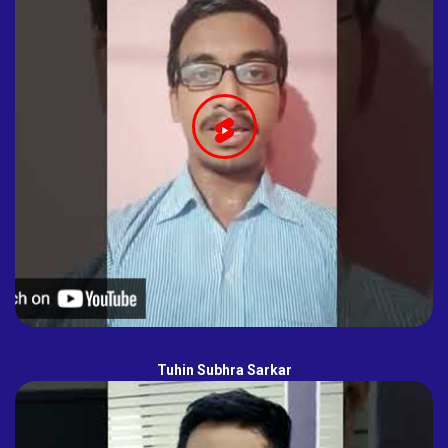
Tuhin Subhra Sarkar