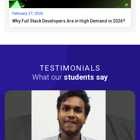
February 27, 2026
Why Full Stack Developers Are in High Demand in 2026?
TESTIMONIALS
What our
students say