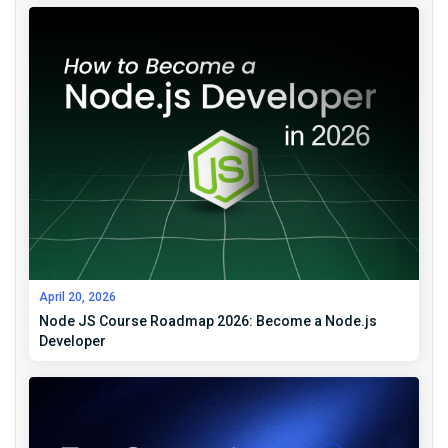
April 20, 2026
Node JS Course Roadmap 2026: Become a Node.js
Developer