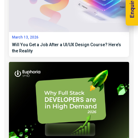
Enquire Now!
March 13, 2026
Will You Get a Job After a UI/UX Design Course? Here’s
the Reality