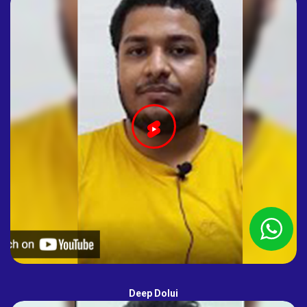
Deep Dolui