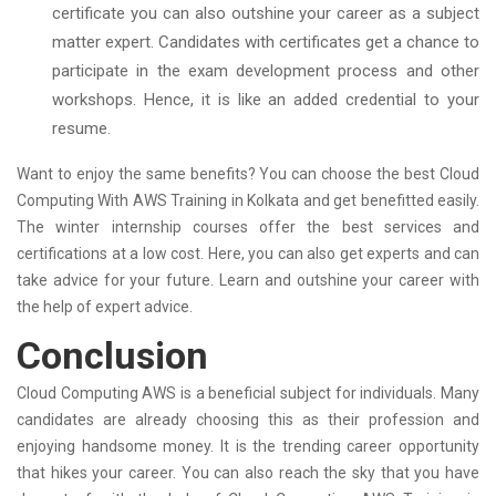
certificate you can also outshine your career as a subject
matter expert. Candidates with certificates get a chance to
participate in the exam development process and other
workshops. Hence, it is like an added credential to your
resume.
Want to enjoy the same benefits? You can choose the best Cloud
Computing With AWS Training in Kolkata and get benefitted easily.
The winter internship courses offer the best services and
certifications at a low cost. Here, you can also get experts and can
take advice for your future. Learn and outshine your career with
the help of expert advice.
Conclusion
Cloud Computing AWS is a beneficial subject for individuals. Many
candidates are already choosing this as their profession and
enjoying handsome money. It is the trending career opportunity
that hikes your career. You can also reach the sky that you have