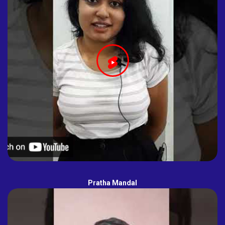
Pratha Mandal