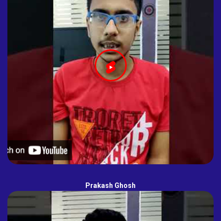
Prakash Ghosh