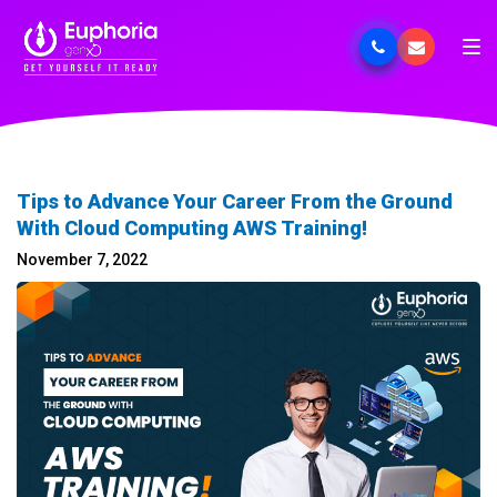
Tips to Advance Your Career From the Ground
With Cloud Computing AWS Training!
November 7, 2022