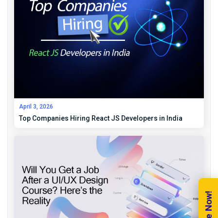
April 3, 2026
Top Companies Hiring React JS Developers in India