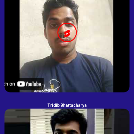
Tridib Bhattacharya