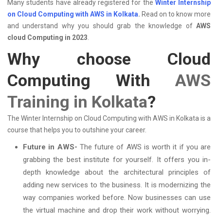
Many students have already registered for the
Winter Internship
on Cloud Computing with AWS in Kolkata
.
Read on to know more
and understand why you should grab the knowledge of
AWS
cloud Computing in 2023
.
Why choose Cloud
Computing With
AWS
Training in Kolkata
?
The Winter Internship on Cloud Computing with AWS in Kolkata is a
course that helps you to outshine your career.
Future in AWS-
The future of AWS is worth it if you are
grabbing the best institute for yourself. It offers you in-
depth knowledge about the architectural principles of
adding new services to the business. It is modernizing the
way companies worked before. Now businesses can use
the virtual machine and drop their work without worrying.