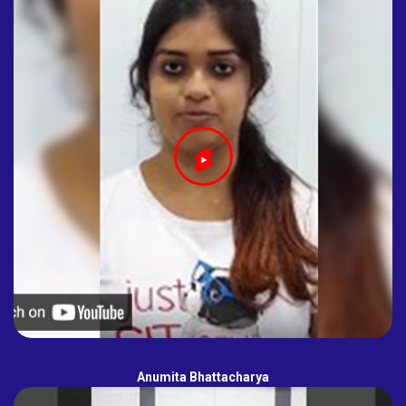
Anumita Bhattacharya