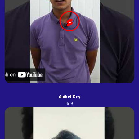
Aniket Dey
BCA