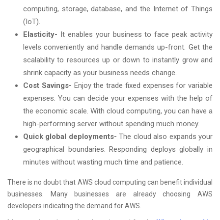
computing, storage, database, and the Internet of Things
(IoT).
Elasticity-
It enables your business to face peak activity
levels conveniently and handle demands up-front. Get the
scalability to resources up or down to instantly grow and
shrink capacity as your business needs change.
Cost Savings-
Enjoy the trade fixed expenses for variable
expenses. You can decide your expenses with the help of
the economic scale. With cloud computing, you can have a
high-performing server without spending much money.
Quick global deployments-
The cloud also expands your
geographical boundaries. Responding deploys globally in
minutes without wasting much time and patience.
There is no doubt that AWS cloud computing can benefit individual
businesses. Many businesses are already choosing AWS
developers indicating the demand for AWS.