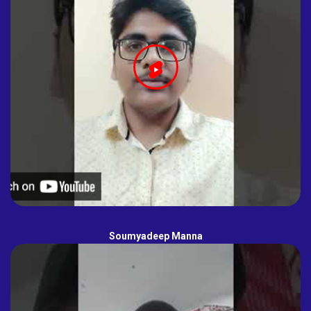
Soumyadeep Manna