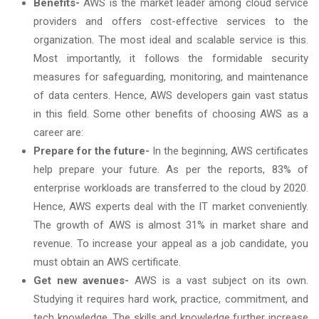
Benefits-
AWS is the market leader among cloud service
providers and offers cost-effective services to the
organization. The most ideal and scalable service is this.
Most importantly, it follows the formidable security
measures for safeguarding, monitoring, and maintenance
of data centers. Hence, AWS developers gain vast status
in this field. Some other benefits of choosing AWS as a
career are:
Prepare for the future-
In the beginning, AWS certificates
help prepare your future. As per the reports, 83% of
enterprise workloads are transferred to the cloud by 2020.
Hence, AWS experts deal with the IT market conveniently.
The growth of AWS is almost 31% in market share and
revenue. To increase your appeal as a job candidate, you
must obtain an AWS certificate.
Get new avenues-
AWS is a vast subject on its own.
Studying it requires hard work, practice, commitment, and
tech knowledge. The skills and knowledge further increase