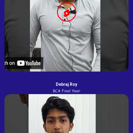
Debraj Roy
BCA Final Year