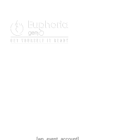
[wp_event_account]