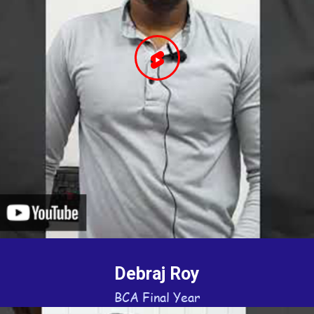
Debraj Roy
BCA Final Year