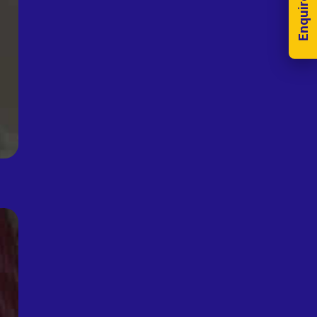
Enquire Now!