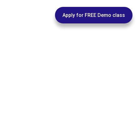
pus@euphoriagenx.com
Apply for FREE Demo class
ACEMENT
WORKSHOPS
FEEDBACKS
CONTACT