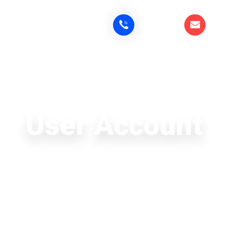
6291819183
cam
HOME
ABOUT
COURSES
PL
User Account