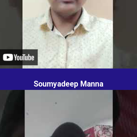
Soumyadeep Manna