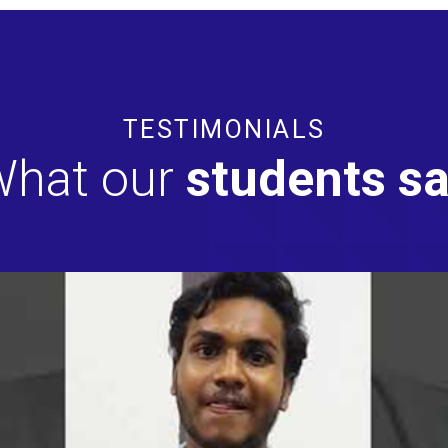
TESTIMONIALS
hat our
students s