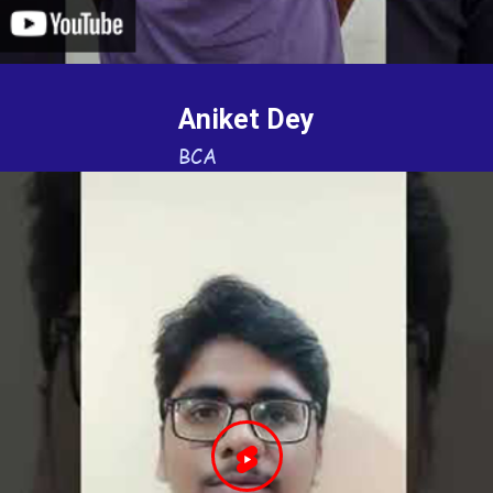
Aniket Dey
BCA