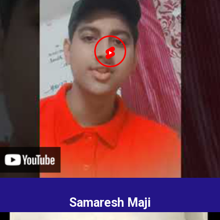
Samaresh Maji