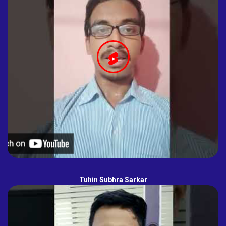
Tuhin Subhra Sarkar