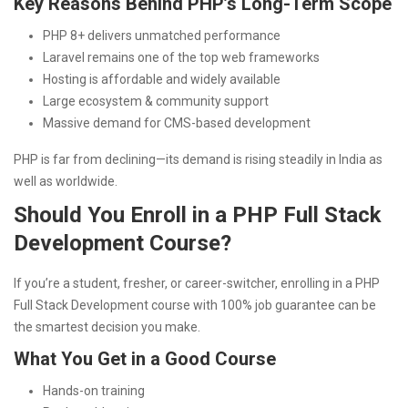
Key Reasons Behind PHP’s Long-Term Scope
PHP 8+ delivers unmatched performance
Laravel remains one of the top web frameworks
Hosting is affordable and widely available
Large ecosystem & community support
Massive demand for CMS-based development
PHP is far from declining—its demand is rising steadily in India as
well as worldwide.
Should You Enroll in a PHP Full Stack
Development Course?
If you’re a student, fresher, or career-switcher, enrolling in a PHP
Full Stack Development course with 100% job guarantee can be
the smartest decision you make.
What You Get in a Good Course
Hands-on training