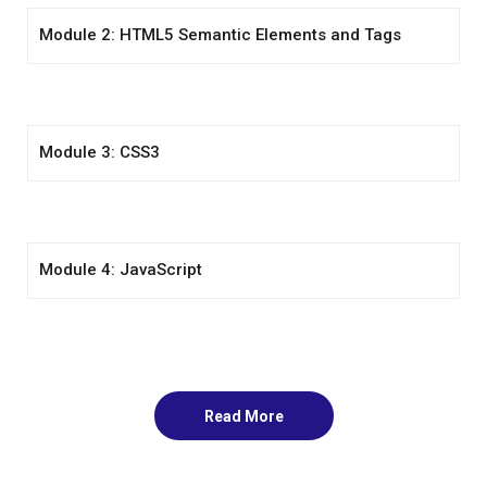
Module 2: HTML5 Semantic Elements and Tags
Module 3: CSS3
Module 4: JavaScript
Module 5: Jquery
Read More