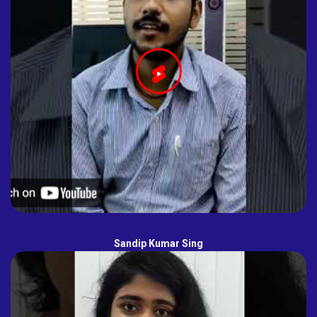
Sandip Kumar Sing