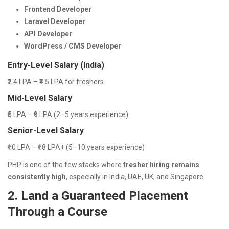
Frontend Developer
Laravel Developer
API Developer
WordPress / CMS Developer
Entry-Level Salary (India)
₹2.4 LPA – ₹4.5 LPA for freshers
Mid-Level Salary
₹5 LPA – ₹9 LPA (2–5 years experience)
Senior-Level Salary
₹10 LPA – ₹18 LPA+ (5–10 years experience)
PHP is one of the few stacks where
fresher hiring remains
consistently high
, especially in India, UAE, UK, and Singapore.
2. Land a Guaranteed Placement
Through a Course