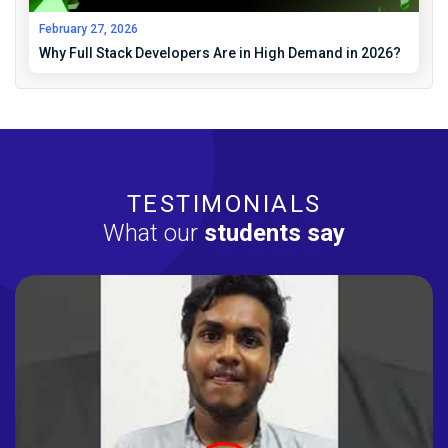
February 27, 2026
Why Full Stack Developers Are in High Demand in 2026?
TESTIMONIALS
What our
students say