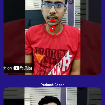
Prakash Ghosh