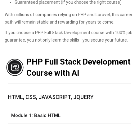
Guaranteed placement (if you choose the right course)
With millions of companies relying on PHP and Laravel, this career
path will remain stable and rewarding for years to come.
If you choose a PHP Full Stack Development course with 100% job
guarantee, you not only learn the skills—you secure your future.
PHP Full Stack Development
Course with AI
HTML, CSS, JAVASCRIPT, JQUERY
Module 1: Basic HTML