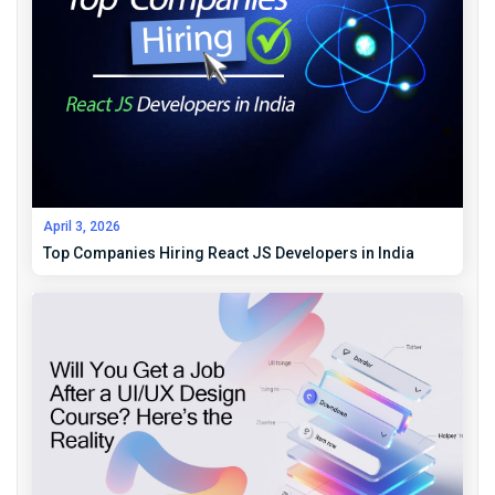
April 3, 2026
Top Companies Hiring React JS Developers in India