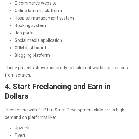
E-commerce website
Online learning platform
Hospital management system
Booking system
Job portal
Social media application
CRM dashboard
Blogging platform
These projects show your ability to build real-world applications
from scratch.
4. Start Freelancing and Earn in
Dollars
Freelancers with PHP Full Stack Development skills are in high
demand on platforms like:
Upwork
Fiverr