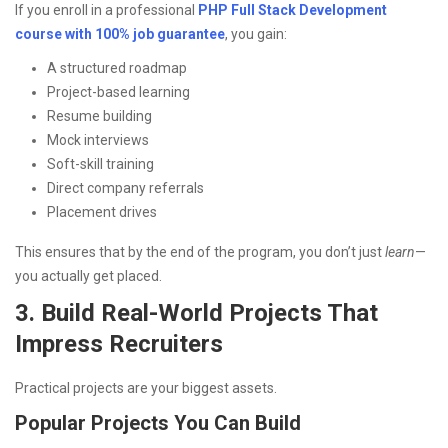
If you enroll in a professional
PHP Full Stack Development
course with 100% job guarantee
, you gain:
A structured roadmap
Project-based learning
Resume building
Mock interviews
Soft-skill training
Direct company referrals
Placement drives
This ensures that by the end of the program, you don’t just
learn
—
you actually get placed.
3. Build Real-World Projects That
Impress Recruiters
Practical projects are your biggest assets.
Popular Projects You Can Build