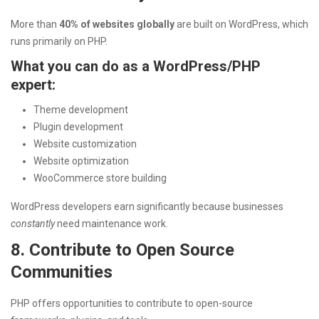
More than
40% of websites globally
are built on WordPress, which
runs primarily on PHP.
What you can do as a WordPress/PHP
expert:
Theme development
Plugin development
Website customization
Website optimization
WooCommerce store building
WordPress developers earn significantly because businesses
constantly
need maintenance work.
8. Contribute to Open Source
Communities
PHP offers opportunities to contribute to open-source