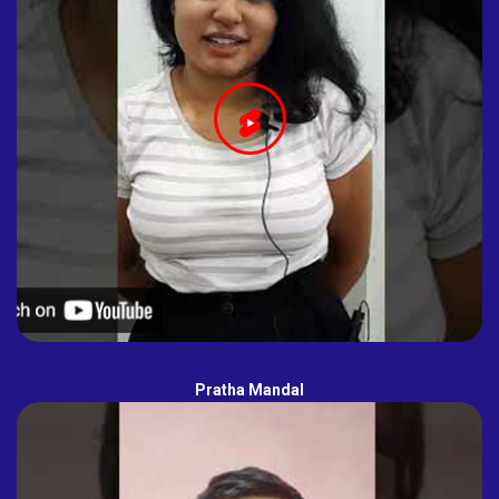
Pratha Mandal