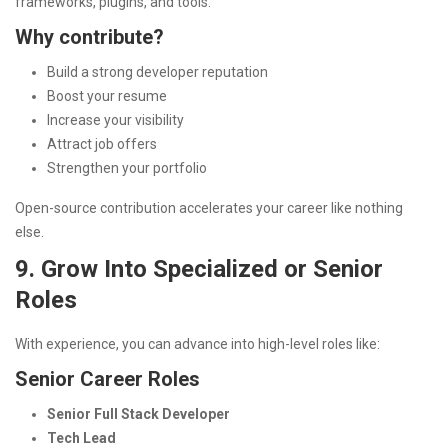
frameworks, plugins, and tools.
Why contribute?
Build a strong developer reputation
Boost your resume
Increase your visibility
Attract job offers
Strengthen your portfolio
Open-source contribution accelerates your career like nothing
else.
9. Grow Into Specialized or Senior
Roles
With experience, you can advance into high-level roles like:
Senior Career Roles
Senior Full Stack Developer
Tech Lead