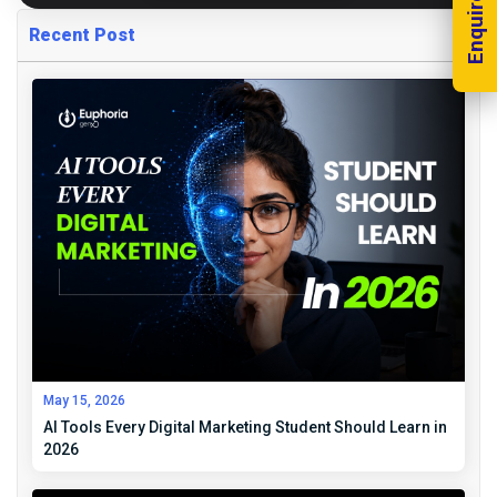
Enquire Now!
Recent Post
May 15, 2026
AI Tools Every Digital Marketing Student Should Learn in
2026