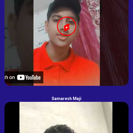
Samaresh Maji