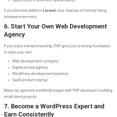
If you become skilled in
Laravel
, your chances of remote hiring
increase even more.
6. Start Your Own Web Development
Agency
If you enjoy entrepreneurship, PHP gives you a strong foundation
to start your own:
Web development company
Digital service agency
WordPress development business
SaaS product startup
Many top agencies worldwide began with PHP developers building
small client projects.
7. Become a WordPress Expert and
Earn Consistently