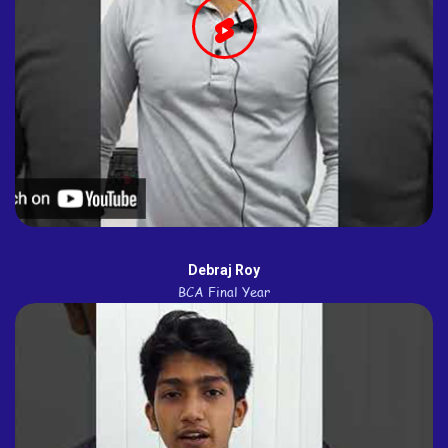
Debraj Roy
BCA Final Year