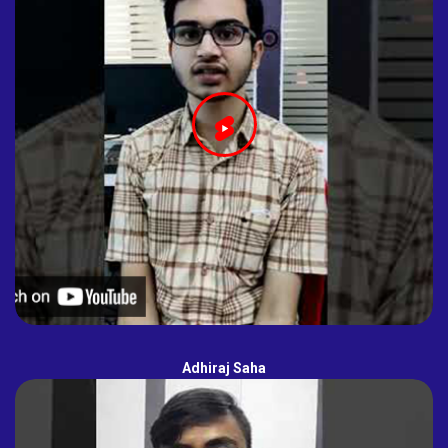
Adhiraj Saha