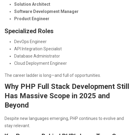
Solution Architect
Software Development Manager
Product Engineer
Specialized Roles
DevOps Engineer
API Integration Specialist
Database Administrator
Cloud Deployment Engineer
The career ladder is long—and full of opportunities.
Why PHP Full Stack Development Still
Has Massive Scope in 2025 and
Beyond
Despite new languages emerging, PHP continues to evolve and
stay relevant.