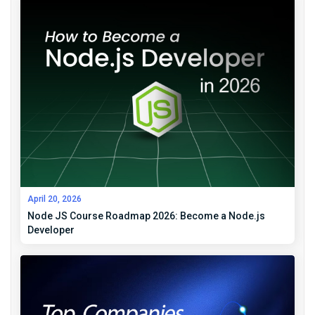
April 20, 2026
Node JS Course Roadmap 2026: Become a Node.js
Developer