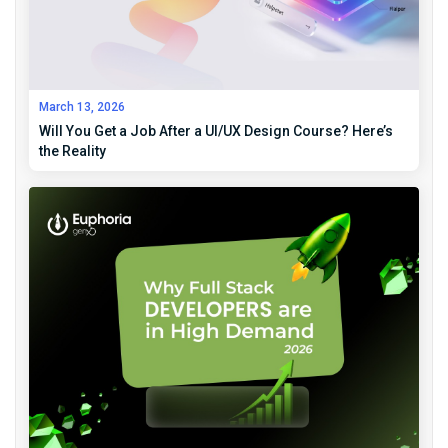
March 13, 2026
Will You Get a Job After a UI/UX Design Course? Here’s
the Reality