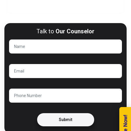
Module 6: BOOTSTRAP
Talk to
Our Counselor
Submit