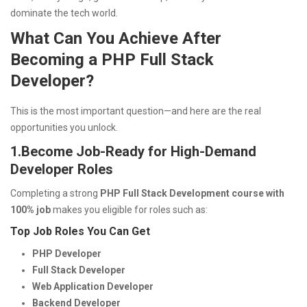
dominate the tech world.
What Can You Achieve After
Becoming a PHP Full Stack
Developer?
This is the most important question—and here are the real
opportunities you unlock.
1.
Become Job-Ready for High-Demand
Developer Roles
Completing a strong
PHP Full Stack Development course with
100% job
makes you eligible for roles such as:
Top Job Roles You Can Get
PHP Developer
Full Stack Developer
Web Application Developer
Backend Developer