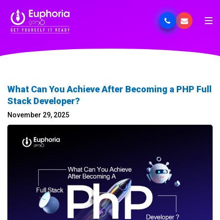
What Can You Achieve After Becoming a PHP Full
Stack Developer?
November 29, 2025