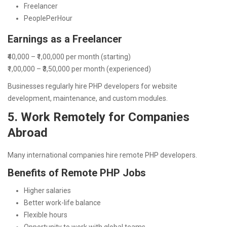
Freelancer
PeoplePerHour
Earnings as a Freelancer
₹40,000 – ₹1,00,000 per month (starting)
₹1,00,000 – ₹3,50,000 per month (experienced)
Businesses regularly hire PHP developers for website
development, maintenance, and custom modules.
5. Work Remotely for Companies
Abroad
Many international companies hire remote PHP developers.
Benefits of Remote PHP Jobs
Higher salaries
Better work-life balance
Flexible hours
Opportunity to work with global teams