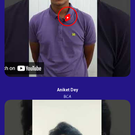
Aniket Dey
BCA