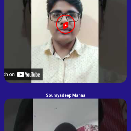
Soumyadeep Manna