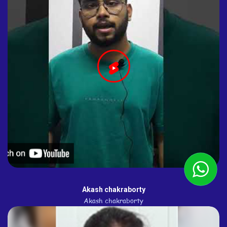
Akash chakraborty
Akash chakraborty