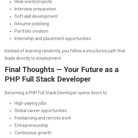
Real-world projects
Interview preparation
Soft skill development
Resume polishing
Portfolio creation
Internship and placement opportunities
Instead of learning randomly, you follow a structured path that
leads directly to employment.
Final Thoughts — Your Future as a
PHP Full Stack Developer
Becoming a PHP Full Stack Developer opens doors to:
High-paying jobs
Global career opportunities
Freelancing and remote work
Entrepreneurship
Continuous growth