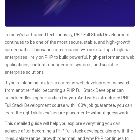
In today’s fast-paced tech industry, PHP Full Stack Development
continues to be one of the most secure, stable, and high-growth
career paths. Thousands of companies—from startups to global
enterprises—rely on PHP to build powerful, high-performance web
applications, content management systems, and scalable
enterprise solutions.
If you’re planning to start a career in web development or switch
from another field, becoming a PHP Full Stack Developer can
unlock endless opportunities for you. And with a structured PHP
Full Stack Development course with 100% job guarantee, you can
learn the right skills
and
secure placement—without guesswork.
This detailed guide will help you explore everything you can
achieve after becoming a PHP full stack developer, along with the
roles, salary range, growth roadmap, and why PHP continues to