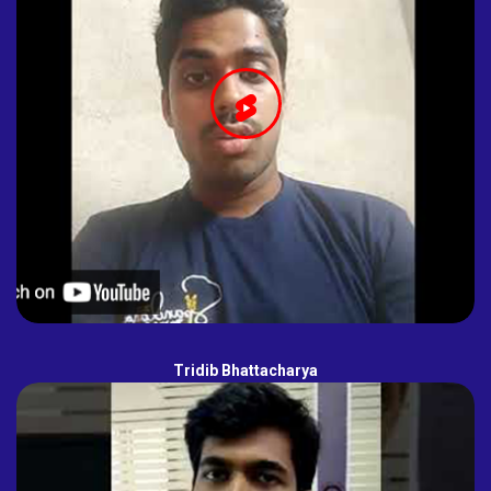
Tridib Bhattacharya