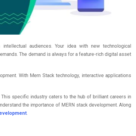
tellectual audiences. Your idea with new technological
demands. The demand is always for a feature-rich digital asset
pment. With Mern Stack technology, interactive applications
is specific industry caters to the hub of brilliant careers in
 understand the importance of MERN stack development. Along
Development
.