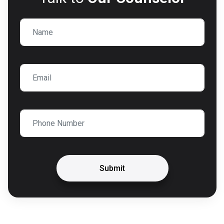
Submit