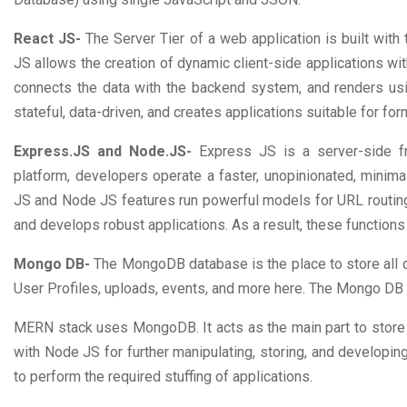
React JS-
The Server Tier of a web application is built wit
JS allows the creation of dynamic client-side applications w
connects the data with the backend system, and renders u
stateful, data-driven, and creates applications suitable for form
Express.JS and Node.JS-
Express JS is a server-side f
platform, developers operate a faster, unopinionated, min
JS and Node JS features run powerful models for URL routin
and develops robust applications. As a result, these functi
Mongo DB-
The MongoDB database is the place to store all 
User Profiles, uploads, events, and more here. The Mongo DB 
MERN stack uses MongoDB. It acts as the main part to store 
with Node JS for further manipulating, storing, and developi
to perform the required stuffing of applications.