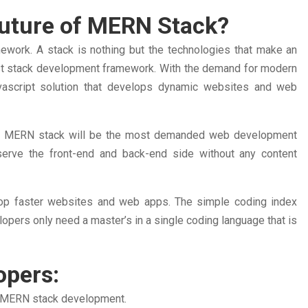
 Future of MERN Stack?
work. A stack is nothing but the technologies that make an
best stack development framework. With the demand for modern
ascript solution that develops dynamic websites and web
 the MERN stack will be the most demanded web development
erve the front-end and back-end side without any content
p faster websites and web apps. The simple coding index
ers only need a master’s in a single coding language that is
opers:
ng MERN stack development.