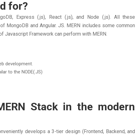
d for?
, Express (.js), React (.js), and Node (.js). All these
on of MongoDB and Angular. JS. MERN includes some common
 of Javascript Framework can perform with MERN.
web development.
ilar to the NODE(.JS)
 MERN Stack in the modern
nveniently develops a 3-tier design (Frontend, Backend, and