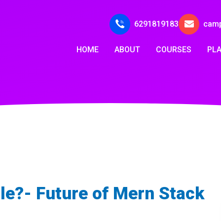
6291819183
cam
HOME
ABOUT
COURSES
PL
le?- Future of Mern Stack