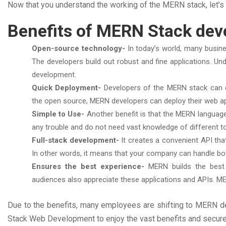
Now that you understand the working of the MERN stack, let’
Benefits of MERN Stack de
Open-source technology-
In today’s world, many busin
The developers build out robust and fine applications. Un
development.
Quick Deployment-
Developers of the MERN stack can c
the open source, MERN developers can deploy their web ap
Simple to Use-
Another benefit is that the MERN languag
any trouble and do not need vast knowledge of different t
Full-stack development-
It creates a convenient API th
In other words, it means that your company can handle b
Ensures the best experience-
MERN builds the best a
audiences also appreciate these applications and APIs. M
Due to the benefits, many employees are shifting to MERN d
Stack Web Development to enjoy the vast benefits and secure