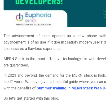
The advancement of time opened up a new phase with in
advancement is of no use if it doesn’t satisfy modern users’ 
that assures a flawless experience.
MERN Stack is the most effective technology for web develo
are guaranteed.
In 2023 and beyond, the demand for the MERN stack is high. Th
the IT world. We have given a beautiful guide where you can
with the benefits of
Summer training in MERN Stack Web 
So let’s get started with this blog.