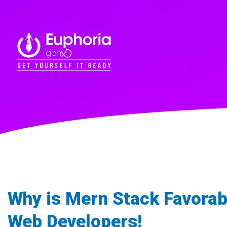
Why is Mern Stack Favorab
Web Developers!