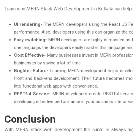
Training in MERN Stack Web Development in Kolkata can help 
UI rendering-
The MERN developers using the React JS Fea
performance. Also, developers using this can organize the c
Easy switching-
MERN developers are highly demanded as t
one language, the developers easily master this language an
Cost Effective-
Many businesses invest in MERN professiona
businesses by saving a lot of time.
Brighter Future-
Learning MERN development helps developer
front and back-end development. Their future becomes mor
into functional web apps with convenience.
RESTful Service-
MERN developers create RESTful service
developing effective performance in your business site or w
Conclusion
With MERN stack web development the curve is always high.