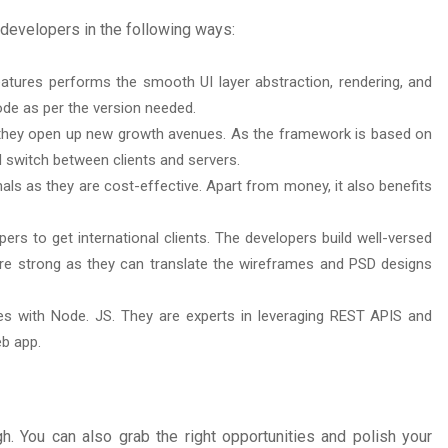
developers in the following ways:
tures performs the smooth UI layer abstraction, rendering, and
ode as per the version needed.
hey open up new growth avenues. As the framework is based on
d switch between clients and servers.
ls as they are cost-effective. Apart from money, it also benefits
s to get international clients. The developers build well-versed
e strong as they can translate the wireframes and PSD designs
s with Node. JS. They are experts in leveraging REST APIS and
eb app.
 You can also grab the right opportunities and polish your