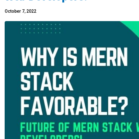
October 7, 2022