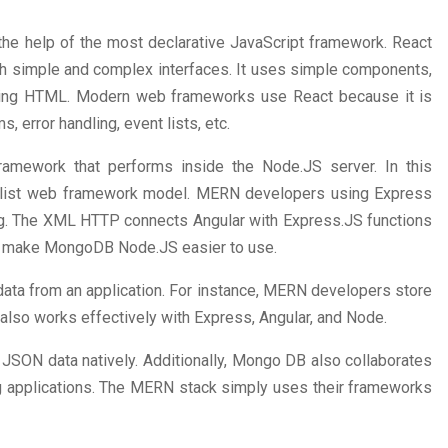
h the help of the most declarative JavaScript framework. React
ith simple and complex interfaces. It uses simple components,
sing HTML. Modern web frameworks use React because it is
s, error handling, event lists, etc.
ramework that performs inside the Node.JS server. In this
imalist web framework model. MERN developers using Express
g. The XML HTTP connects Angular with Express.JS functions
ons make MongoDB Node.JS easier to use.
data from an application. For instance, MERN developers store
also works effectively with Express, Angular, and Node.
JSON data natively. Additionally, Mongo DB also collaborates
ng applications. The MERN stack simply uses their frameworks