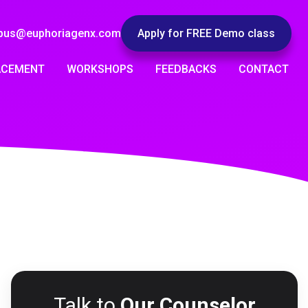
pus@euphoriagenx.com
Apply for FREE Demo class
ACEMENT
WORKSHOPS
FEEDBACKS
CONTACT
Talk to
Our Counselor