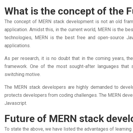
What is the concept of the
The concept of MERN stack development is not an old frame
application. Amidst this, in the current world, MERN is the 
technologies, MERN is the best free and open-source Jav
applications.
As per research, it is no doubt that in the coming years,
framework. One of the most sought-after languages that s
switching motive.
The MERN stack developers are highly demanded to develo
protects developers from coding challenges. The MERN develop
Javascript.
Future of MERN stack devel
To state the above, we have listed the advantages of learni