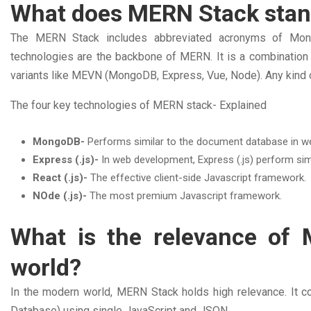
What does MERN Stack stan
The MERN Stack includes abbreviated acronyms of MongoDB
technologies are the backbone of MERN. It is a combinati
variants like MEVN (MongoDB, Express, Vue, Node). Any kind
The four key technologies of MERN stack- Explained
MongoDB-
Performs similar to the document database in 
Express (.js)-
In web development, Express (.js) perform sim
React (.js)-
The effective client-side Javascript framework.
NOde (.js)-
The most premium Javascript framework.
What is the relevance of
world?
In the modern world, MERN Stack holds high relevance. It co
Database) using single JavaScript and JSON.