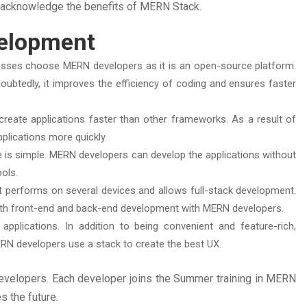
s acknowledge the benefits of MERN Stack.
velopment
esses choose MERN developers as it is an open-source platform.
doubtedly, it improves the efficiency of coding and ensures faster
reate applications faster than other frameworks. As a result of
plications more quickly.
e is simple. MERN developers can develop the applications without
ools.
at performs on several devices and allows full-stack development.
oth front-end and back-end development with MERN developers.
pplications. In addition to being convenient and feature-rich,
ERN developers use a stack to create the best UX.
evelopers. Each developer joins the Summer training in MERN
s the future.