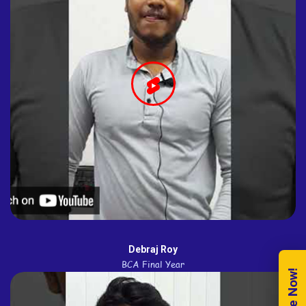
Debraj Roy
BCA Final Year