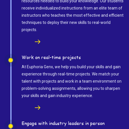
resources needed to build your knowledge. Our students
receive individualized instructions from an elite team of
instructors who teaches the most effective and efficient
techniques to deploy their new skills to real-world
projects.
Work on real-time projects
At Euphoria Genx, we help you build your skills and gain
experience through real-time projects. We match your
talent with projects and work in a team environment on
problem-solving assignments, allowing you to sharpen
your skills and gain industry experience.
Engage with industry leaders in person