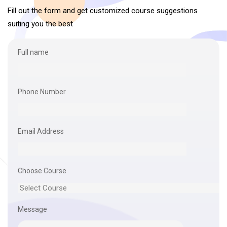
Fill out the form and get customized course suggestions
suiting you the best
Full name
Phone Number
Email Address
Choose Course
Message