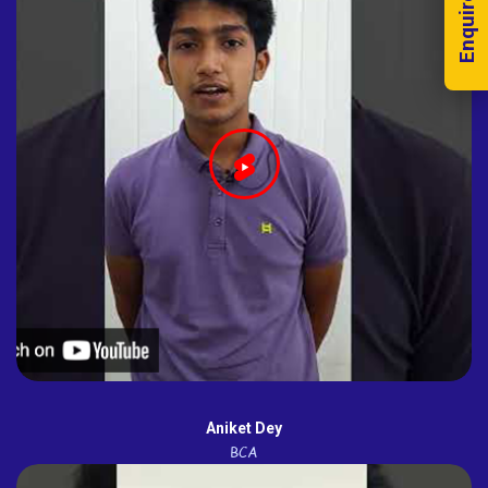
Enquire Now!
Aniket Dey
BCA