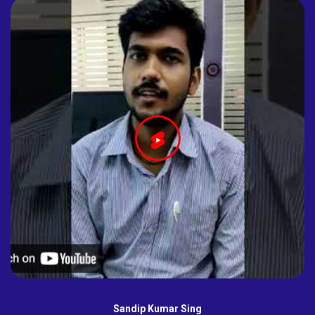
Sandip Kumar Sing