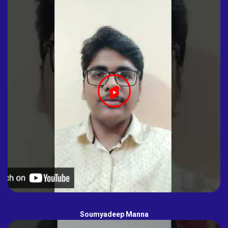
Soumyadeep Manna