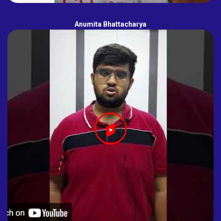
Anumita Bhattacharya