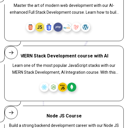
Master the art of modern web development with our AI-
enhanced Full Stack Development course. Learn how to build
intelligent, scalable web applications by combining React for
powerful front-end interfaces, Laravel for a secure and
elegant backend, and WordPress for flexible CMS solutions.
MERN Stack Development course with AI
Learn one of the most popular JavaScript stacks with our
MERN Stack Development, AI Integration course. With this
course, you can gain hands-on experience with MongoDB,
Express.js, React.js, and Node.js, and learn to embed AI
functionality. Learn to develop real-time features,
recommendation systems, and AI-powered dashboards.
Node JS Course
Build a strong backend development career with our Node JS