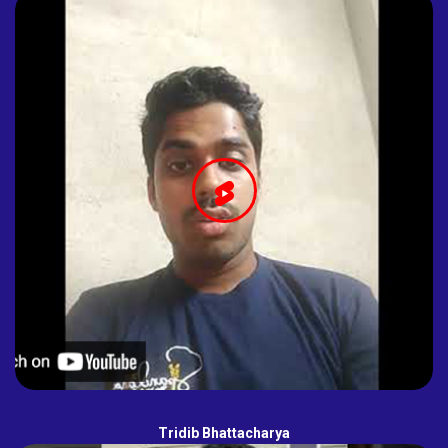
Tridib Bhattacharya