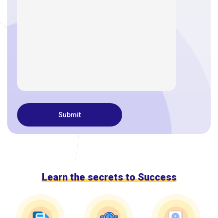
Learn the secrets to Success