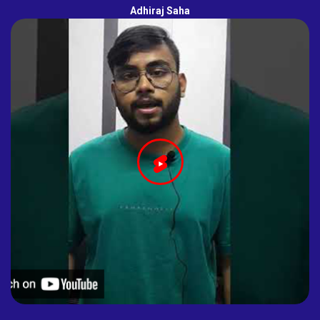
Adhiraj Saha