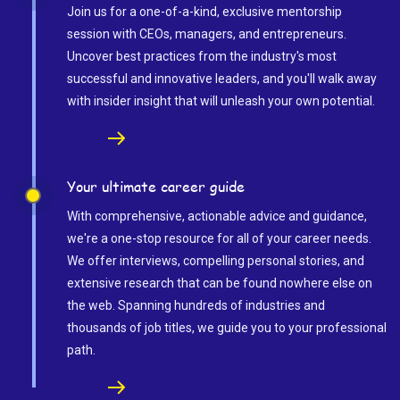
Join us for a one-of-a-kind, exclusive mentorship
session with CEOs, managers, and entrepreneurs.
Uncover best practices from the industry's most
successful and innovative leaders, and you'll walk away
with insider insight that will unleash your own potential.
Your ultimate career guide
With comprehensive, actionable advice and guidance,
we're a one-stop resource for all of your career needs.
We offer interviews, compelling personal stories, and
extensive research that can be found nowhere else on
the web. Spanning hundreds of industries and
thousands of job titles, we guide you to your professional
path.