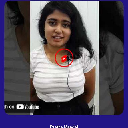
Pratha Mandal