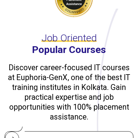
Job Oriented
Popular Courses
Discover career-focused IT courses
at Euphoria-GenX, one of the best IT
training institutes in Kolkata. Gain
practical expertise and job
opportunities with 100% placement
assistance.