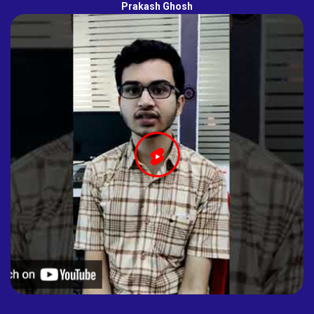
Prakash Ghosh