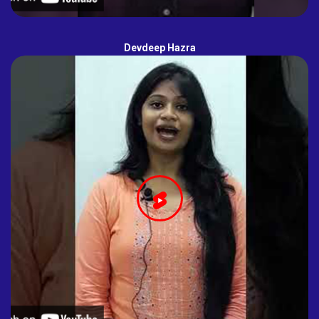
Devdeep Hazra