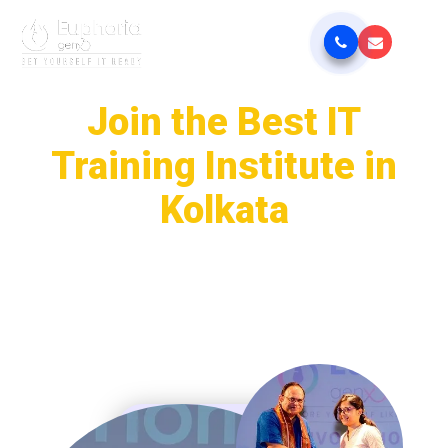
Join the Best IT
Training Institute in
Kolkata
Euphoria GenX is your trusted gateway to a successful career in
the IT sector. Get 100% placement assistance through our job-
oriented IT training courses, designed as per current industry
demands. Learn from expert mentors at one of the best IT
training institutes in Kolkata and gain real-world skills that
employers are looking for.
Get Placement Update