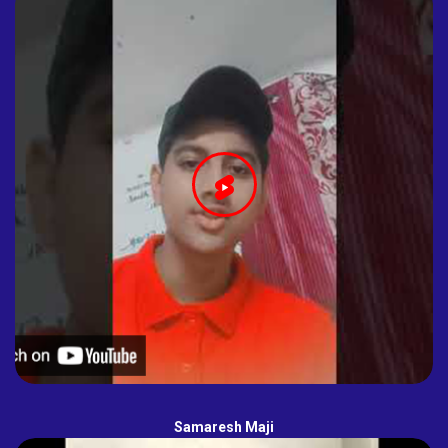
Samaresh Maji