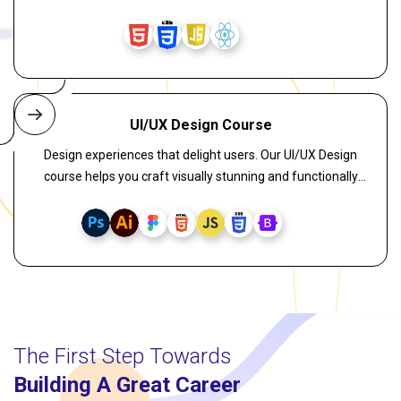
interactive front-end applications. Learn key concepts like
components, hooks, virtual DOM, state management, and
responsive UI through practical, job-oriented training. Join
one of the best React training programs in Kolkata with 100%
placement assistance and start your journey toward a
successful tech career.
UI/UX Design Course
Design experiences that delight users. Our UI/UX Design
course helps you craft visually stunning and functionally
superior user interfaces. Learn wireframing, user flow,
interaction design, usability testing, and leverage AI-assisted
design tools to enhance your creative process and boost
engagement.
The First Step Towards
Building A Great Career