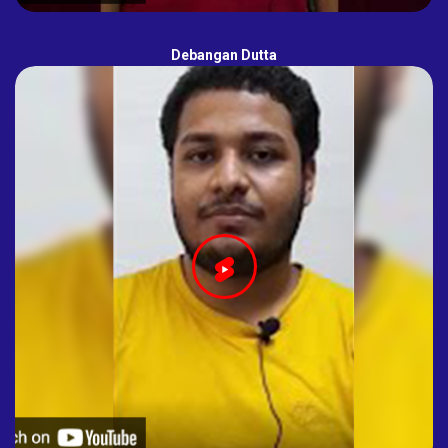
Debangan Dutta