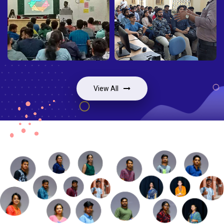
View All