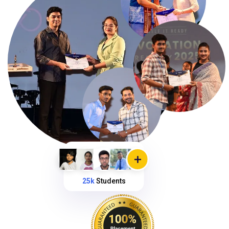
25k
Students