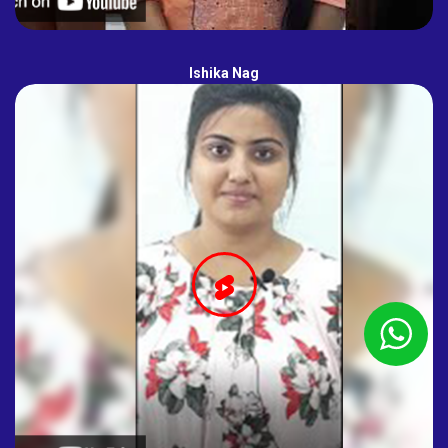
Ishika Nag