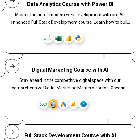
Data Analytics Course with Power BI
Master the art of modern web development with our AI-
enhanced Full Stack Development course. Learn how to build
intelligent, scalable web applications by combining React for
powerful front-end interfaces, Laravel for a secure and
elegant backend, and WordPress for flexible CMS solutions.
Digital Marketing Course with AI
Stay ahead in the competitive digital space with our
comprehensive Digital Marketing Master’s course. Covering
everything from SEO, SEM, content creation, email
campaigns, and analytics to AI-powered marketing tools, this
program transforms you into a full-stack marketer. Perfect
for aspiring professionals, freelancers, and entrepreneurs
aiming to dominate the digital space.
Full Stack Development Course with AI