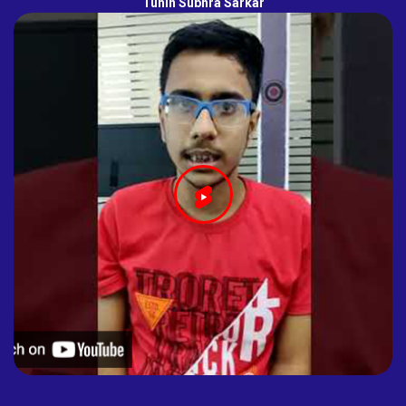
Tuhin Subhra Sarkar