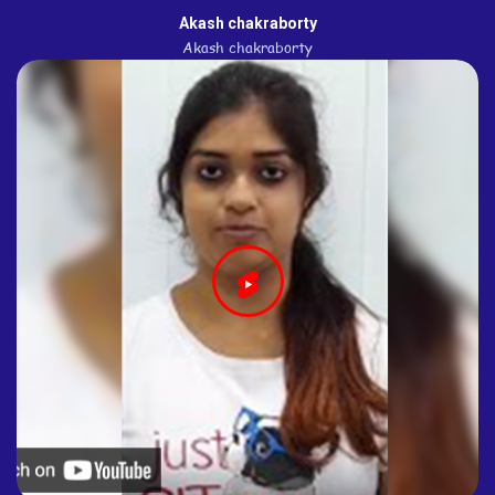
Akash chakraborty
Akash chakraborty