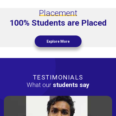
Placement
100% Students are Placed
Explore More
TESTIMONIALS
What our
students say