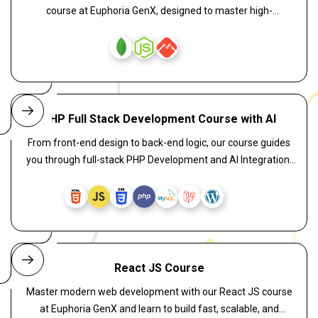
course at Euphoria GenX, designed to master high-
performance server-side development. Learn RESTful APIs,
asynchronous programming, database connectivity, and
scalable server architecture through hands-on, industry-
oriented training. Enroll now and get 100% placement
assistance to become a skilled backend developer in the IT
industry.
PHP Full Stack Development Course with AI
From front-end design to back-end logic, our course guides
you through full-stack PHP Development and AI Integration.
Explore AI-enhanced coding techniques to create intelligent
apps using PHP, JavaScript, and MySQL. Learn to implement
smart chatbots, predictive features, and automation tools
that take your PHP applications to the next level.
React JS Course
Master modern web development with our React JS course
at Euphoria GenX and learn to build fast, scalable, and