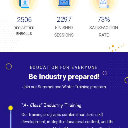
2297
73
%
2506
FINISHED
SATISFACTION
REGISTERED
ENROLLS
SESSIONS
RATE
EDUCATION FOR EVERYONE
Be Industry prepared!
Join our Summer and Winter Training program
“A- Class” Industry Training
Our training programs combine hands-on skill
development, in-depth educational content, and the