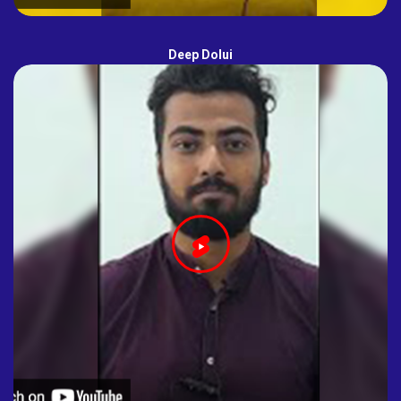
Deep Dolui