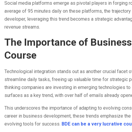
Social media platforms emerge as pivotal players in forging ro
average of 95 minutes daily on these platforms, the trajector
developer, leveraging this trend becomes a strategic advanta
revenue streams.
The Importance of Business
Course
Technological integration stands out as another crucial facet
streamline daily tasks, freeing up valuable time for strategic 
thinking companies are investing in emerging technologies to s
surfaces as a key trend, with over half of emails already open
This underscores the importance of adapting to evolving con
career in business development, these trends emphasize the i
evolving tools for success.
BDE can be a very lucrative co