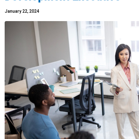
January 22, 2024