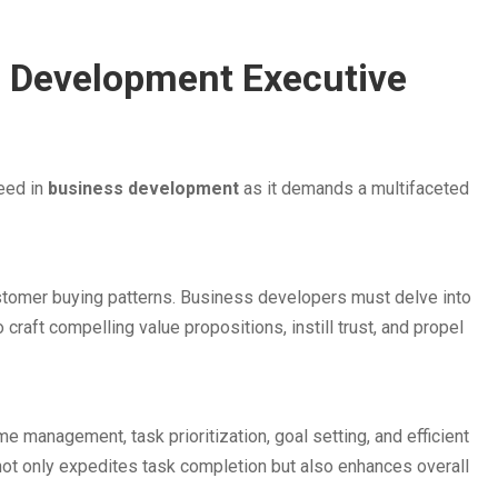
ss Development Executive
eed in
business development
as it demands a multifaceted
stomer buying patterns. Business developers must delve into
o craft compelling value propositions, instill trust, and propel
me management, task prioritization, goal setting, and efficient
 not only expedites task completion but also enhances overall
.