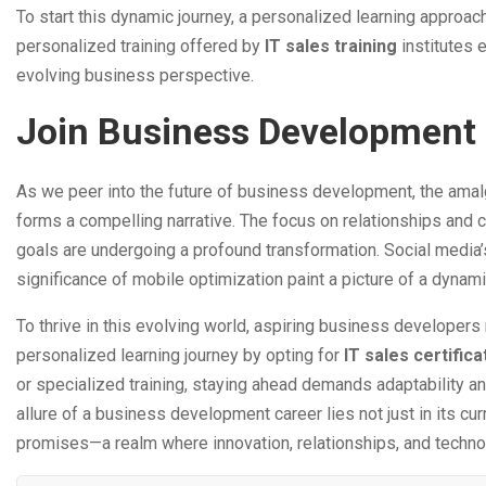
To start this dynamic journey, a personalized learning approach
personalized training offered by
IT sales training
institutes 
evolving business perspective.
Join Business Development 
As we peer into the future of business development, the amal
forms a compelling narrative. The focus on relationships and
goals are undergoing a profound transformation. Social media’
significance of mobile optimization paint a picture of a dynam
To thrive in this evolving world, aspiring business developers 
personalized learning journey by opting for
IT sales certific
or specialized training, staying ahead demands adaptability an
allure of a business development career lies not just in its cur
promises—a realm where innovation, relationships, and techn