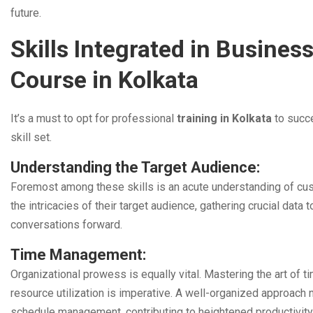
future.
Skills Integrated in Busine
Course in Kolkata
It’s a must to opt for professional
training in Kolkata
to succ
skill set.
Understanding the Target Audience:
Foremost among these skills is an acute understanding of cu
the intricacies of their target audience, gathering crucial data t
conversations forward.
Time Management:
Organizational prowess is equally vital. Mastering the art of ti
resource utilization is imperative. A well-organized approach
schedule management, contributing to heightened productivity