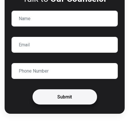
Submit