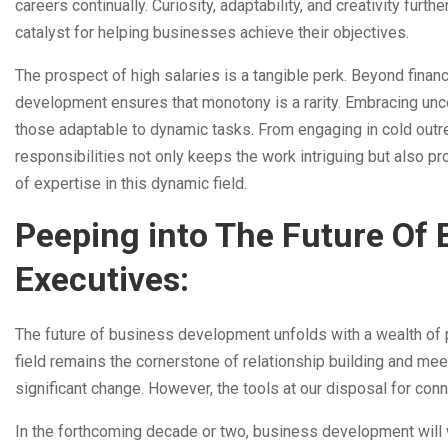
careers continually. Curiosity, adaptability, and creativity fur
catalyst for helping businesses achieve their objectives.
The prospect of high salaries is a tangible perk. Beyond finan
development ensures that monotony is a rarity. Embracing unce
those adaptable to dynamic tasks. From engaging in cold outre
responsibilities not only keeps the work intriguing but also p
of expertise in this dynamic field.
Peeping into The Future Of
Executives:
The future of business development unfolds with a wealth of p
field remains the cornerstone of relationship building and m
significant change. However, the tools at our disposal for conn
In the forthcoming decade or two, business development will 