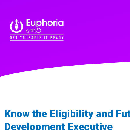
Know the Eligibility and Fu
Development Executive