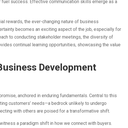
ther fuel success. Effective communication skills emerge as a
cial rewards, the ever-changing nature of business
rtainty becomes an exciting aspect of the job, especially for
ach to conducting stakeholder meetings, the diversity of
rovides continual learning opportunities, showcasing the value
 Business Development
romise, anchored in enduring fundamentals. Central to this
eeting customers’ needs—a bedrock unlikely to undergo
ecting with others are poised for a transformative shift.
witness a paradigm shift in how we connect with buyers.