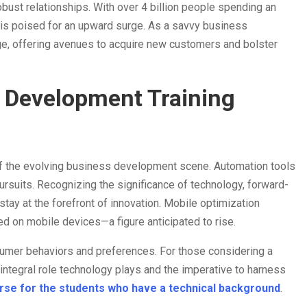
bust relationships. With over 4 billion people spending an
y is poised for an upward surge. As a savvy business
ge, offering avenues to acquire new customers and bolster
 Development Training
 of the evolving business development scene. Automation tools
pursuits. Recognizing the significance of technology, forward-
tay at the forefront of innovation. Mobile optimization
ed on mobile devices—a figure anticipated to rise.
sumer behaviors and preferences. For those considering a
ntegral role technology plays and the imperative to harness
urse for the students who have a technical background
.