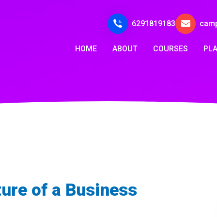
6291819183
cam
HOME
ABOUT
COURSES
PL
ture of a Business