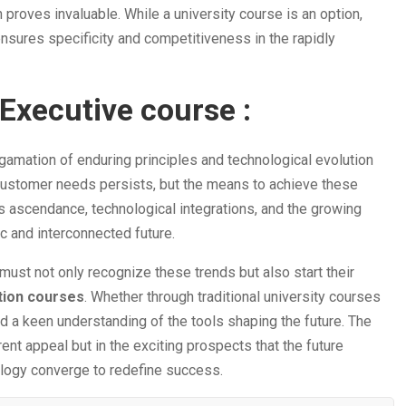
 proves invaluable. While a university course is an option,
ensures specificity and competitiveness in the rapidly
Executive course :
gamation of enduring principles and technological evolution
 customer needs persists, but the means to achieve these
s ascendance, technological integrations, and the growing
ic and interconnected future.
must not only recognize these trends but also start their
ation courses
. Whether through traditional university courses
d a keen understanding of the tools shaping the future. The
rent appeal but in the exciting prospects that the future
ology converge to redefine success.