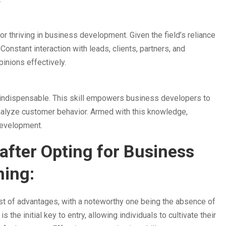
r thriving in business development. Given the field’s reliance
onstant interaction with leads, clients, partners, and
pinions effectively.
s indispensable. This skill empowers business developers to
 analyze customer behavior. Armed with this knowledge,
development.
after Opting for Business
ning:
st of advantages, with a noteworthy one being the absence of
 the initial key to entry, allowing individuals to cultivate their