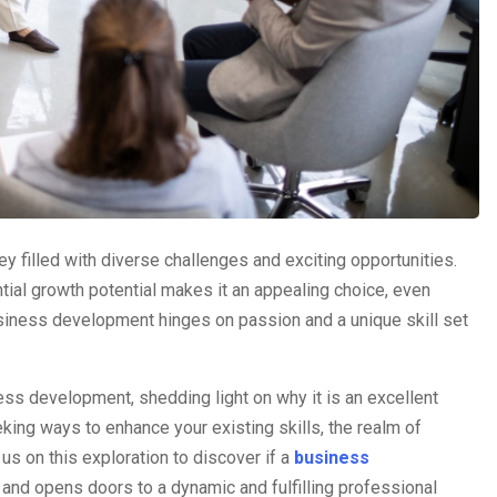
 filled with diverse challenges and exciting opportunities.
ntial growth potential makes it an appealing choice, even
usiness development hinges on passion and a unique skill set
ess development, shedding light on why it is an excellent
eking ways to enhance your existing skills, the realm of
s on this exploration to discover if a
business
 and opens doors to a dynamic and fulfilling professional