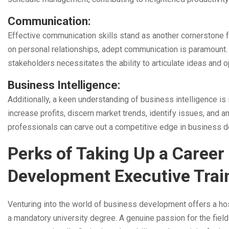
Communication:
Effective communication skills stand as another cornerstone fo
on personal relationships, adept communication is paramount. C
stakeholders necessitates the ability to articulate ideas and o
Business Intelligence:
Additionally, a keen understanding of business intelligence i
increase profits, discern market trends, identify issues, and
professionals can carve out a competitive edge in business 
Perks of Taking Up a Career 
Development Executive Trai
Venturing into the world of business development offers a ho
a mandatory university degree. A genuine passion for the field is