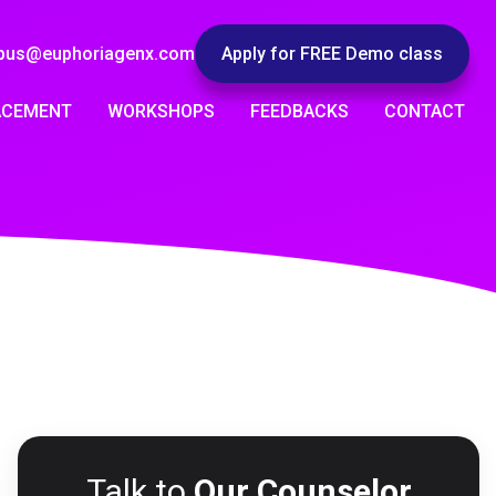
pus@euphoriagenx.com
Apply for FREE Demo class
ACEMENT
WORKSHOPS
FEEDBACKS
CONTACT
Talk to
Our Counselor