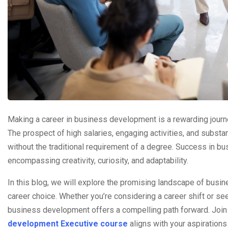
Making a career in business development is a rewarding journey
The prospect of high salaries, engaging activities, and substa
without the traditional requirement of a degree. Success in b
encompassing creativity, curiosity, and adaptability.
In this blog, we will explore the promising landscape of busin
career choice. Whether you’re considering a career shift or se
business development offers a compelling path forward. Join u
development Executive course
aligns with your aspirations