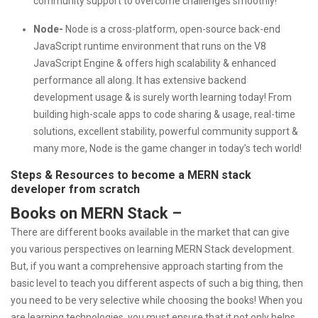
community support to overcome challenges smoothly!
Node-
Node is a cross-platform, open-source back-end
JavaScript runtime environment that runs on the V8
JavaScript Engine & offers high scalability & enhanced
performance all along. It has extensive backend
development usage & is surely worth learning today! From
building high-scale apps to code sharing & usage, real-time
solutions, excellent stability, powerful community support &
many more, Node is the game changer in today’s tech world!
Steps & Resources to become a MERN stack
developer from scratch
Books on MERN Stack –
There are different books available in the market that can give
you various perspectives on learning MERN Stack development.
But, if you want a comprehensive approach starting from the
basic level to teach you different aspects of such a big thing, then
you need to be very selective while choosing the books! When you
are learning technologies, you must ensure that it not only helps