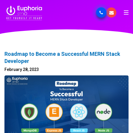
Roadmap to Become a Successful MERN Stack
Developer
February 28, 2023