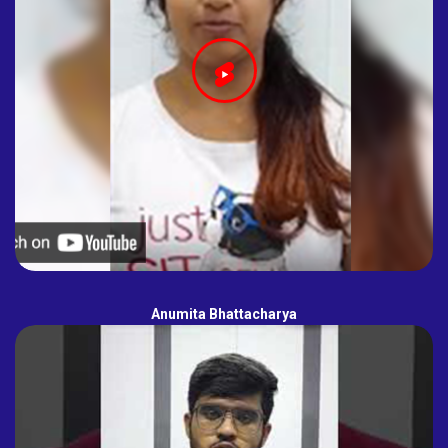
Anumita Bhattacharya