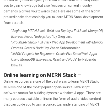
you to gain knowledge but also focuses on current industry
demands & drives you towards that. Here are some of the highly
praised books that can help you to learn MERN Stack development
from scratch.
“
Beginning MERN Stack- Build and Deploy a Full Stack MongoDB,
Express, React, Node.js App
” by Greg Lim.
“
Pro MERN Stack- Full Stack Web App Development with Mongo,
Express, React & Node
” by Vasan Subramanian.
“
MERN Projects for Beginners- Create Five Social Web Apps
Using MongoDB, Express.js, React, and Node
” by Nabendu
Biswas.
Online learning on MERN Stack –
Online resources are one of the best ways to learn MERN Stack.
MERN is one of the most popular open-source JavaScript
software stacks for building dynamic websites & apps. There are
many courses available online in the form of audio-video content
that can guide you to gain a conceptual understanding of MERN.