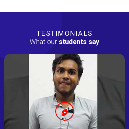
TESTIMONIALS
What our
students say