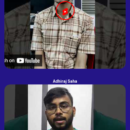
Adhiraj Saha