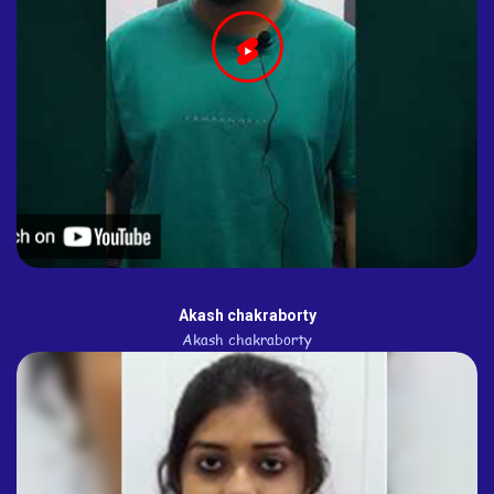
Akash chakraborty
Akash chakraborty