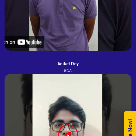
Aniket Dey
BCA