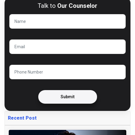
Talk to
Our Counselor
Submit
Recent Post