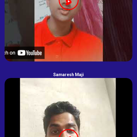
Samaresh Maji