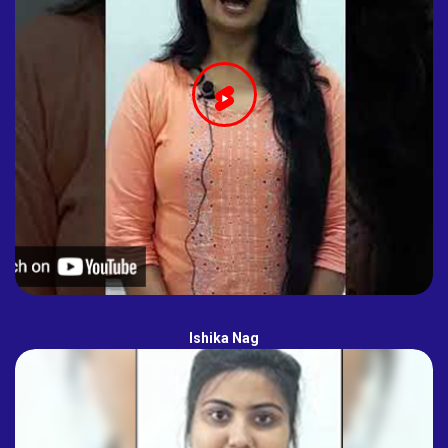
Ishika Nag