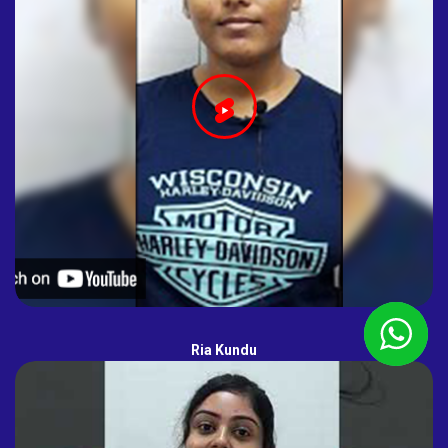
Ria Kundu