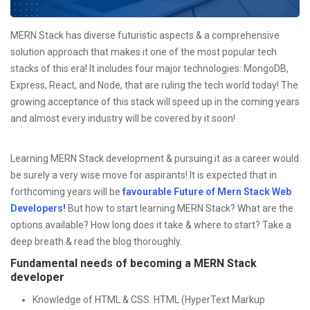
MERN Stack has diverse futuristic aspects & a comprehensive
solution approach that makes it one of the most popular tech
stacks of this era! It includes four major technologies: MongoDB,
Express, React, and Node, that are ruling the tech world today! The
growing acceptance of this stack will speed up in the coming years
and almost every industry will be covered by it soon!
Learning MERN Stack development & pursuing it as a career would
be surely a very wise move for aspirants! It is expected that in
forthcoming years will be
f
avourable Future of Mern Stack Web
Developers!
But how to start learning MERN Stack? What are the
options available? How long does it take & where to start? Take a
deep breath & read the blog thoroughly.
Fundamental needs of becoming a MERN Stack
developer
Knowledge of HTML & CSS. HTML (HyperText Markup