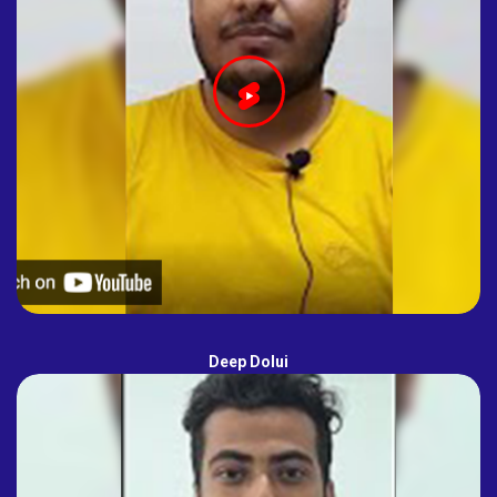
Deep Dolui