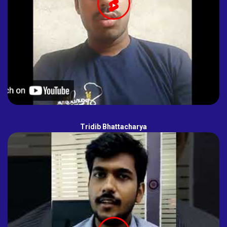
Tridib Bhattacharya