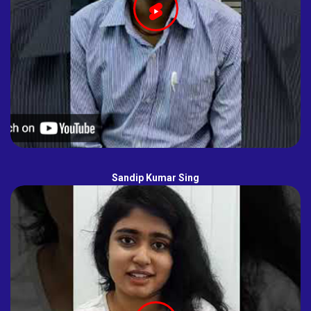
Sandip Kumar Sing