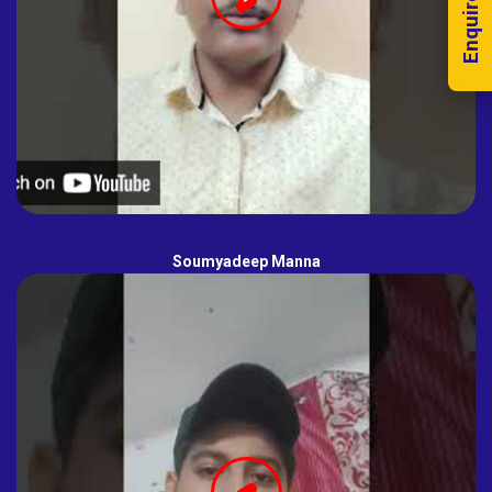
Enquire Now!
Soumyadeep Manna