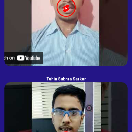
Tuhin Subhra Sarkar