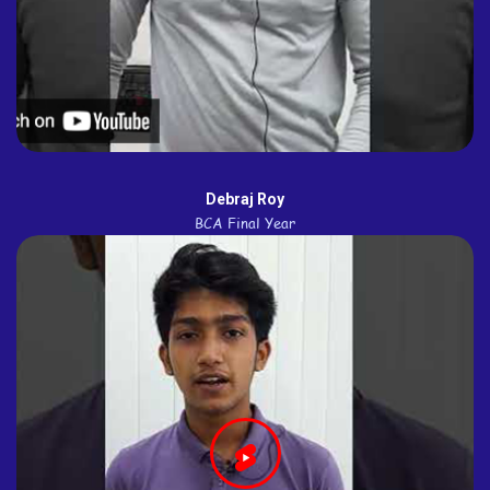
Debraj Roy
BCA Final Year