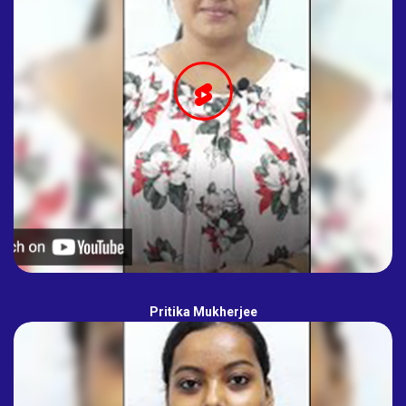
Pritika Mukherjee