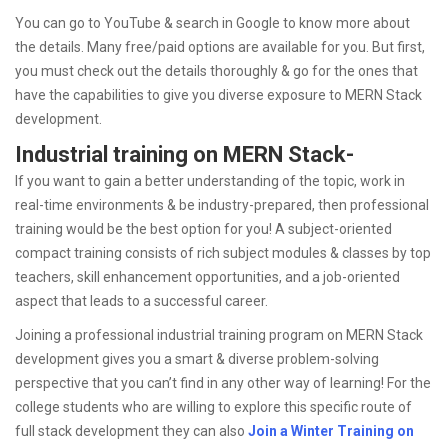
You can go to YouTube & search in Google to know more about
the details. Many free/paid options are available for you. But first,
you must check out the details thoroughly & go for the ones that
have the capabilities to give you diverse exposure to MERN Stack
development.
Industrial training on MERN Stack-
If you want to gain a better understanding of the topic, work in
real-time environments & be industry-prepared, then professional
training would be the best option for you! A subject-oriented
compact training consists of rich subject modules & classes by top
teachers, skill enhancement opportunities, and a job-oriented
aspect that leads to a successful career.
Joining a professional industrial training program on MERN Stack
development gives you a smart & diverse problem-solving
perspective that you can’t find in any other way of learning! For the
college students who are willing to explore this specific route of
full stack development they can also
Join a Winter Training on