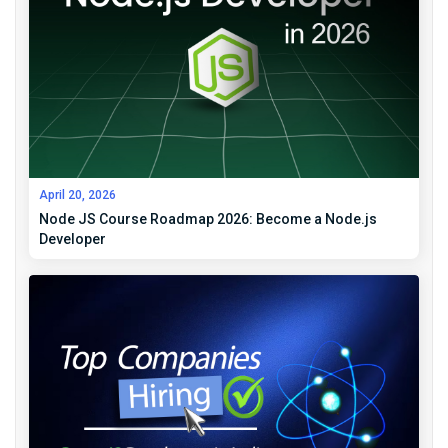
April 20, 2026
Node JS Course Roadmap 2026: Become a Node.js
Developer