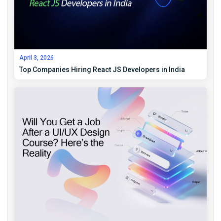
April 3, 2026
Top Companies Hiring React JS Developers in India