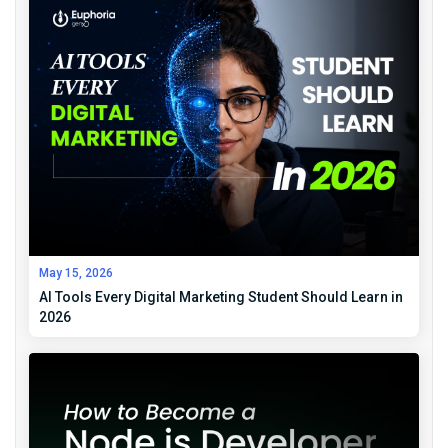
May 15, 2026
AI Tools Every Digital Marketing Student Should Learn in
2026