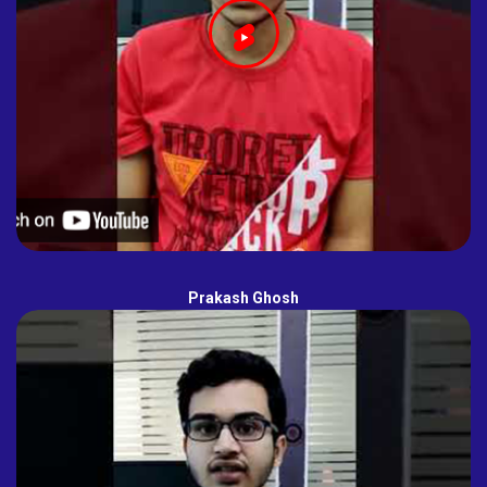
Prakash Ghosh