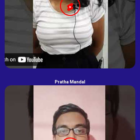
Pratha Mandal