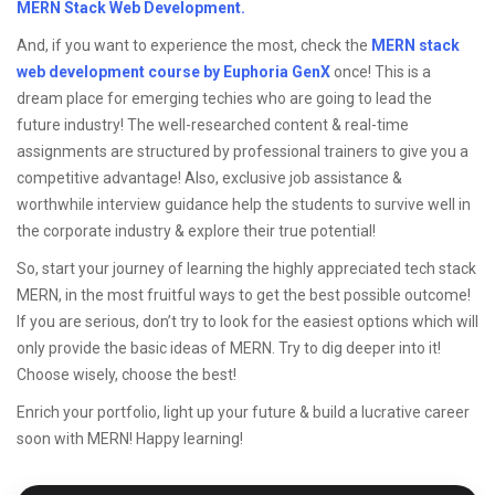
MERN Stack Web Development.
And, if you want to experience the most, check the
MERN stack
web development course by Euphoria GenX
once! This is a
dream place for emerging techies who are going to lead the
future industry! The well-researched content & real-time
assignments are structured by professional trainers to give you a
competitive advantage! Also, exclusive job assistance &
worthwhile interview guidance help the students to survive well in
the corporate industry & explore their true potential!
So, start your journey of learning the highly appreciated tech stack
MERN, in the most fruitful ways to get the best possible outcome!
If you are serious, don’t try to look for the easiest options which will
only provide the basic ideas of MERN. Try to dig deeper into it!
Choose wisely, choose the best!
Enrich your portfolio, light up your future & build a lucrative career
soon with MERN! Happy learning!