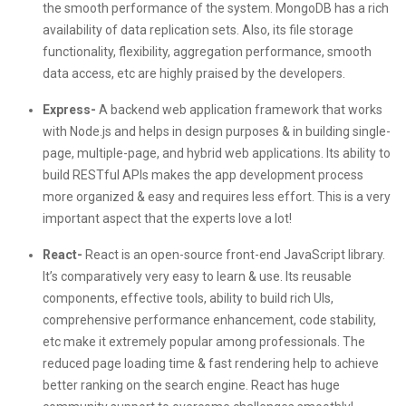
the smooth performance of the system. MongoDB has a rich
availability of data replication sets. Also, its file storage
functionality, flexibility, aggregation performance, smooth
data access, etc are highly praised by the developers.
Express-
A backend web application framework that works
with Node.js and helps in design purposes & in building single-
page, multiple-page, and hybrid web applications. Its ability to
build RESTful APIs makes the app development process
more organized & easy and requires less effort. This is a very
important aspect that the experts love a lot!
React-
React is an open-source front-end JavaScript library.
It’s comparatively very easy to learn & use. Its reusable
components, effective tools, ability to build rich UIs,
comprehensive performance enhancement, code stability,
etc make it extremely popular among professionals. The
reduced page loading time & fast rendering help to achieve
better ranking on the search engine. React has huge