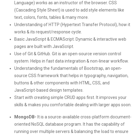
Language) works as an instructor of the browser. CSS
(Cascading Style Sheet) is used to add style elements like
text, colors, fonts, tables & many more.
Understanding of HTTP (Hypertext Transfer Protocol), how it
works & its request/response cycle.
Basic JavaScript & ECMAScript. Dynamic & interactive web
pages are built with JavaScript.
Use of Git & GitHub. Git is an open-source version control
system. Helps in fast data integration & non-linear workflow.
Understanding the fundamentals of Bootstrap, an open-
source CSS framework that helps in typography, navigation,
buttons & other components with HTML, CSS, and
JavaScript-based design templates.
Start with creating simple CRUD apps first. It improves your
skills & makes you comfortable dealing with larger apps soon.
MongoDB-
It is a source-available cross-platform document-
oriented NoSQL database program. It has the capability of
running over multiple servers & balancing the load to ensure