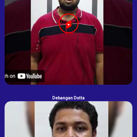
Debangan Dutta