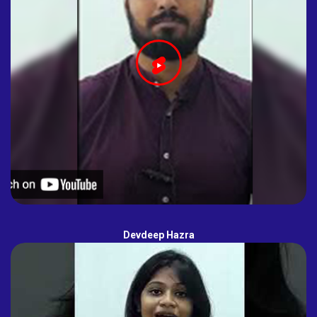
Devdeep Hazra