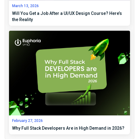
March 13, 2026
Will You Get a Job After a UI/UX Design Course? Here’s
the Reality
February 27, 2026
Why Full Stack Developers Are in High Demand in 2026?