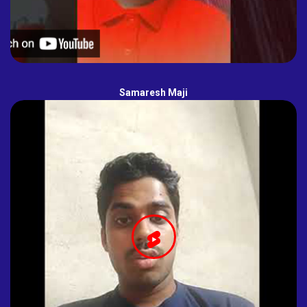
Samaresh Maji