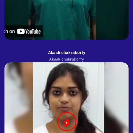
Akash chakraborty
Akash chakraborty