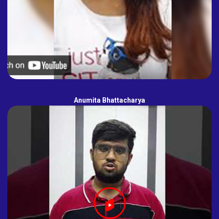
Anumita Bhattacharya