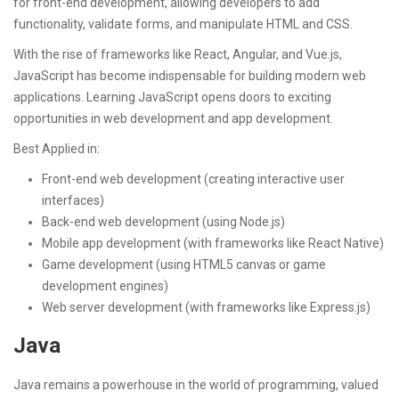
for front-end development, allowing developers to add
functionality, validate forms, and manipulate HTML and CSS.
With the rise of frameworks like React, Angular, and Vue.js,
JavaScript has become indispensable for building modern web
applications. Learning JavaScript opens doors to exciting
opportunities in web development and app development.
Best Applied in:
Front-end web development (creating interactive user
interfaces)
Back-end web development (using Node.js)
Mobile app development (with frameworks like React Native)
Game development (using HTML5 canvas or game
development engines)
Web server development (with frameworks like Express.js)
Java
Java remains a powerhouse in the world of programming, valued