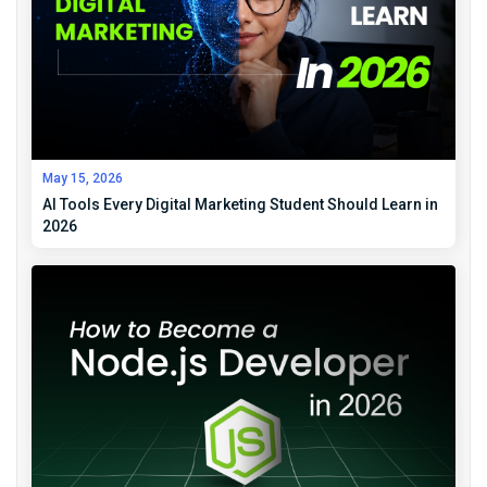
May 15, 2026
AI Tools Every Digital Marketing Student Should Learn in
2026