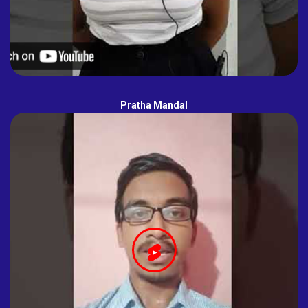
Pratha Mandal