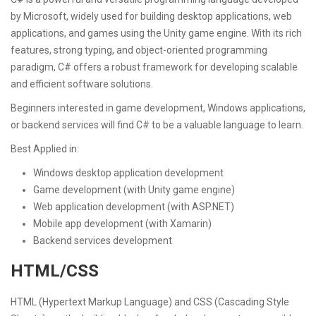
by Microsoft, widely used for building desktop applications, web
applications, and games using the Unity game engine. With its rich
features, strong typing, and object-oriented programming
paradigm, C# offers a robust framework for developing scalable
and efficient software solutions.
Beginners interested in game development, Windows applications,
or backend services will find C# to be a valuable language to learn.
Best Applied in:
Windows desktop application development
Game development (with Unity game engine)
Web application development (with ASP.NET)
Mobile app development (with Xamarin)
Backend services development
HTML/CSS
HTML (Hypertext Markup Language) and CSS (Cascading Style