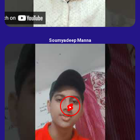
Soumyadeep Manna