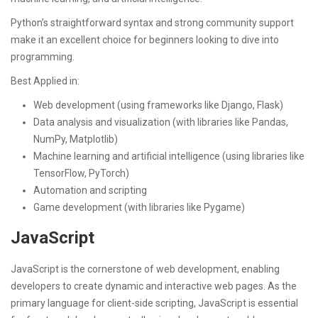
Python’s straightforward syntax and strong community support
make it an excellent choice for beginners looking to dive into
programming.
Best Applied in:
Web development (using frameworks like Django, Flask)
Data analysis and visualization (with libraries like Pandas,
NumPy, Matplotlib)
Machine learning and artificial intelligence (using libraries like
TensorFlow, PyTorch)
Automation and scripting
Game development (with libraries like Pygame)
JavaScript
JavaScript is the cornerstone of web development, enabling
developers to create dynamic and interactive web pages. As the
primary language for client-side scripting, JavaScript is essential