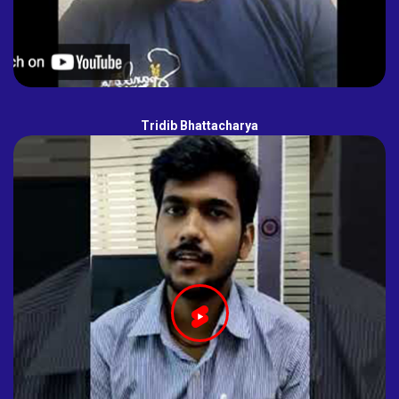
Tridib Bhattacharya