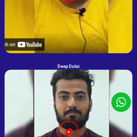
Deep Dolui