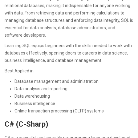
relational databases, making it indispensable for anyone working
with data. From retrieving data and performing calculations to
managing database structures and enforcing data integrity, SQL is
essential for data analysts, database administrators, and
software developers.
Learning SQL equips beginners with the skills needed to work with
databases effectively, opening doors to careers in data science,
business intelligence, and database management.
Best Applied in:
Database management and administration
Data analysis and reporting
Data warehousing
Business intelligence
Online transaction processing (OLTP) systems
C# (C-Sharp)
C# is a powerful and versatile programming language developed