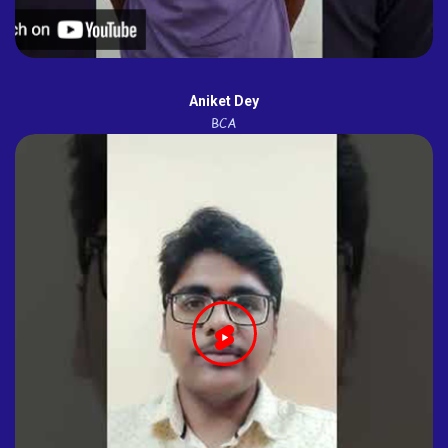
Aniket Dey
BCA