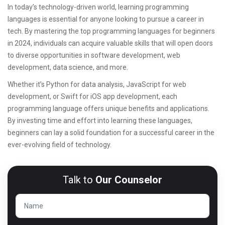
In today’s technology-driven world, learning programming
languages is essential for anyone looking to pursue a career in
tech. By mastering the top programming languages for beginners
in 2024, individuals can acquire valuable skills that will open doors
to diverse opportunities in software development, web
development, data science, and more.
Whether it’s Python for data analysis, JavaScript for web
development, or Swift for iOS app development, each
programming language offers unique benefits and applications.
By investing time and effort into learning these languages,
beginners can lay a solid foundation for a successful career in the
ever-evolving field of technology.
Talk to
Our Counselor