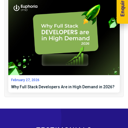
Enquire Now!
February 27, 2026
Why Full Stack Developers Are in High Demand in 2026?