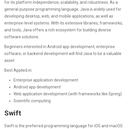
for its platform independence, scalability, and robustness. As a
general-purpose programming language, Java is widely used for
developing desktop, web, and mobile applications, as well as
enterprise-level systems. With its extensive libraries, frameworks,
and tools, Java offers a rich ecosystem for building diverse
software solutions.
Beginners interested in Android app development, enterprise
software, or backend development will find Java to be a valuable
asset.
Best Applied in:
Enterprise application development
Android app development
Web application development (with frameworks like Spring)
Scientific computing
Swift
Swift is the preferred programming language for iOS and macOS