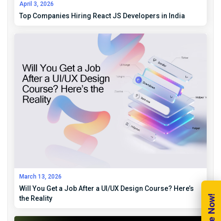
April 3, 2026
Top Companies Hiring React JS Developers in India
March 13, 2026
Will You Get a Job After a UI/UX Design Course? Here’s
the Reality