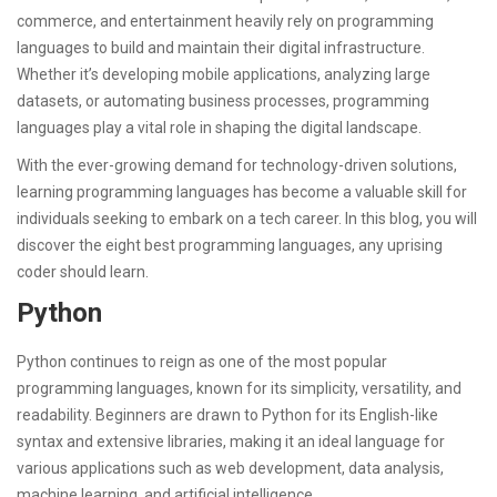
commerce, and entertainment heavily rely on programming
languages to build and maintain their digital infrastructure.
Whether it’s developing mobile applications, analyzing large
datasets, or automating business processes, programming
languages play a vital role in shaping the digital landscape.
With the ever-growing demand for technology-driven solutions,
learning programming languages has become a valuable skill for
individuals seeking to embark on a tech career. In this blog, you will
discover the eight best programming languages, any uprising
coder should learn.
Python
Python continues to reign as one of the most popular
programming languages, known for its simplicity, versatility, and
readability. Beginners are drawn to Python for its English-like
syntax and extensive libraries, making it an ideal language for
various applications such as web development, data analysis,
machine learning, and artificial intelligence.