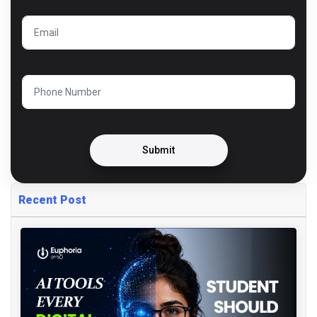
Submit
Recent Post