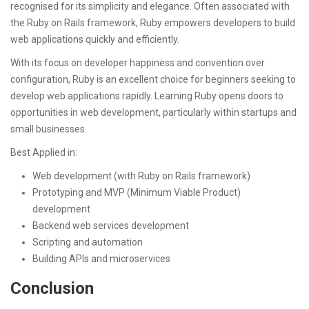
recognised for its simplicity and elegance. Often associated with
the Ruby on Rails framework, Ruby empowers developers to build
web applications quickly and efficiently.
With its focus on developer happiness and convention over
configuration, Ruby is an excellent choice for beginners seeking to
develop web applications rapidly. Learning Ruby opens doors to
opportunities in web development, particularly within startups and
small businesses.
Best Applied in:
Web development (with Ruby on Rails framework)
Prototyping and MVP (Minimum Viable Product)
development
Backend web services development
Scripting and automation
Building APIs and microservices
Conclusion