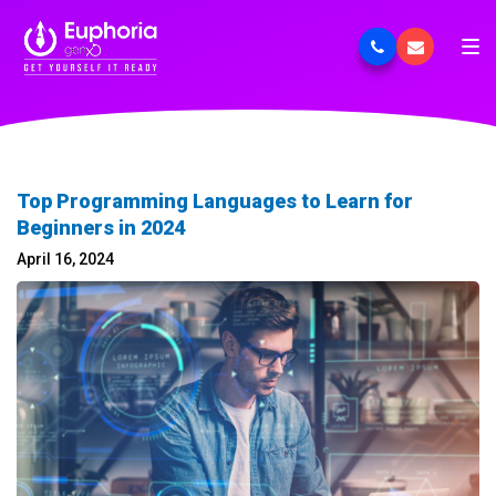
Top Programming Languages to Learn for
Beginners in 2024
April 16, 2024