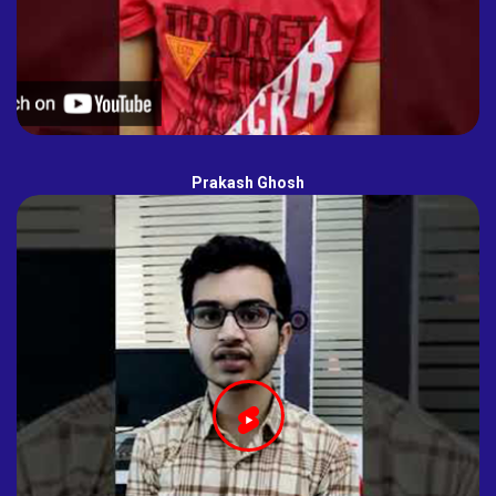
Prakash Ghosh