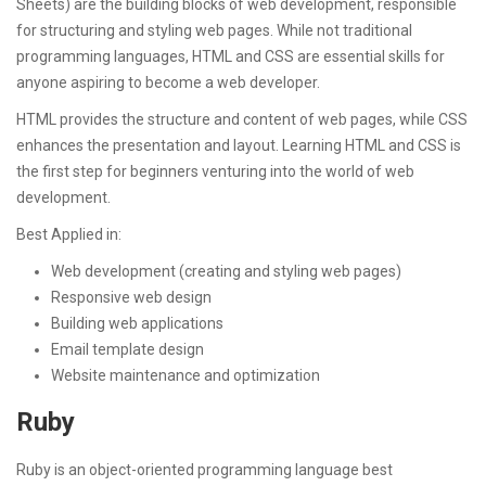
Sheets) are the building blocks of web development, responsible
for structuring and styling web pages. While not traditional
programming languages, HTML and CSS are essential skills for
anyone aspiring to become a web developer.
HTML provides the structure and content of web pages, while CSS
enhances the presentation and layout. Learning HTML and CSS is
the first step for beginners venturing into the world of web
development.
Best Applied in:
Web development (creating and styling web pages)
Responsive web design
Building web applications
Email template design
Website maintenance and optimization
Ruby
Ruby is an object-oriented programming language best