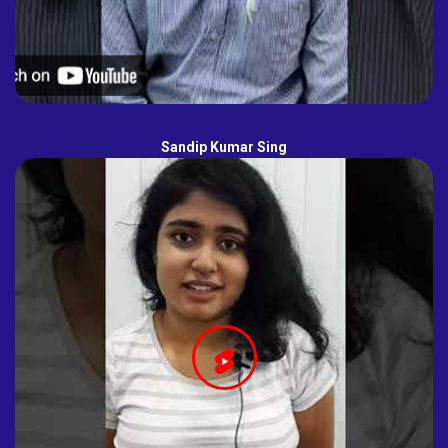
Sandip Kumar Sing