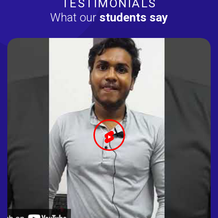
TESTIMONIALS
What our
students say