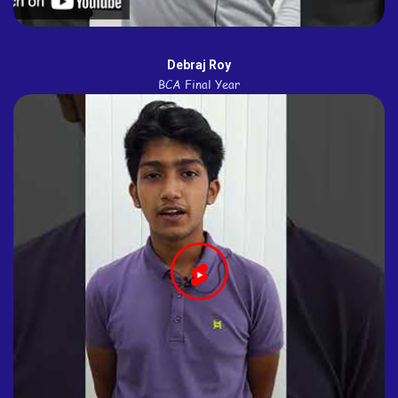
Debraj Roy
BCA Final Year