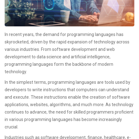
In recent years, the demand for programming languages has
skyrocketed, driven by the rapid expansion of technology across
various industries. From software development and web
development to data science and artificial intelligence,
programming languages form the backbone of modern
technology.
In the simplest terms, programming languages are tools used by
developers to write instructions that computers can understand
and execute. These instructions enable the creation of software
applications, websites, algorithms, and much more. As technology
continues to advance, the need for skilled programmers proficient
in various programming languages has become increasingly
crucial.
Industries such as software development, finance, healthcare, e-