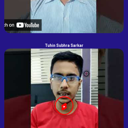
Tuhin Subhra Sarkar