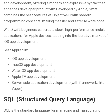
app development, offering a modern and expressive syntax that
enhances developer productivity. Developed by Apple, Swift
combines the best features of Objective-C with modern
programming concepts, making it easier and safer to write code.
With Swift, beginners can create sleek, high-performance mobile
applications for Apple devices, tapping into the lucrative market of
iOS app development.
Best Applied in:
iOS app development
macOS app development
WatchOS app development
Apple TV app development
Server-side application development (with frameworks like
Vapor)
SQL (Structured Query Language)
SQL is the standard language for managing and manipulating