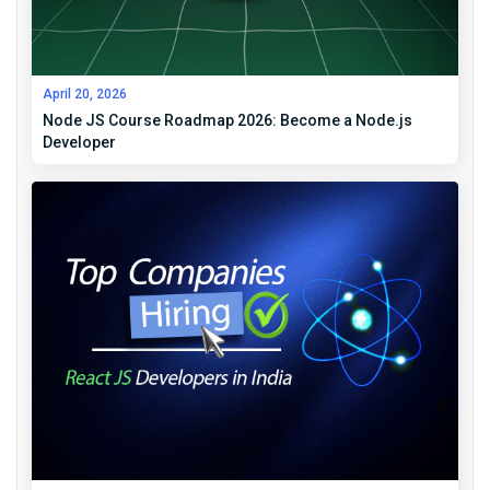
April 20, 2026
Node JS Course Roadmap 2026: Become a Node.js
Developer