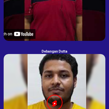
Debangan Dutta