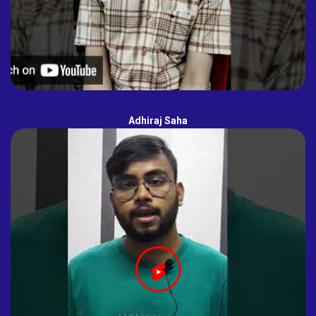
Adhiraj Saha