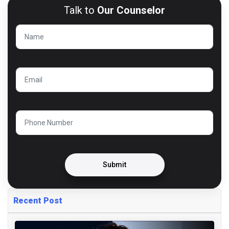
Talk to
Our Counselor
Submit
Recent Post