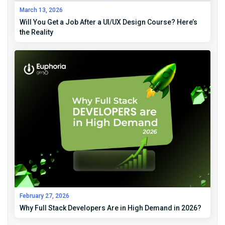
March 13, 2026
Will You Get a Job After a UI/UX Design Course? Here’s
the Reality
February 27, 2026
Why Full Stack Developers Are in High Demand in 2026?