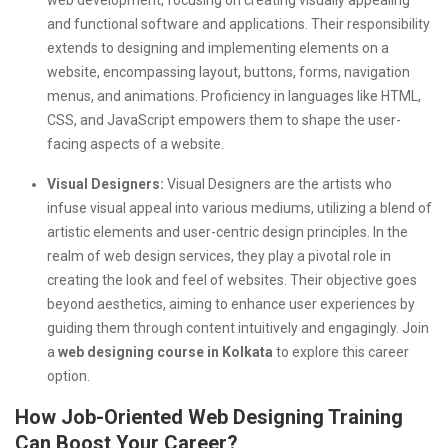
and functional software and applications. Their responsibility
extends to designing and implementing elements on a
website, encompassing layout, buttons, forms, navigation
menus, and animations. Proficiency in languages like HTML,
CSS, and JavaScript empowers them to shape the user-
facing aspects of a website.
Visual Designers:
Visual Designers are the artists who
infuse visual appeal into various mediums, utilizing a blend of
artistic elements and user-centric design principles. In the
realm of web design services, they play a pivotal role in
creating the look and feel of websites. Their objective goes
beyond aesthetics, aiming to enhance user experiences by
guiding them through content intuitively and engagingly. Join
a
web designing course in Kolkata
to explore this career
option.
How Job-Oriented Web Designing Training
Can Boost Your Career?