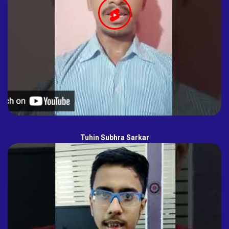
Tuhin Subhra Sarkar