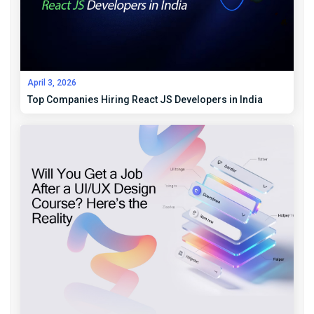
April 3, 2026
Top Companies Hiring React JS Developers in India