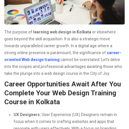
The purpose of
learning web design in Kolkata
or elsewhere
goes beyond the skill acquisition. It is also a strategic move
towards unparalleled career growth. In a digital age where a
strong online presence is paramount, the significance of
career-
oriented Web design training
cannot be overstated. Let’s delve
into the scopes and professional advantages awaiting those who
take the plunge into a web design course in the City of Joy.
Career Opportunities Await After You
Complete Your Web Design Training
Course in Kolkata
UX Designers:
User Experience (UX) Designers remain in
focus when it comes to crafting websites and apps that
resonate with users effectively. With a focus on branding,