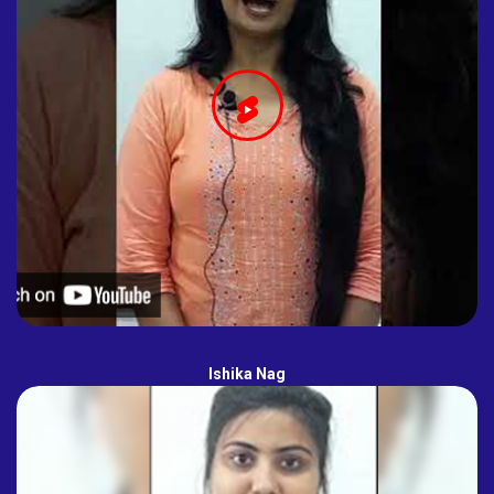
Ishika Nag