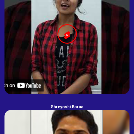
Shreyoshi Barua