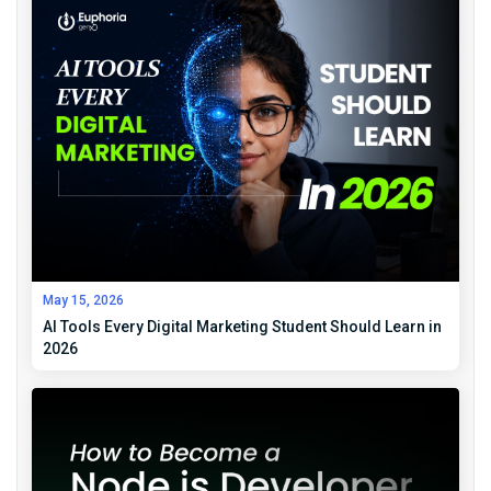
May 15, 2026
AI Tools Every Digital Marketing Student Should Learn in
2026