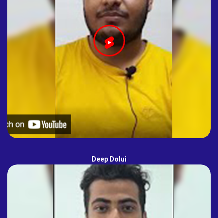
Deep Dolui