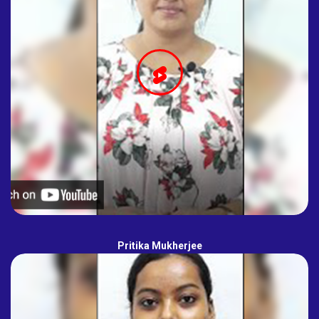
Pritika Mukherjee