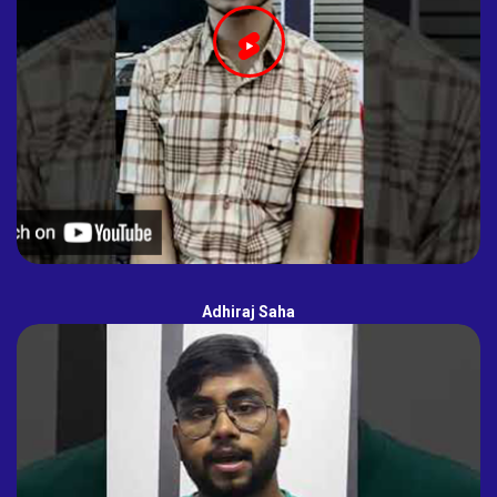
Adhiraj Saha