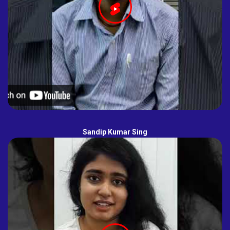
Sandip Kumar Sing