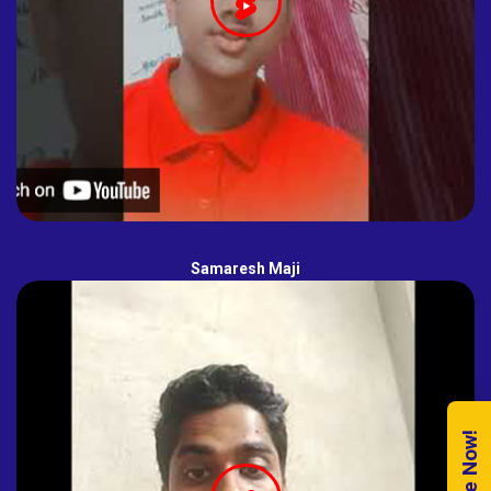
Samaresh Maji