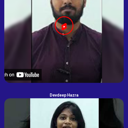
Devdeep Hazra