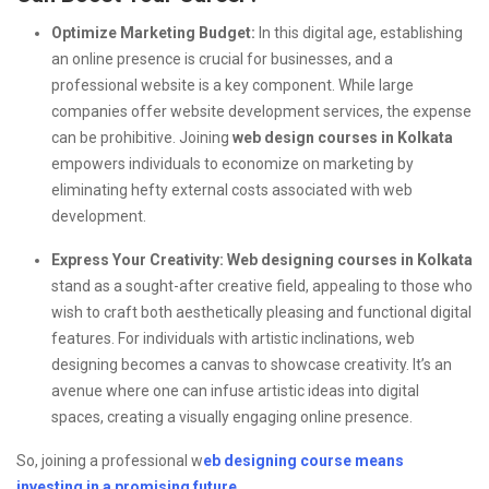
Optimize Marketing Budget:
In this digital age, establishing
an online presence is crucial for businesses, and a
professional website is a key component. While large
companies offer website development services, the expense
can be prohibitive. Joining
web design courses in Kolkata
empowers individuals to economize on marketing by
eliminating hefty external costs associated with web
development.
Express Your Creativity:
Web designing courses in Kolkata
stand as a sought-after creative field, appealing to those who
wish to craft both aesthetically pleasing and functional digital
features. For individuals with artistic inclinations, web
designing becomes a canvas to showcase creativity. It’s an
avenue where one can infuse artistic ideas into digital
spaces, creating a visually engaging online presence.
So, joining a professional w
eb designing course means
investing in a promising future.