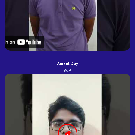
Aniket Dey
BCA