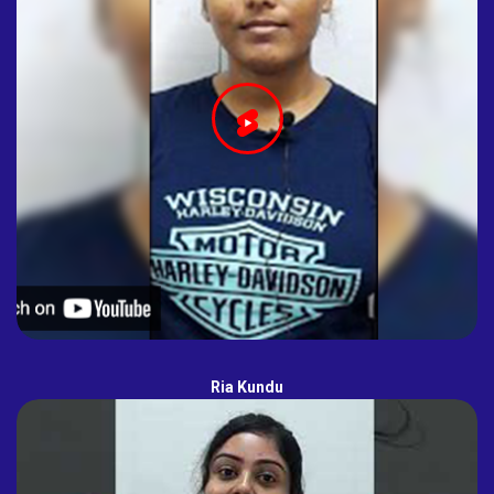
Ria Kundu