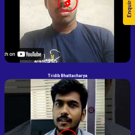
Enquire Now!
Tridib Bhattacharya