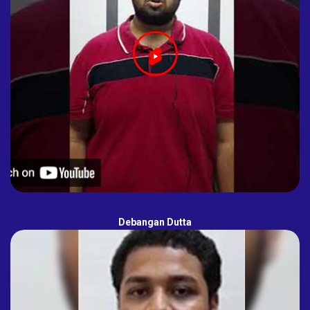
Debangan Dutta