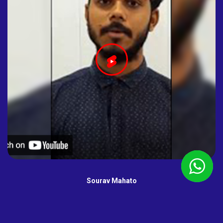
Sourav Mahato