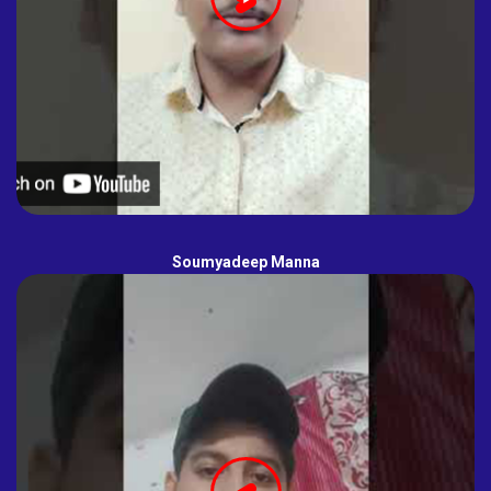
Soumyadeep Manna