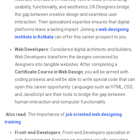
usability, functionality, and aesthetics, UX Designers bridge
the gap between creative design and seamless user
interaction. Their specialized expertise ensures that digital
platforms leave a lasting impact. Joining a
web designing
institute in Kolkata
can offer this career prospect to you.
Web Developers:
Considered digital architects and builders,
Web Developers transform the designs conceived by
designers into tangible websites. After completing a
Certificate Course in Web Design
, you will be
armed with
coding prowess and will be able to write special code that can
open this career opportunity. Languages such as HTML, CSS,
and JavaScript are their tools to bridge the gap between
human interaction and computer functionality.
Also read:
The Importance of
job oriented web designing
training
Front-end Developers:
Front-end Developers specialize in
web development, focusing on creating visually appealing