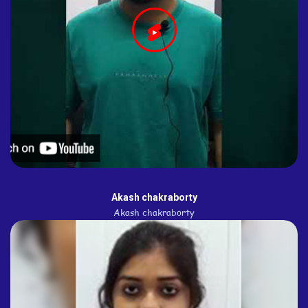
Akash chakraborty
Akash chakraborty