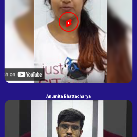
Anumita Bhattacharya