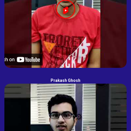
Prakash Ghosh