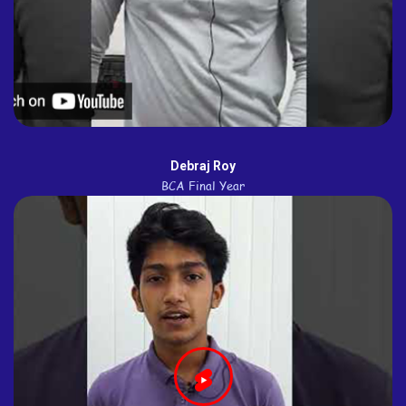
Debraj Roy
BCA Final Year