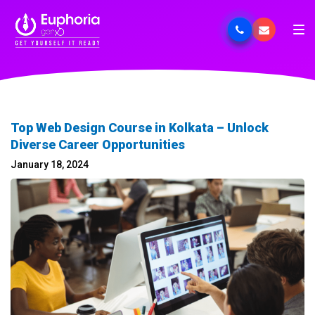
Top Web Design Course in Kolkata – Unlock
Diverse Career Opportunities
January 18, 2024