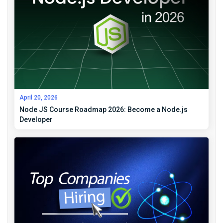
April 20, 2026
Node JS Course Roadmap 2026: Become a Node.js
Developer