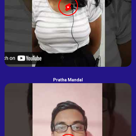
Pratha Mandal