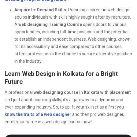
Acquire In-Demand Skills:
Pursuing a career in web design
equips individuals with skills highly sought after by recruiters.
A
web designing Training Course
opens doors to various
opportunities, including full-time positions and the potential
to establish an independent business. Web designing, known
for its accessibility and ease compared to other courses,
offers professionals the chance to secure a lucrative position
in the industry.
Learn Web Design in Kolkata for a Bright
Future
A professional
web designing course in Kolkata with placement
isn’t just about acquiring skills; it’s a gateway to a dynamic and
ever-expanding industry. So, to uplift your skillset as a first you
know the traits of a web designer
and then pro web designer,
enroll your name in a web design course now!