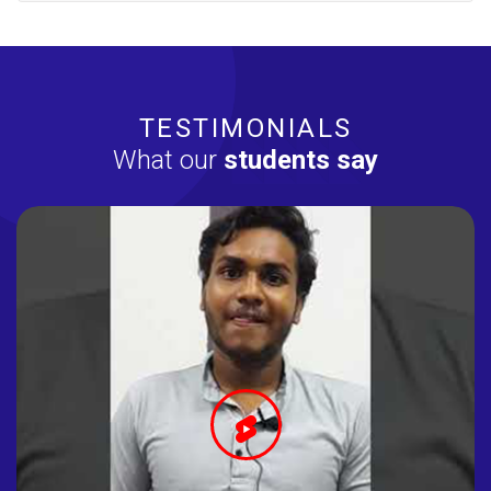
TESTIMONIALS
What our
students say