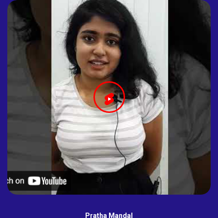
Pratha Mandal