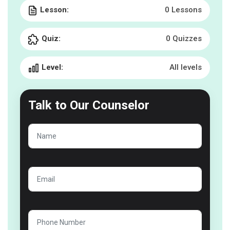
Lesson:
0 Lessons
Quiz:
0 Quizzes
Level:
All levels
Talk to
Our Counselor