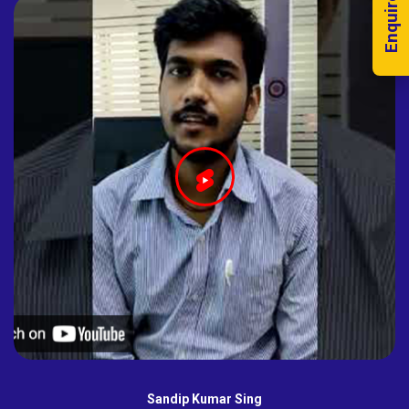
Enquire Now!
Sandip Kumar Sing