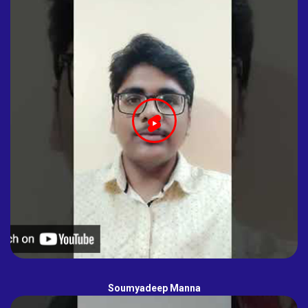
Soumyadeep Manna