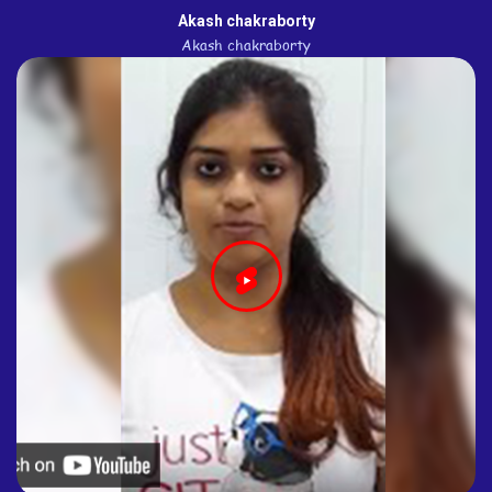
Akash chakraborty
Akash chakraborty