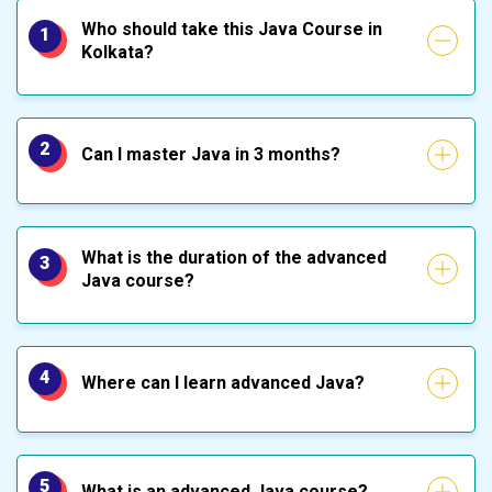
Who should take this Java Course in
1
Kolkata?
2
Can I master Java in 3 months?
What is the duration of the advanced
3
Java course?
4
Where can I learn advanced Java?
5
What is an advanced Java course?