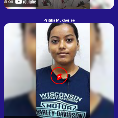
Pritika Mukherjee