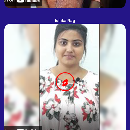
Ishika Nag