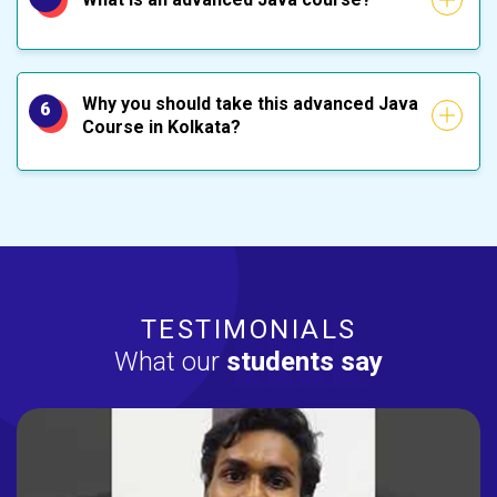
Why you should take this advanced Java
6
Course in Kolkata?
TESTIMONIALS
What our
students say