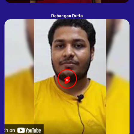
Debangan Dutta