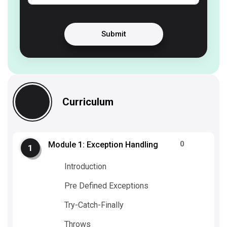
Submit
Curriculum
0
Module 1: Exception Handling
Introduction
Pre Defined Exceptions
Try-Catch-Finally
Throws