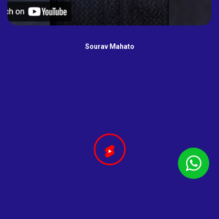
Sourav Mahato