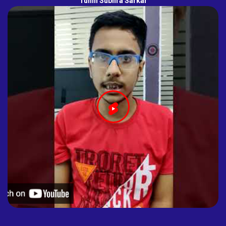
Tuhin Subhra Sarkar