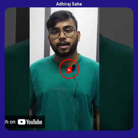
Adhiraj Saha