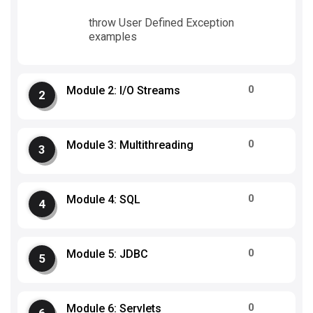
throw User Defined Exception
examples
0
Module 2: I/O Streams
0
Module 3: Multithreading
0
Module 4: SQL
0
Module 5: JDBC
0
Module 6: Servlets