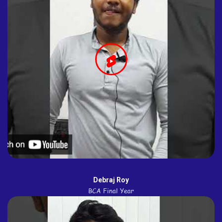
Debraj Roy
BCA Final Year