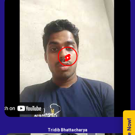
Tridib Bhattacharya