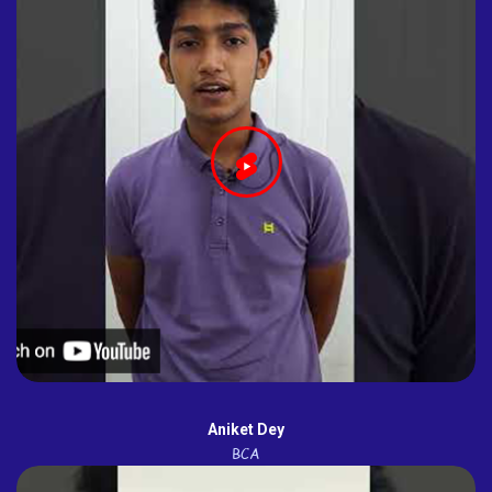
Aniket Dey
BCA