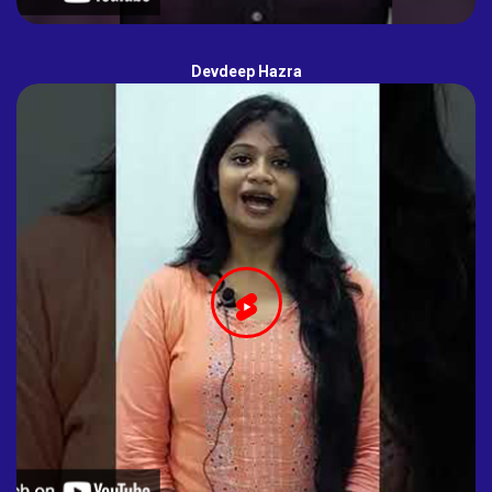
Devdeep Hazra