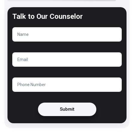
Talk to
Our Counselor
Submit