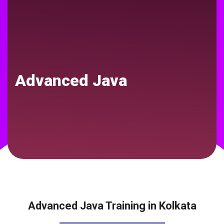
Advanced Java
Advanced Java Training in Kolkata