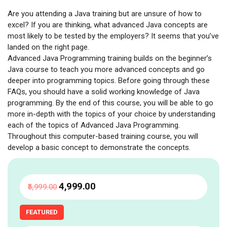
Are you attending a Java training but are unsure of how to
excel? If you are thinking, what advanced Java concepts are
most likely to be tested by the employers? It seems that you’ve
landed on the right page.
Advanced Java Programming training builds on the beginner’s
Java course to teach you more advanced concepts and go
deeper into programming topics. Before going through these
FAQs, you should have a solid working knowledge of Java
programming. By the end of this course, you will be able to go
more in-depth with the topics of your choice by understanding
each of the topics of Advanced Java Programming.
Throughout this computer-based training course, you will
develop a basic concept to demonstrate the concepts.
₹4,999
.00
₹5,999
.00
FEATURED