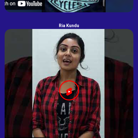
Ria Kundu