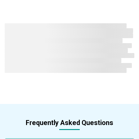
Frequently Asked Questions