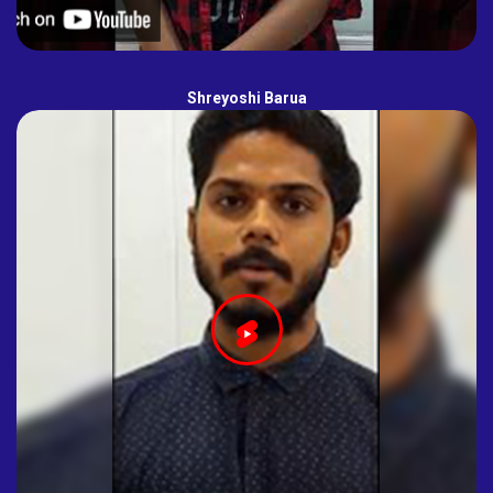
Shreyoshi Barua