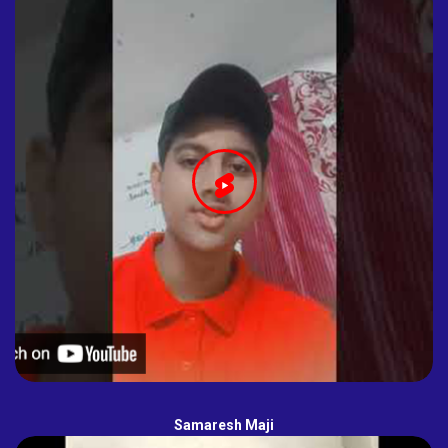
Samaresh Maji