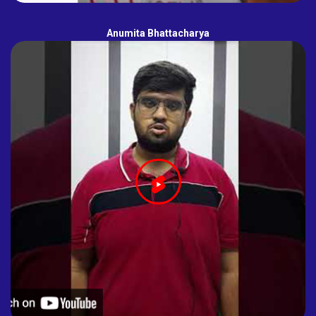
Anumita Bhattacharya