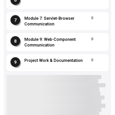
0
Module 7: Servlet-Browser
Communication
0
Module 9: Web-Component
Communication
0
Project Work & Documentation