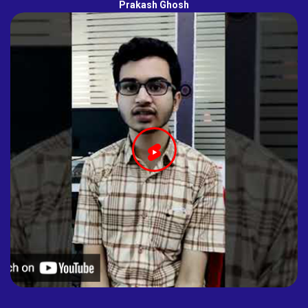
Prakash Ghosh