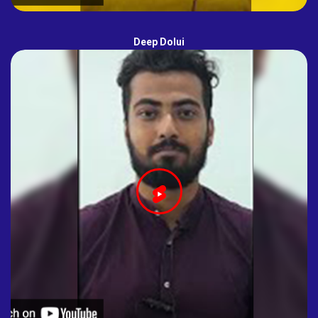
Deep Dolui