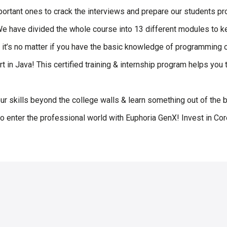
ortant ones to crack the interviews and prepare our students pro
 We have divided the whole course into 13 different modules to 
t it’s no matter if you have the basic knowledge of programming o
rt in Java! This certified training & internship program helps yo
our skills beyond the college walls & learn something out of the bo
o enter the professional world with Euphoria GenX! Invest in Co