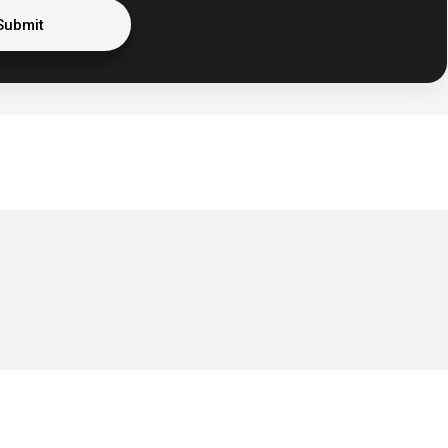
Submit