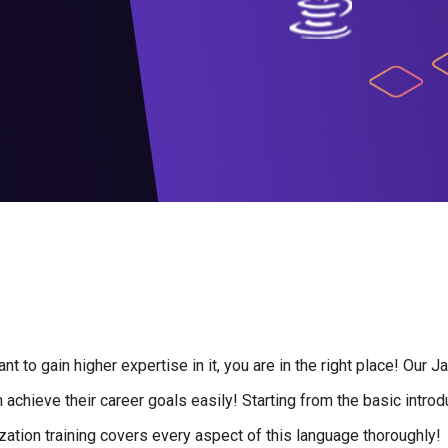
t to gain higher expertise in it, you are in the right place! Our 
achieve their career goals easily! Starting from the basic introdu
tion training covers every aspect of this language thoroughly!