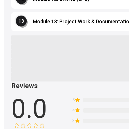
Module 13: Project Work & Documentati
Reviews
0.0
5
4
3