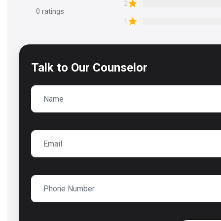
2
0
ratings
1
Talk to
Our Counselor