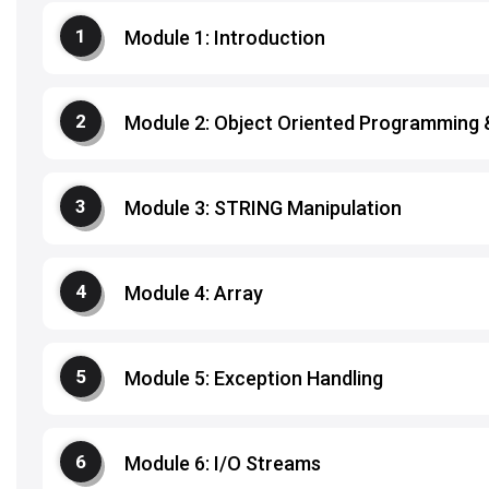
Module 1: Introduction
Module 2: Object Oriented Programming
Module 3: STRING Manipulation
Module 4: Array
Module 5: Exception Handling
Module 6: I/O Streams