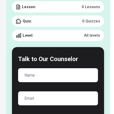
Lesson:
0 Lessons
Quiz:
0 Quizzes
Level:
All levels
Talk to
Our Counselor