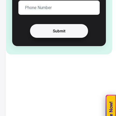
Submit