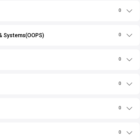
0
 & Systems(OOPS)
0
0
0
0
0