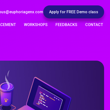
pus@euphoriagenx.com
Apply for FREE Demo class
ACEMENT
WORKSHOPS
FEEDBACKS
CONTACT