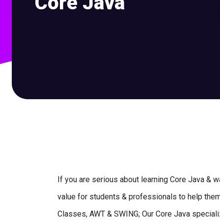
Core Java
If you are serious about learning Core Java & wan
value for students & professionals to help them 
Classes, AWT & SWING; Our Core Java specializa