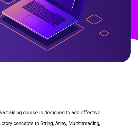
Java training course is designed to add effective
ctory concepts to String, Arrey, Multithreading,