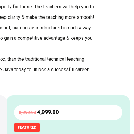
perly for these. The teachers will help you to
keep clarity & make the teaching more smooth!
r not, our course is structured in such a way
u to gain a competitive advantage & keeps you
x, than the traditional technical teaching
re Java today to unlock a successful career
₹4,999
.00
₹5,999
.00
FEATURED