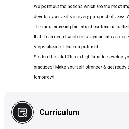
We point out the notions which are the most imp
develop your skills in every prospect of Java.
The most amazing fact about our training is tha
that it can even transform a layman into an expe
steps ahead of the competition!
So don’t be late! This is high time to develop y
practices! Make yourself stronger & get ready t
tomorrow!
Curriculum