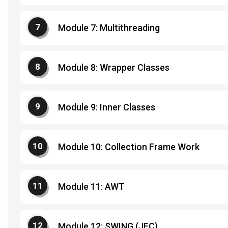
Module 7: Multithreading
Module 8: Wrapper Classes
Module 9: Inner Classes
Module 10: Collection Frame Work
Module 11: AWT
Module 12: SWING (JFC)