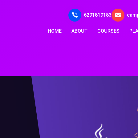
6291819183
cam
HOME
ABOUT
COURSES
PL