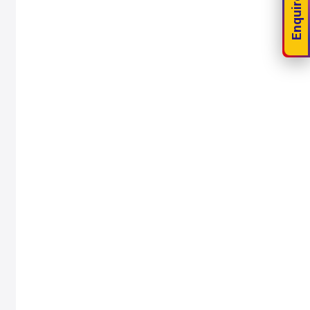
Enquire Now!